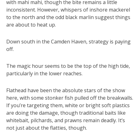
with mahi mahi, though the bite remains a little
inconsistent. However, whispers of inshore mackerel
to the north and the odd black marlin suggest things
are about to heat up.
Down south in the Camden Haven, strategy is paying
off.
The magic hour seems to be the top of the high tide,
particularly in the lower reaches.
Flathead have been the absolute stars of the show
here, with some stonker fish pulled off the breakwalls.
If you’re targeting them, white or bright soft plastics
are doing the damage, though traditional baits like
whitebait, pilchards, and prawns remain deadly. It’s
not just about the flatties, though.