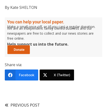
By Kate SHELTON
You can help your local paper.
Make a small once-off, or (if you can) a regular donation.
We are an independent family owned business and our
newspapers are free to collect and our news stories are
free online.
Help support us into the future.
Share via:
Facebook
X (Twitter)
PREVIOUS POST