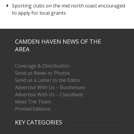
Sporting clubs on the mid north coast encouraged
to apply for local grants
CAMDEN HAVEN NEWS OF THE
AREA
Coverage & Distribution
Send us News or Photos
Send us a Letter to the Editor
Advertise With Us – Businesses
Advertise With Us – Classifieds
Meet The Team
Printed Editions
KEY CATEGORIES