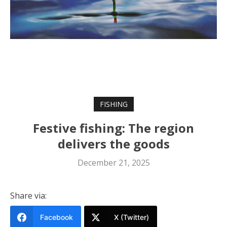
FISHING
Festive fishing: The region
delivers the goods
December 21, 2025
Share via:
Facebook
X (Twitter)