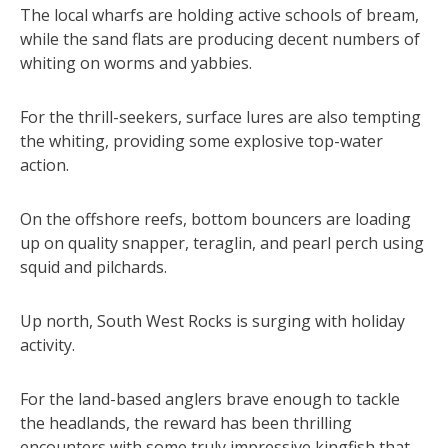
The local wharfs are holding active schools of bream,
while the sand flats are producing decent numbers of
whiting on worms and yabbies.
For the thrill-seekers, surface lures are also tempting
the whiting, providing some explosive top-water
action.
On the offshore reefs, bottom bouncers are loading
up on quality snapper, teraglin, and pearl perch using
squid and pilchards.
Up north, South West Rocks is surging with holiday
activity.
For the land-based anglers brave enough to tackle
the headlands, the reward has been thrilling
encounters with some truly impressive kingfish that