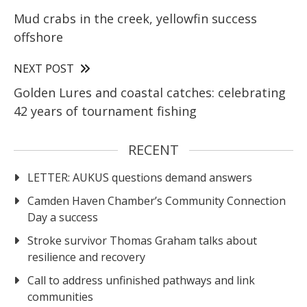
Mud crabs in the creek, yellowfin success
offshore
NEXT POST
Golden Lures and coastal catches: celebrating
42 years of tournament fishing
RECENT
LETTER: AUKUS questions demand answers
Camden Haven Chamber’s Community Connection
Day a success
Stroke survivor Thomas Graham talks about
resilience and recovery
Call to address unfinished pathways and link
communities