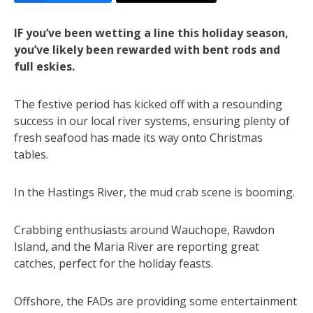
IF you’ve been wetting a line this holiday season,
you’ve likely been rewarded with bent rods and
full eskies.
The festive period has kicked off with a resounding
success in our local river systems, ensuring plenty of
fresh seafood has made its way onto Christmas
tables.
In the Hastings River, the mud crab scene is booming.
Crabbing enthusiasts around Wauchope, Rawdon
Island, and the Maria River are reporting great
catches, perfect for the holiday feasts.
Offshore, the FADs are providing some entertainment