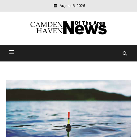
August 6, 2026
Modern
media
delivering
Camden Haven News Of
relevant
community
The Area
news