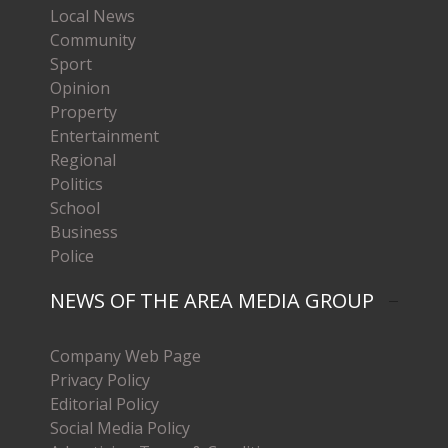
Local News
Community
Sport
Opinion
Property
Entertainment
Regional
Politics
School
Business
Police
NEWS OF THE AREA MEDIA GROUP
Company Web Page
Privacy Policy
Editorial Policy
Social Media Policy