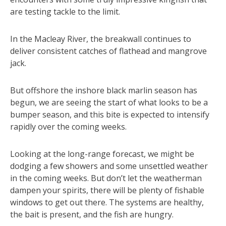
are testing tackle to the limit.
In the Macleay River, the breakwall continues to
deliver consistent catches of flathead and mangrove
jack.
But offshore the inshore black marlin season has
begun, we are seeing the start of what looks to be a
bumper season, and this bite is expected to intensify
rapidly over the coming weeks.
Looking at the long-range forecast, we might be
dodging a few showers and some unsettled weather
in the coming weeks. But don’t let the weatherman
dampen your spirits, there will be plenty of fishable
windows to get out there. The systems are healthy,
the bait is present, and the fish are hungry.