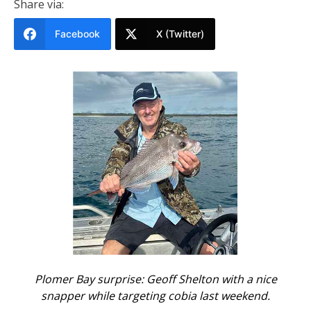
Share via:
Facebook
X (Twitter)
Plomer Bay surprise: Geoff Shelton with a nice
snapper while targeting cobia last weekend.