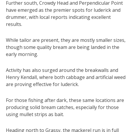
Further south, Crowdy Head and Perpendicular Point
have emerged as the premier spots for luderick and
drummer, with local reports indicating excellent
results.
While tailor are present, they are mostly smaller sizes,
though some quality bream are being landed in the
early morning.
Activity has also surged around the breakwalls and
Henry Kendall, where both cabbage and artificial weed
are proving effective for luderick.
For those fishing after dark, these same locations are
producing solid bream catches, especially for those
using mullet strips as bait.
Heading north to Grassy, the mackerel run is in full