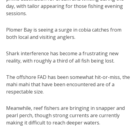
day, with tailor appearing for those fishing evening
sessions.
Plomer Bay is seeing a surge in cobia catches from
both local and visiting anglers.
Shark interference has become a frustrating new
reality, with roughly a third of all fish being lost.
The offshore FAD has been somewhat hit-or-miss, the
mahi mahi that have been encountered are of a
respectable size.
Meanwhile, reef fishers are bringing in snapper and
pearl perch, though strong currents are currently
making it difficult to reach deeper waters.