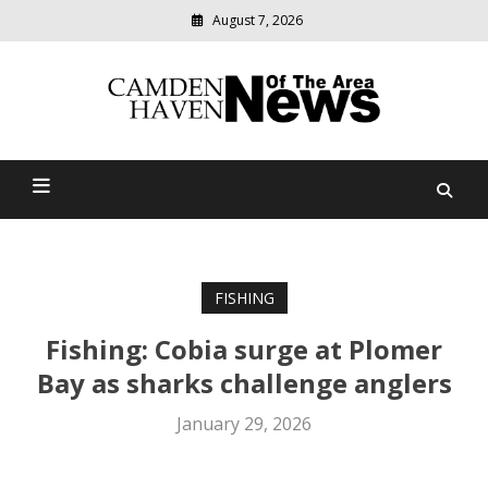
August 7, 2026
Modern
media
delivering
Camden Haven News Of
relevant
community
The Area
news
FISHING
Fishing: Cobia surge at Plomer
Bay as sharks challenge anglers
January 29, 2026