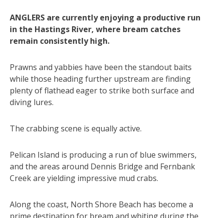
ANGLERS are currently enjoying a productive run
in the Hastings River, where bream catches
remain consistently high.
Prawns and yabbies have been the standout baits
while those heading further upstream are finding
plenty of flathead eager to strike both surface and
diving lures.
The crabbing scene is equally active.
Pelican Island is producing a run of blue swimmers,
and the areas around Dennis Bridge and Fernbank
Creek are yielding impressive mud crabs.
Along the coast, North Shore Beach has become a
prime destination for bream and whiting during the