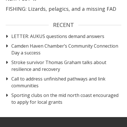
FISHING: Lizards, pelagics, and a missing FAD
RECENT
LETTER: AUKUS questions demand answers
Camden Haven Chamber’s Community Connection
Day a success
Stroke survivor Thomas Graham talks about
resilience and recovery
Call to address unfinished pathways and link
communities
Sporting clubs on the mid north coast encouraged
to apply for local grants