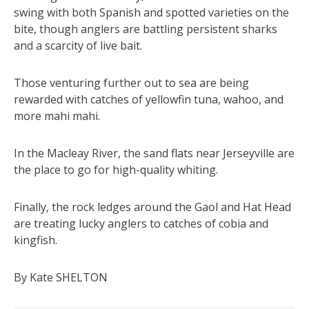
swing with both Spanish and spotted varieties on the
bite, though anglers are battling persistent sharks
and a scarcity of live bait.
Those venturing further out to sea are being
rewarded with catches of yellowfin tuna, wahoo, and
more mahi mahi.
In the Macleay River, the sand flats near Jerseyville are
the place to go for high-quality whiting.
Finally, the rock ledges around the Gaol and Hat Head
are treating lucky anglers to catches of cobia and
kingfish.
By Kate SHELTON