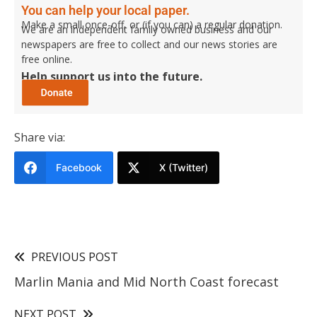
You can help your local paper.
Make a small once-off, or (if you can) a regular donation.
We are an independent family owned business and our
newspapers are free to collect and our news stories are
free online.
Help support us into the future.
Share via:
Facebook
X (Twitter)
PREVIOUS POST
Marlin Mania and Mid North Coast forecast
NEXT POST