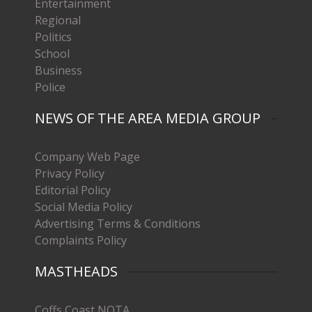
Entertainment
Regional
Politics
School
Business
Police
NEWS OF THE AREA MEDIA GROUP
Company Web Page
Privacy Policy
Editorial Policy
Social Media Policy
Advertising Terms & Conditions
Complaints Policy
MASTHEADS
Coffs Coast NOTA