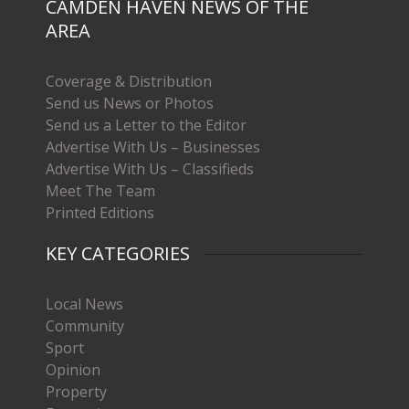
CAMDEN HAVEN NEWS OF THE
AREA
Coverage & Distribution
Send us News or Photos
Send us a Letter to the Editor
Advertise With Us – Businesses
Advertise With Us – Classifieds
Meet The Team
Printed Editions
KEY CATEGORIES
Local News
Community
Sport
Opinion
Property