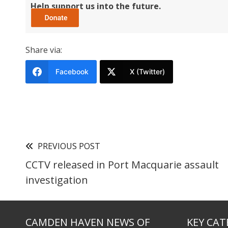
Help support us into the future.
Share via:
Facebook
X (Twitter)
PREVIOUS POST
CCTV released in Port Macquarie assault
investigation
CAMDEN HAVEN NEWS OF
KEY CAT