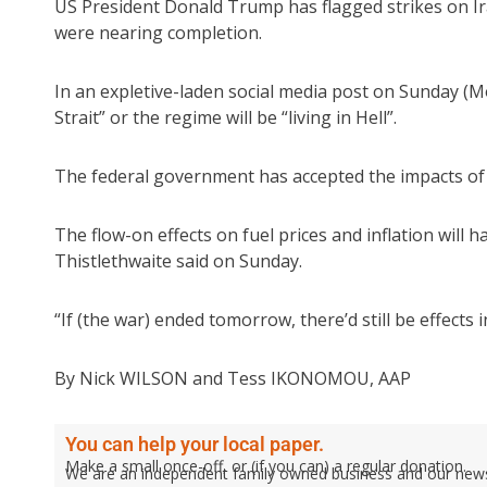
US President Donald Trump has flagged strikes on Ira
were nearing completion.
In an expletive-laden social media post on Sunday (
Strait” or the regime will be “living in Hell”.
The federal government has accepted the impacts of th
The flow-on effects on fuel prices and inflation will h
Thistlethwaite said on Sunday.
“If (the war) ended tomorrow, there’d still be effects
By Nick WILSON and Tess IKONOMOU, AAP
You can help your local paper.
Make a small once-off, or (if you can) a regular donation.
We are an independent family owned business and our newspa