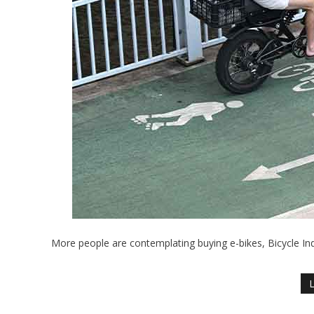
More people are contemplating buying e-bikes, Bicycle I