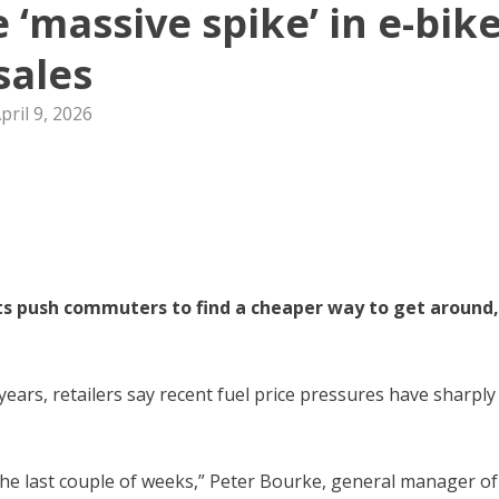
e ‘massive spike’ in e-bik
sales
pril 9, 2026
osts push commuters to find a cheaper way to get around,
years, retailers say recent fuel price pressures have sharply
 the last couple of weeks,” Peter Bourke, general manager of