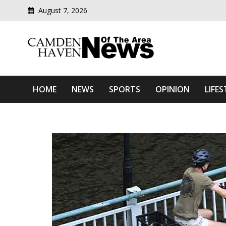
August 7, 2026
Modern media del
Camden Haven News Of T
HOME
NEWS
SPORTS
OPINION
LIFES