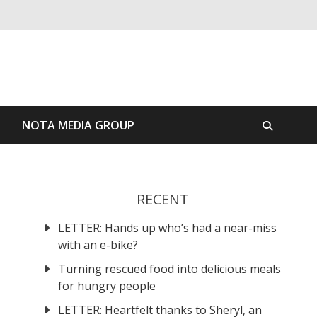
S
NOTA MEDIA GROUP
RECENT
LETTER: Hands up who’s had a near-miss
with an e-bike?
Turning rescued food into delicious meals
for hungry people
LETTER: Heartfelt thanks to Sheryl, an