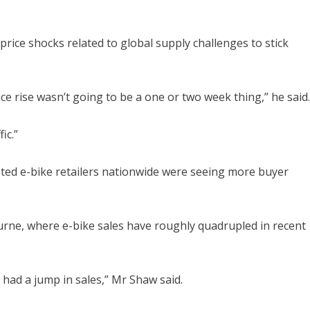
rice shocks related to global supply challenges to stick
ce rise wasn’t going to be a one or two week thing,” he said.
ic.”
ted e-bike retailers nationwide were seeing more buyer
urne, where e-bike sales have roughly quadrupled in recent
we had a jump in sales,” Mr Shaw said.