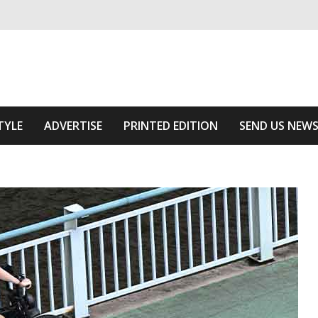
ivering relevant community news
he Area
TYLE
ADVERTISE
PRINTED EDITION
SEND US NEW