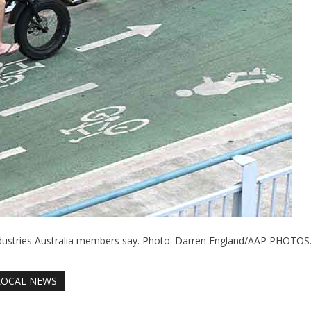
ndustries Australia members say. Photo: Darren England/AAP PHOTOS
LOCAL NEWS