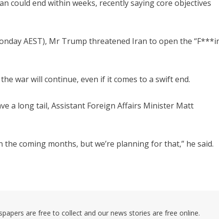
n could end within weeks, recently saying core objectives
Monday AEST), Mr Trump threatened Iran to open the “F***in
e war will continue, even if it comes to a swift end.
ave a long tail, Assistant Foreign Affairs Minister Matt
 in the coming months, but we’re planning for that,” he said.
pers are free to collect and our news stories are free online.