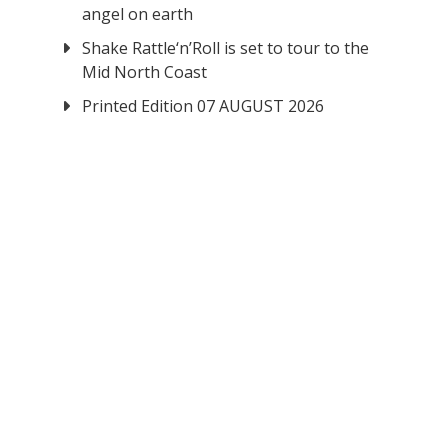
angel on earth
Shake Rattle‘n’Roll is set to tour to the
Mid North Coast
Printed Edition 07 AUGUST 2026
.