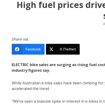
High fuel prices driv
A
Share via:
Facebook
X (Twitter)
ELECTRIC bike sales are surging as rising fuel c
industry figures say.
While Australian e-bike sales have been climbing for 
accelerated the trend.
“We’ve seen a massive spike in interest in e-bikes in