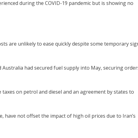
xperienced during the COVID-19 pandemic but is showing no
osts are unlikely to ease quickly despite some temporary sig
ustralia had secured fuel supply into May, securing order
e taxes on petrol and diesel and an agreement by states to
 have not offset the impact of high oil prices due to Iran’s