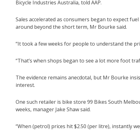
Bicycle Industries Australia, told AAP.
Sales accelerated as consumers began to expect fuel p
around beyond the short term, Mr Bourke said.
“It took a few weeks for people to understand the pri
“That’s when shops began to see a lot more foot traff
The evidence remains anecdotal, but Mr Bourke insis
interest.
One such retailer is bike store 99 Bikes South Melbo
weeks, manager Jake Shaw said.
“When (petrol) prices hit $2.50 (per litre), instantly 