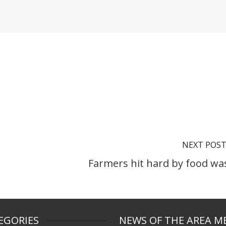
NEXT POS
Farmers hit hard by food wa
EGORIES
NEWS OF THE AREA M