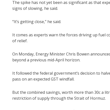
The spike has not yet been as significant as that e
signs of slowing, he said.
“It’s getting close,” he said.
It comes as experts warn the forces driving up fuel c
of relief.
On Monday, Energy Minister Chris Bowen announced A
beyond a previous mid-April horizon.
It followed the federal government’s decision to halv
pass on an expected GST windfall.
But the combined savings, worth more than 30c a litre,
restriction of supply through the Strait of Hormuz.