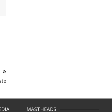
T
ste
EDIA
MASTHEADS