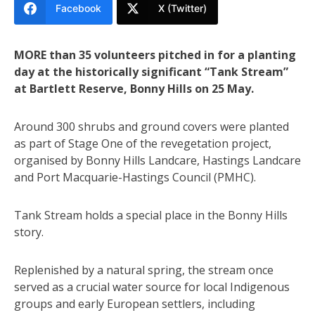
Facebook
X (Twitter)
MORE than 35 volunteers pitched in for a planting
day at the historically significant “Tank Stream”
at Bartlett Reserve, Bonny Hills on 25 May.
Around 300 shrubs and ground covers were planted
as part of Stage One of the revegetation project,
organised by Bonny Hills Landcare, Hastings Landcare
and Port Macquarie-Hastings Council (PMHC).
Tank Stream holds a special place in the Bonny Hills
story.
Replenished by a natural spring, the stream once
served as a crucial water source for local Indigenous
groups and early European settlers, including