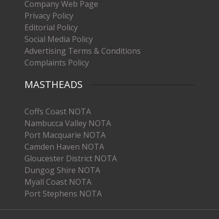
Company Web Page
Privacy Policy
Editorial Policy
Social Media Policy
Advertising Terms & Conditions
Complaints Policy
MASTHEADS
Coffs Coast NOTA
Nambucca Valley NOTA
Port Macquarie NOTA
Camden Haven NOTA
Gloucester District NOTA
Dungog Shire NOTA
Myall Coast NOTA
Port Stephens NOTA