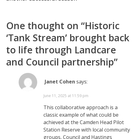
One thought on “
Historic
‘Tank Stream’ brought back
to life through Landcare
and Council partnership
”
Janet Cohen
says:
June 11, 2025 at 11:59 pm
This collaborative approach is a
classic example of what could be
achieved at the Camden Head Pilot
Station Reserve with local community
groups, Council and Hastings