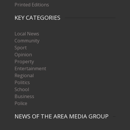
Printed Editions
KEY CATEGORIES
Local News
Community
Sport
Opinion
Property
Entertainment
Regional
Politics
School
Business
Police
NEWS OF THE AREA MEDIA GROUP