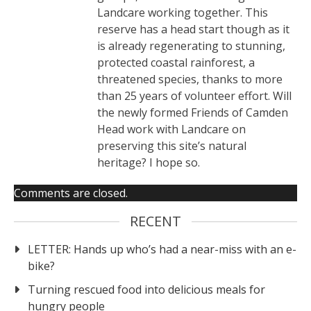
Landcare working together. This
reserve has a head start though as it
is already regenerating to stunning,
protected coastal rainforest, a
threatened species, thanks to more
than 25 years of volunteer effort. Will
the newly formed Friends of Camden
Head work with Landcare on
preserving this site’s natural
heritage? I hope so.
Comments are closed.
RECENT
LETTER: Hands up who’s had a near-miss with an e-
bike?
Turning rescued food into delicious meals for
hungry people