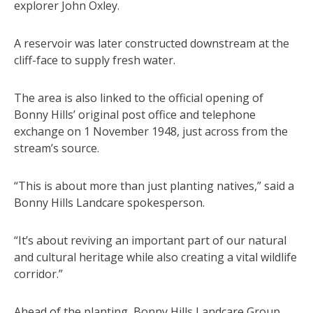
explorer John Oxley.
A reservoir was later constructed downstream at the
cliff-face to supply fresh water.
The area is also linked to the official opening of
Bonny Hills’ original post office and telephone
exchange on 1 November 1948, just across from the
stream’s source.
“This is about more than just planting natives,” said a
Bonny Hills Landcare spokesperson.
“It’s about reviving an important part of our natural
and cultural heritage while also creating a vital wildlife
corridor.”
Ahead of the planting, Bonny Hills Landcare Group