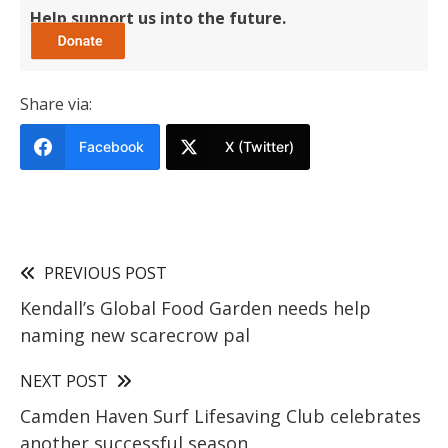
Help support us into the future.
Share via:
Facebook
X (Twitter)
PREVIOUS POST
Kendall’s Global Food Garden needs help
naming new scarecrow pal
NEXT POST
Camden Haven Surf Lifesaving Club celebrates
another successful season