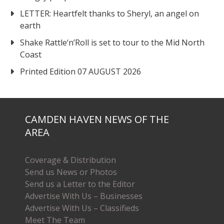
LETTER: Heartfelt thanks to Sheryl, an angel on
earth
Shake Rattle‘n’Roll is set to tour to the Mid North
Coast
Printed Edition 07 AUGUST 2026
CAMDEN HAVEN NEWS OF THE
AREA
Coverage & Distribution
Send us News or Photos
Send us a Letter to the Editor
Advertise With Us – Businesses
Advertise With Us – Classifieds
Meet The Team