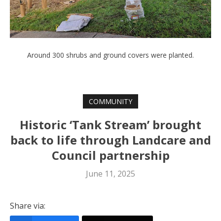
Around 300 shrubs and ground covers were planted.
COMMUNITY
Historic ‘Tank Stream’ brought
back to life through Landcare and
Council partnership
June 11, 2025
Share via: