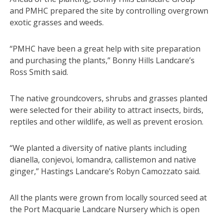
and PMHC prepared the site by controlling overgrown
exotic grasses and weeds.
“PMHC have been a great help with site preparation
and purchasing the plants,” Bonny Hills Landcare’s
Ross Smith said.
The native groundcovers, shrubs and grasses planted
were selected for their ability to attract insects, birds,
reptiles and other wildlife, as well as prevent erosion.
“We planted a diversity of native plants including
dianella, conjevoi, lomandra, callistemon and native
ginger,” Hastings Landcare’s Robyn Camozzato said.
All the plants were grown from locally sourced seed at
the Port Macquarie Landcare Nursery which is open