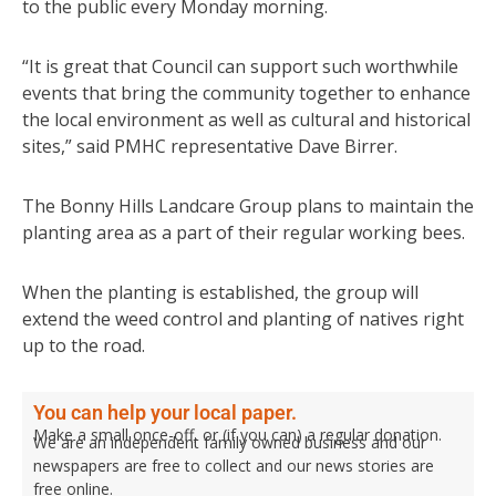
to the public every Monday morning.
“It is great that Council can support such worthwhile
events that bring the community together to enhance
the local environment as well as cultural and historical
sites,” said PMHC representative Dave Birrer.
The Bonny Hills Landcare Group plans to maintain the
planting area as a part of their regular working bees.
When the planting is established, the group will
extend the weed control and planting of natives right
up to the road.
You can help your local paper.
Make a small once-off, or (if you can) a regular donation.
We are an independent family owned business and our
newspapers are free to collect and our news stories are
free online.