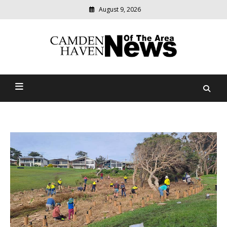
August 9, 2026
Modern
media
delivering
Camden Haven News Of
relevant
community
The Area
news