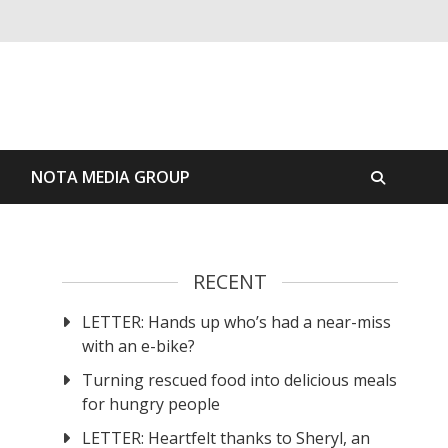
S
NOTA MEDIA GROUP
RECENT
LETTER: Hands up who’s had a near-miss
with an e-bike?
Turning rescued food into delicious meals
for hungry people
LETTER: Heartfelt thanks to Sheryl, an