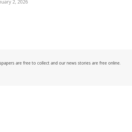
nuary 2, 2026
pers are free to collect and our news stories are free online.