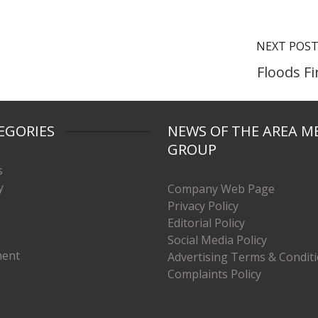
NEXT POS
Floods Fi
EGORIES
NEWS OF THE AREA M
GROUP
s
y
Company Web Page
Privacy Policy
Editorial Policy
Social Media Policy
ment
Advertising Terms & Condit
Complaints Policy