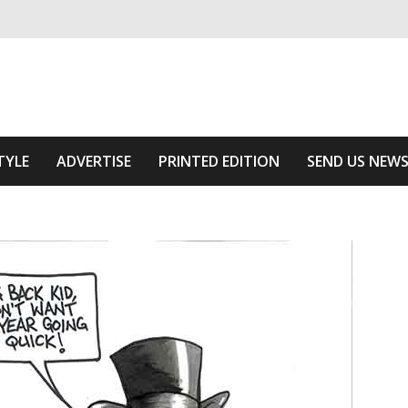
ivering relevant community news
he Area
TYLE
ADVERTISE
PRINTED EDITION
SEND US NEW