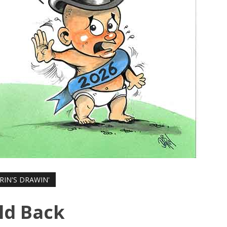
RIN'S DRAWIN'
ld Back