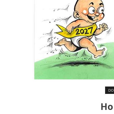
DO
Ho