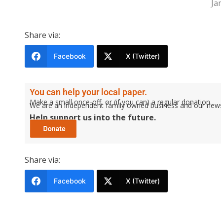
Ja
Share via:
Facebook
X (Twitter)
You can help your local paper.
Make a small once-off, or (if you can) a regular donation.
We are an independent family owned business and our newspa
Help support us into the future.
Share via:
Facebook
X (Twitter)