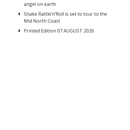
angel on earth
Shake Rattle‘n’Roll is set to tour to the
Mid North Coast
Printed Edition 07 AUGUST 2026