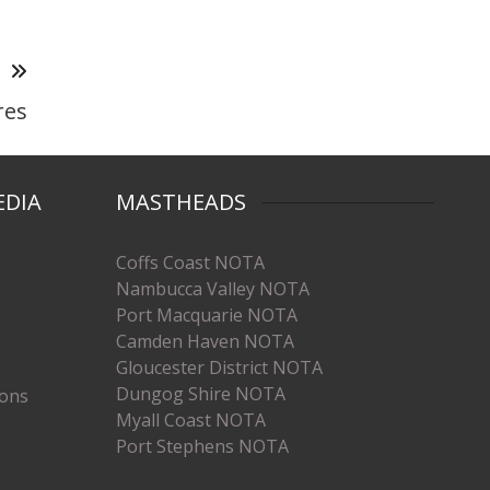
T
res
EDIA
MASTHEADS
Coffs Coast NOTA
Nambucca Valley NOTA
Port Macquarie NOTA
Camden Haven NOTA
Gloucester District NOTA
Dungog Shire NOTA
ions
Myall Coast NOTA
Port Stephens NOTA