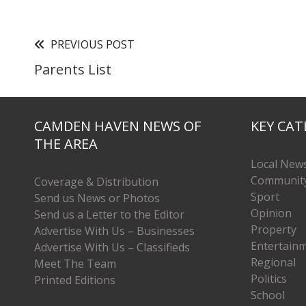
PREVIOUS POST
Parents List
CAMDEN HAVEN NEWS OF
KEY CAT
THE AREA
Local New
Communit
Coverage & Distribution
Sport
Send us News or Photos
Opinion
Send us a Letter to the Editor
Property
Advertise With Us – Businesses
Entertain
Advertise With Us – Classifieds
Regional
Meet The Team
Politics
Printed Editions
School