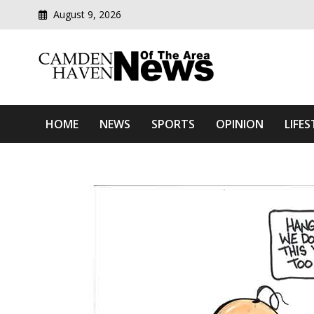
August 9, 2026
Modern media del
Camden Haven News Of T
HOME
NEWS
SPORTS
OPINION
LIFES