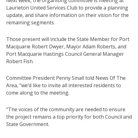
Next week, the organising committee is meeting at
Laurieton United Services Club to provide a planning
update, and share information on their vision for the
remaining segments.
Those present will include the State Member for Port
Macquarie Robert Dwyer, Mayor Adam Roberts, and
Port Macquarie Hastings Council General Manager
Robert Fish.
Committee President Penny Small told News Of The
Area, “we’d like to invite all interested residents to
come along to the meeting.
“The voices of the community are needed to ensure
the project remains a top priority for both Council and
State Government.