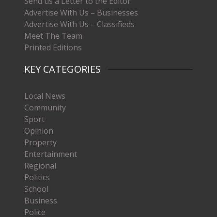
Send us a Letter to the Editor
Advertise With Us – Businesses
Advertise With Us – Classifieds
Meet The Team
Printed Editions
KEY CATEGORIES
Local News
Community
Sport
Opinion
Property
Entertainment
Regional
Politics
School
Business
Police