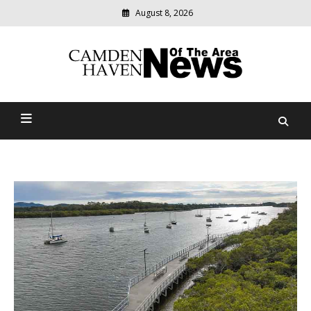
August 8, 2026
Modern
media
delivering
Camden Haven News Of
relevant
community
The Area
news