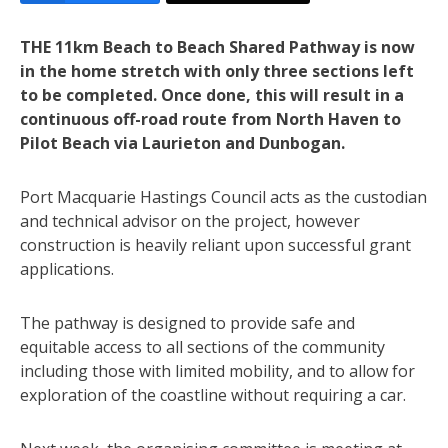
THE 11km Beach to Beach Shared Pathway is now
in the home stretch with only three sections left
to be completed. Once done, this will result in a
continuous off-road route from North Haven to
Pilot Beach via Laurieton and Dunbogan.
Port Macquarie Hastings Council acts as the custodian
and technical advisor on the project, however
construction is heavily reliant upon successful grant
applications.
The pathway is designed to provide safe and
equitable access to all sections of the community
including those with limited mobility, and to allow for
exploration of the coastline without requiring a car.