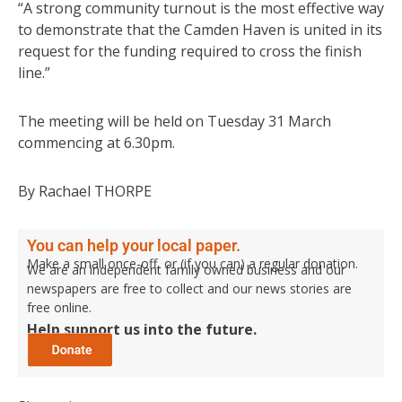
“A strong community turnout is the most effective way
to demonstrate that the Camden Haven is united in its
request for the funding required to cross the finish
line.”
The meeting will be held on Tuesday 31 March
commencing at 6.30pm.
By Rachael THORPE
You can help your local paper.
Make a small once-off, or (if you can) a regular donation.
We are an independent family owned business and our
newspapers are free to collect and our news stories are
free online.
Help support us into the future.