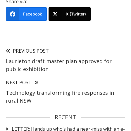
Share via:
Facebook
X (Twitter)
PREVIOUS POST
Laurieton draft master plan approved for
public exhibition
NEXT POST
Technology transforming fire responses in
rural NSW
RECENT
LETTER: Hands up who’s had a near-miss with an e-