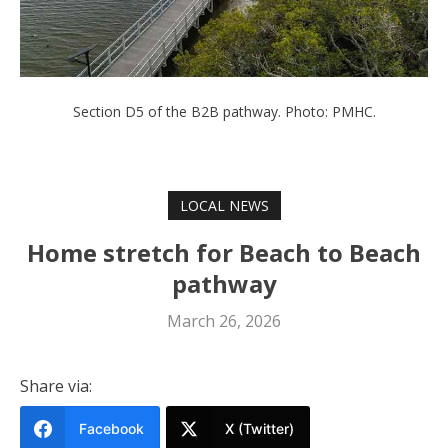
Section D5 of the B2B pathway. Photo: PMHC.
LOCAL NEWS
Home stretch for Beach to Beach
pathway
March 26, 2026
Share via:
Facebook
X (Twitter)