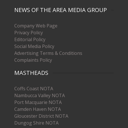
NEWS OF THE AREA MEDIA GROUP
Company Web Page
Privacy Policy
Editorial Policy
Social Media Policy
Advertising Terms & Conditions
Complaints Policy
MASTHEADS
Coffs Coast NOTA
Nambucca Valley NOTA
Port Macquarie NOTA
Camden Haven NOTA
Gloucester District NOTA
Dungog Shire NOTA