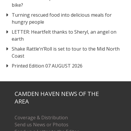
bike?
Turning rescued food into delicious meals for
hungry people
LETTER: Heartfelt thanks to Sheryl, an angel on
earth
Shake Rattle‘n’Roll is set to tour to the Mid North
Coast
Printed Edition 07 AUGUST 2026
CAMDEN HAVEN NEWS OF THE
AREA
Coverage & Distribution
Send us News or Photos