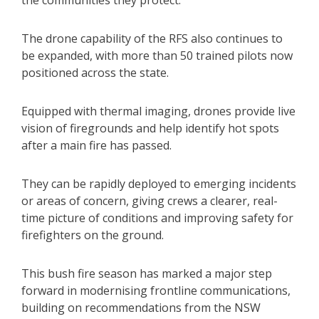
the communities they protect.”
The drone capability of the RFS also continues to
be expanded, with more than 50 trained pilots now
positioned across the state.
Equipped with thermal imaging, drones provide live
vision of firegrounds and help identify hot spots
after a main fire has passed.
They can be rapidly deployed to emerging incidents
or areas of concern, giving crews a clearer, real-
time picture of conditions and improving safety for
firefighters on the ground.
This bush fire season has marked a major step
forward in modernising frontline communications,
building on recommendations from the NSW