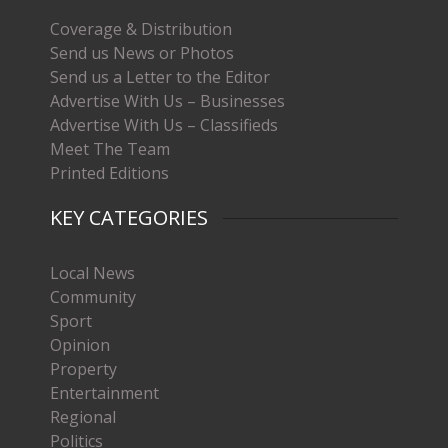
Coverage & Distribution
Send us News or Photos
Send us a Letter to the Editor
Advertise With Us – Businesses
Advertise With Us – Classifieds
Meet The Team
Printed Editions
KEY CATEGORIES
Local News
Community
Sport
Opinion
Property
Entertainment
Regional
Politics