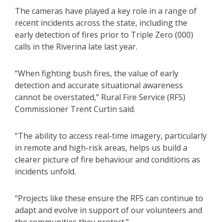
The cameras have played a key role in a range of
recent incidents across the state, including the
early detection of fires prior to Triple Zero (000)
calls in the Riverina late last year.
“When fighting bush fires, the value of early
detection and accurate situational awareness
cannot be overstated,” Rural Fire Service (RFS)
Commissioner Trent Curtin said.
“The ability to access real-time imagery, particularly
in remote and high-risk areas, helps us build a
clearer picture of fire behaviour and conditions as
incidents unfold.
“Projects like these ensure the RFS can continue to
adapt and evolve in support of our volunteers and