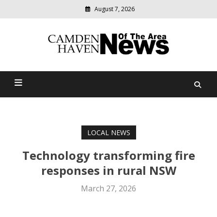
August 7, 2026
Modern
media
delivering
Camden Haven News Of
relevant
community
The Area
news
LOCAL NEWS
Technology transforming fire
responses in rural NSW
March 27, 2026