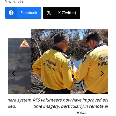
Share via:
Facebook
X (Twitter)
stem
RFS volunteers now have improved access to real-
time imagery, particularly in remote and high-risk
areas.