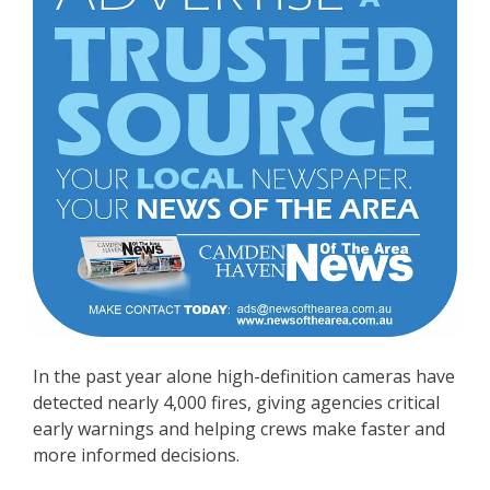
In the past year alone high-definition cameras have
detected nearly 4,000 fires, giving agencies critical
early warnings and helping crews make faster and
more informed decisions.