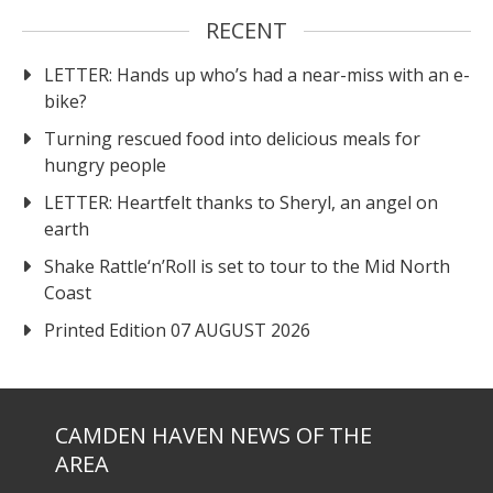
RECENT
LETTER: Hands up who’s had a near-miss with an e-
bike?
Turning rescued food into delicious meals for
hungry people
LETTER: Heartfelt thanks to Sheryl, an angel on
earth
Shake Rattle‘n’Roll is set to tour to the Mid North
Coast
Printed Edition 07 AUGUST 2026
CAMDEN HAVEN NEWS OF THE
AREA