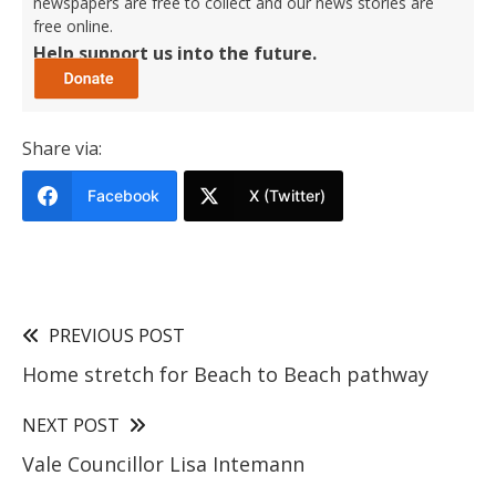
newspapers are free to collect and our news stories are
free online.
Help support us into the future.
Share via:
Facebook
X (Twitter)
PREVIOUS POST
Home stretch for Beach to Beach pathway
NEXT POST
Vale Councillor Lisa Intemann