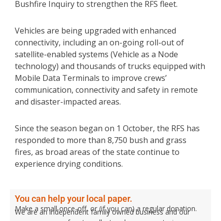
Bushfire Inquiry to strengthen the RFS fleet.
Vehicles are being upgraded with enhanced
connectivity, including an on-going roll-out of
satellite-enabled systems (Vehicle as a Node
technology) and thousands of trucks equipped with
Mobile Data Terminals to improve crews’
communication, connectivity and safety in remote
and disaster-impacted areas.
Since the season began on 1 October, the RFS has
responded to more than 8,750 bush and grass
fires, as broad areas of the state continue to
experience drying conditions.
You can help your local paper.
Make a small once-off, or (if you can) a regular donation.
We are an independent family owned business and our