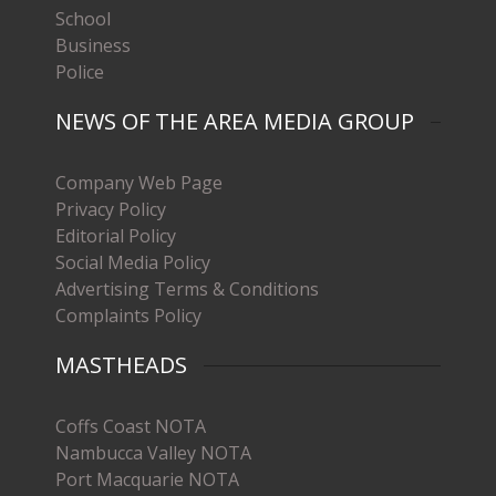
School
Business
Police
NEWS OF THE AREA MEDIA GROUP
Company Web Page
Privacy Policy
Editorial Policy
Social Media Policy
Advertising Terms & Conditions
Complaints Policy
MASTHEADS
Coffs Coast NOTA
Nambucca Valley NOTA
Port Macquarie NOTA