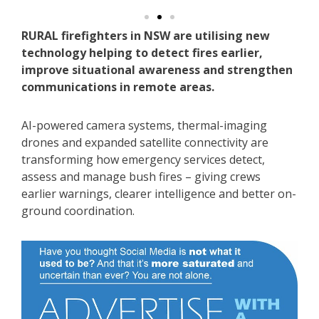
RURAL firefighters in NSW are utilising new
technology helping to detect fires earlier,
improve situational awareness and strengthen
communications in remote areas.
AI-powered camera systems, thermal-imaging
drones and expanded satellite connectivity are
transforming how emergency services detect,
assess and manage bush fires – giving crews
earlier warnings, clearer intelligence and better on-
ground coordination.