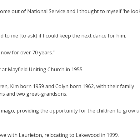
 come out of National Service and I thought to myself ‘he loo
to me [to ask] if I could keep the next dance for him.
 now for over 70 years.”
at Mayfield Uniting Church in 1955.
dren, Kim born 1959 and Colyn born 1962, with their family
ons and two great-grandsons.
mago, providing the opportunity for the children to grow 
 love with Laurieton, relocating to Lakewood in 1999.