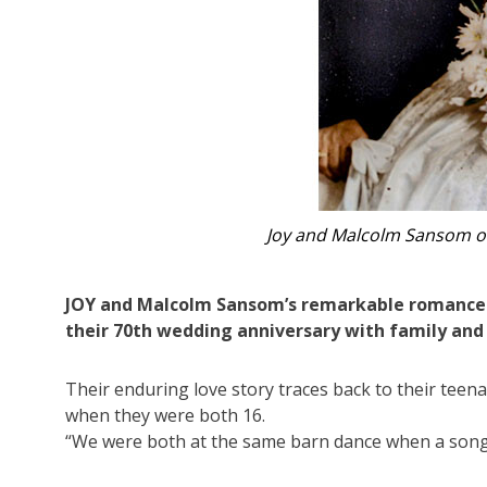
Joy and Malcolm Sansom enjoying th
JOY and Malcolm Sansom’s remarkable romance re
their 70th wedding anniversary with family and
Their enduring love story traces back to their teen
when they were both 16.
“We were both at the same barn dance when a song