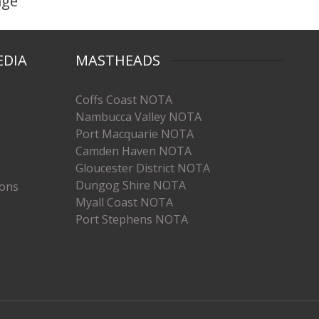
age
EDIA
MASTHEADS
Coffs Coast NOTA
Nambucca Valley NOTA
Port Macquarie NOTA
Camden Haven NOTA
Gloucester District NOTA
Dungog Shire NOTA
ions
Myall Coast NOTA
Port Stephens NOTA