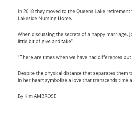
In 2018 they moved to the Queens Lake retirement vi
Lakeside Nursing Home.
When discussing the secrets of a happy marriage, 
little bit of give and take”.
“There are times when we have had differences but 
Despite the physical distance that separates them 
in her heart symbolise a love that transcends time 
By Kim AMBROSE