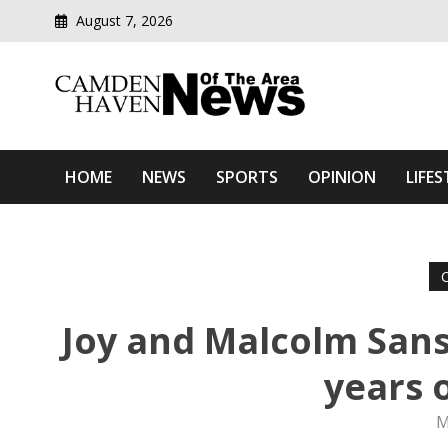
August 7, 2026
Modern media del
Camden Haven News Of T
HOME
NEWS
SPORTS
OPINION
LIFES
Joy and Malcolm Sans
years 
M