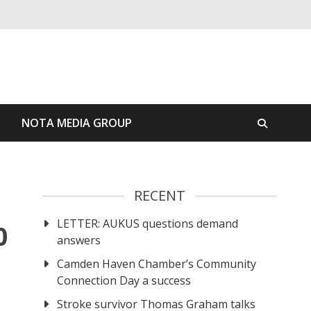
S
NOTA MEDIA GROUP
RECENT
LETTER: AUKUS questions demand
0
answers
Camden Haven Chamber’s Community
Connection Day a success
Stroke survivor Thomas Graham talks