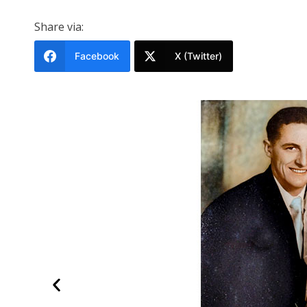
Share via:
Facebook
X (Twitter)