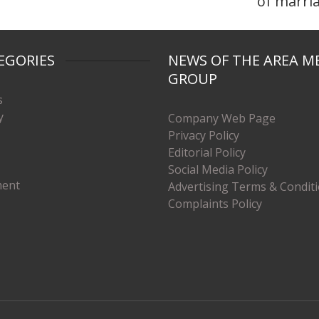
of marri
EGORIES
NEWS OF THE AREA M
GROUP
s
y
Company Web Page
Privacy Policy
Editorial Policy
Social Media Policy
ment
Advertising Terms & Condit
Complaints Policy