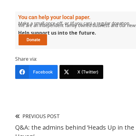
You can help your local paper.
Make a small once-off, or (if you can) a regular donation.
We are an independent family owned business and our newspa
Help support us into the future.
Share via:
Facebook
X (Twitter)
PREVIOUS POST
Q&A: the admins behind ‘Heads Up in th