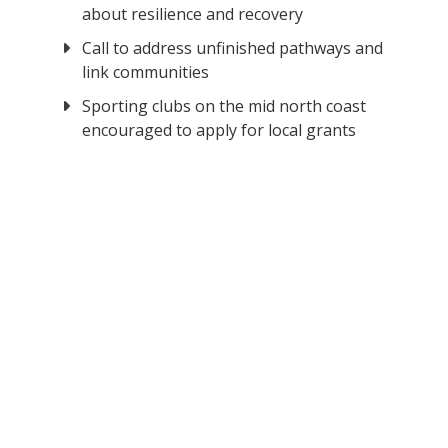
about resilience and recovery
Call to address unfinished pathways and
link communities
Sporting clubs on the mid north coast
encouraged to apply for local grants