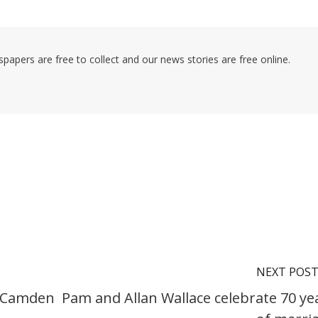
pers are free to collect and our news stories are free online.
NEXT POS
e Camden
Pam and Allan Wallace celebrate 70 ye