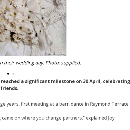
eir 70th wedding anniversary. Photo: supplied.
ached a significant milestone on 30 April, celebratin
 friends.
age years, first meeting at a barn dance in Raymond Terrace
 came on where you change partners,” explained Joy.