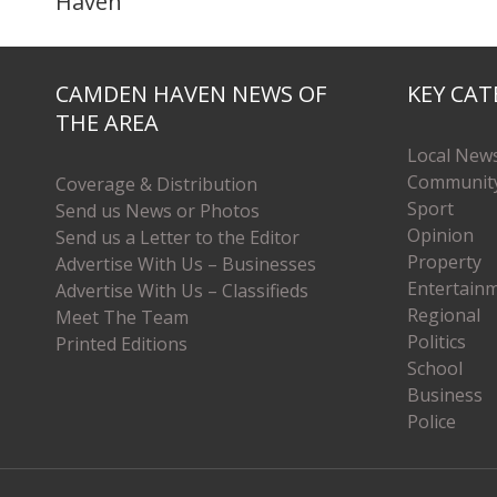
Haven’
CAMDEN HAVEN NEWS OF
KEY CAT
THE AREA
Local New
Communit
Coverage & Distribution
Sport
Send us News or Photos
Opinion
Send us a Letter to the Editor
Property
Advertise With Us – Businesses
Entertain
Advertise With Us – Classifieds
Regional
Meet The Team
Politics
Printed Editions
School
Business
Police