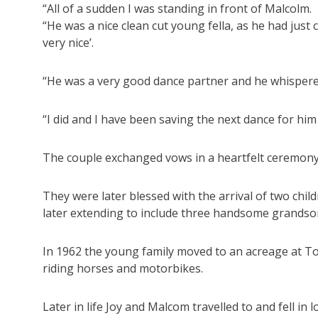
“All of a sudden I was standing in front of Malcolm.
“He was a nice clean cut young fella, as he had just
very nice’.
“He was a very good dance partner and he whispered 
“I did and I have been saving the next dance for him
The couple exchanged vows in a heartfelt ceremony 
They were later blessed with the arrival of two chil
later extending to include three handsome grands
In 1962 the young family moved to an acreage at To
riding horses and motorbikes.
Later in life Joy and Malcom travelled to and fell in