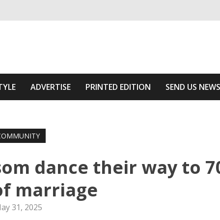
ivering relevant community news
he Area
TYLE
ADVERTISE
PRINTED EDITION
SEND US NEW
COMMUNITY
om dance their way to 7
of marriage
ay 31, 2025