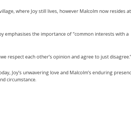
llage, where Joy still lives, however Malcolm now resides at
Joy emphasises the importance of “common interests with a
we respect each other’s opinion and agree to just disagree.
today, Joy’s unwavering love and Malcolm’s enduring presen
and circumstance.