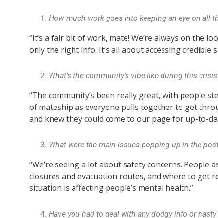
How much work goes into keeping an eye on all the
“It’s a fair bit of work, mate! We’re always on the 
only the right info. It’s all about accessing credible
What’s the community’s vibe like during this crisis
“The community’s been really great, with people st
of mateship as everyone pulls together to get thro
and knew they could come to our page for up-to-da
What were the main issues popping up in the pos
“We’re seeing a lot about safety concerns. People as
closures and evacuation routes, and where to get 
situation is affecting people’s mental health.”
Have you had to deal with any dodgy info or nast