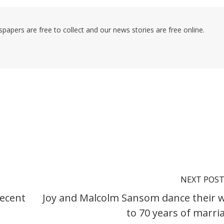
pers are free to collect and our news stories are free online.
NEXT POS
recent
Joy and Malcolm Sansom dance their 
to 70 years of marri