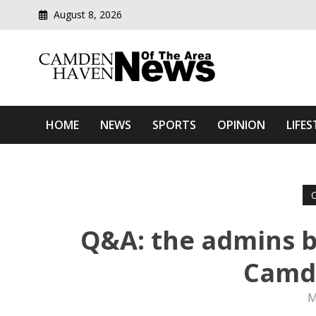
August 8, 2026
Modern media del
Camden Haven News Of T
HOME
NEWS
SPORTS
OPINION
LIFES
Q&A: the admins b
Camd
M