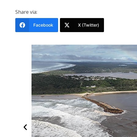
Share via:
Facebook
X (Twitter)