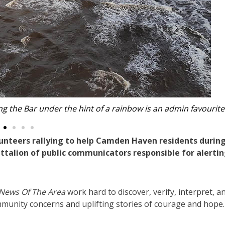
 of the ‘amazing’ SES. Photos: Amber Gregoraci.
unteers rallying to help Camden Haven residents durin
battalion of public communicators responsible for alertin
News Of The Area
work hard to discover, verify, interpret, a
mmunity concerns and uplifting stories of courage and hope.