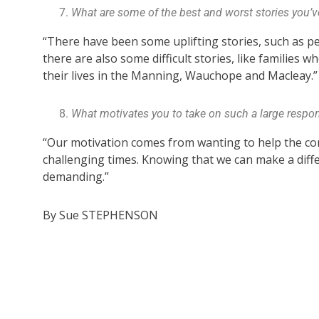
What are some of the best and worst stories you’ve
“There have been some uplifting stories, such as p
there are also some difficult stories, like families 
their lives in the Manning, Wauchope and Macleay.”
What motivates you to take on such a large respons
“Our motivation comes from wanting to help the com
challenging times. Knowing that we can make a diff
demanding.”
By Sue STEPHENSON