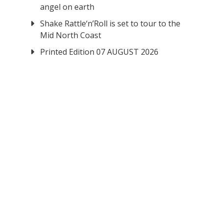
angel on earth
Shake Rattle‘n’Roll is set to tour to the
Mid North Coast
Printed Edition 07 AUGUST 2026