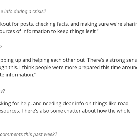
 info during a crisis?
lookout for posts, checking facts, and making sure we’re shari
 sources of information to keep things legit.”
?
epping up and helping each other out. There’s a strong sen
ugh this. I think people were more prepared this time aroun
te information.”
ts?
king for help, and needing clear info on things like road
resources. There’s also some chatter about how the whole
y comments this past week?