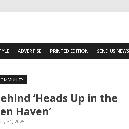
ivering relevant community news
he Area
TYLE
ADVERTISE
PRINTED EDITION
SEND US NEW
COMMUNITY
ehind ‘Heads Up in the
en Haven’
ay 31, 2025