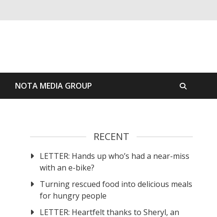
S
NOTA MEDIA GROUP
RECENT
LETTER: Hands up who’s had a near-miss
with an e-bike?
Turning rescued food into delicious meals
for hungry people
LETTER: Heartfelt thanks to Sheryl, an