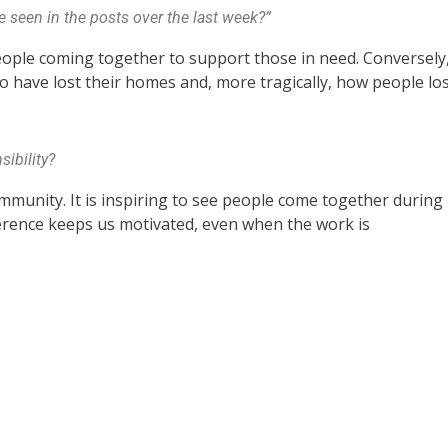
 seen in the posts over the last week?”
eople coming together to support those in need. Conversely
who have lost their homes and, more tragically, how people lo
ibility?
munity. It is inspiring to see people come together during
erence keeps us motivated, even when the work is