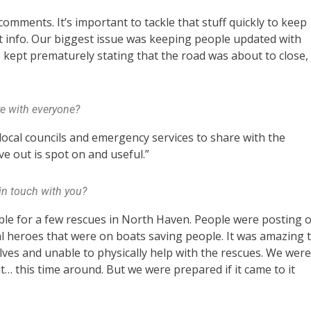
omments. It’s important to tackle that stuff quickly to keep
t info. Our biggest issue was keeping people updated with
le kept prematurely stating that the road was about to close,
e with everyone?
 local councils and emergency services to share with the
ve out is spot on and useful.”
in touch with you?
ible for a few rescues in North Haven. People were posting 
al heroes that were on boats saving people. It was amazing 
ves and unable to physically help with the rescues. We were
… this time around. But we were prepared if it came to it