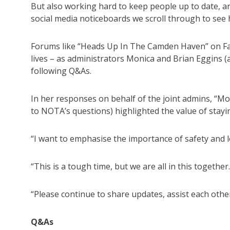
But also working hard to keep people up to date, 
social media noticeboards we scroll through to se
Forums like “Heads Up In The Camden Haven” on Fac
lives – as administrators Monica and Brian Eggins 
following Q&As.
In her responses on behalf of the joint admins, “M
to NOTA’s questions) highlighted the value of stayi
“I want to emphasise the importance of safety and l
“This is a tough time, but we are all in this together.
“Please continue to share updates, assist each other
Q&As