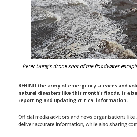
ourite.
The admins curated regular galleries
BEHIND the army of emergency services and vol
natural disasters like this month’s floods, is a 
reporting and updating critical information.
Official media advisors and news organisations like
deliver accurate information, while also sharing co