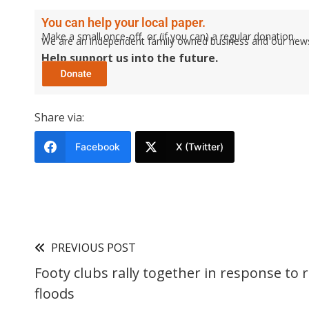
You can help your local paper.
Make a small once-off, or (if you can) a regular donation.
We are an independent family owned business and our newspa
Help support us into the future.
Share via:
Facebook
X (Twitter)
PREVIOUS POST
Footy clubs rally together in response to 
floods