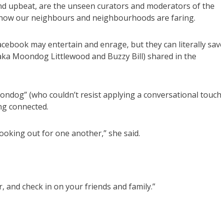
and upbeat, are the unseen curators and moderators of the
e how our neighbours and neighbourhoods are faring.
ebook may entertain and enrage, but they can literally sav
(aka Moondog Littlewood and Buzzy Bill) shared in the
oondog” (who couldn’t resist applying a conversational touc
ng connected.
ooking out for one another,” she said.
, and check in on your friends and family.”