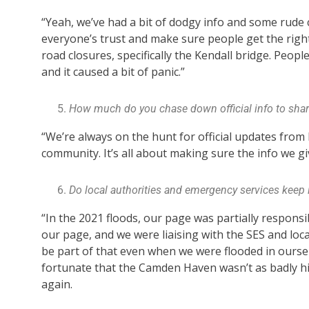
“Yeah, we’ve had a bit of dodgy info and some rude c
everyone’s trust and make sure people get the righ
road closures, specifically the Kendall bridge. Peop
and it caused a bit of panic.”
How much do you chase down official info to shar
“We’re always on the hunt for official updates from
community. It’s all about making sure the info we gi
Do local authorities and emergency services keep 
“In the 2021 floods, our page was partially respons
our page, and we were liaising with the SES and loc
be part of that even when we were flooded in oursel
fortunate that the Camden Haven wasn’t as badly hit
again.