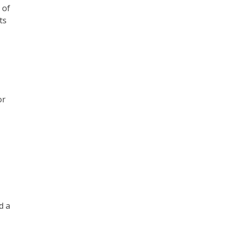
 of
ts
or
d a