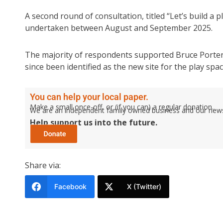
A second round of consultation, titled “Let’s build a p
undertaken between August and September 2025.
The majority of respondents supported Bruce Porter 
since been identified as the new site for the play spac
You can help your local paper.
Make a small once-off, or (if you can) a regular donation.
We are an independent family owned business and our newspa
Help support us into the future.
Share via:
Facebook
X (Twitter)