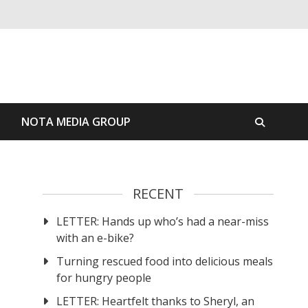
S
NOTA MEDIA GROUP
RECENT
LETTER: Hands up who’s had a near-miss
with an e-bike?
Turning rescued food into delicious meals
for hungry people
LETTER: Heartfelt thanks to Sheryl, an