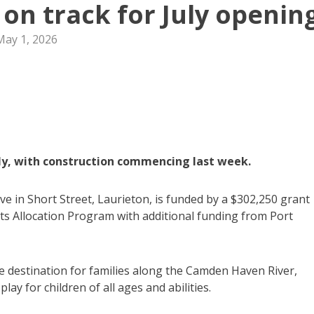
 on track for July openin
May 1, 2026
uly, with construction commencing last week.
ve in Short Street, Laurieton, is funded by a $302,250 grant
 Allocation Program with additional funding from Port
e destination for families along the Camden Haven River,
ay for children of all ages and abilities.