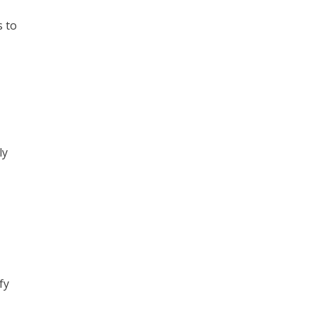
s to
ly
fy