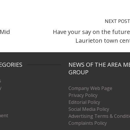
NEXT POS
 Mid
Have your say on the future
Laurieton town cen
EGORIES
NEWS OF THE AREA M
GROUP
s
y
Company Web Page
Privacy Policy
Editorial Policy
Social Media Policy
ment
Advertising Terms & Condit
Complaints Policy