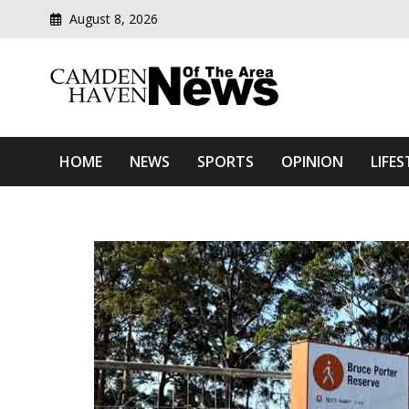
August 8, 2026
Modern media del
Camden Haven News Of T
HOME
NEWS
SPORTS
OPINION
LIFES