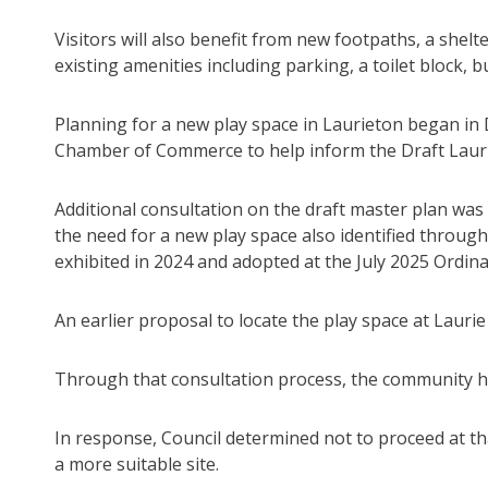
Visitors will also benefit from new footpaths, a shel
existing amenities including parking, a toilet block,
Planning for a new play space in Laurieton began i
Chamber of Commerce to help inform the Draft Laur
Additional consultation on the draft master plan w
the need for a new play space also identified through 
exhibited in 2024 and adopted at the July 2025 Ordin
An earlier proposal to locate the play space at Laurie
Through that consultation process, the community high
In response, Council determined not to proceed at th
a more suitable site.