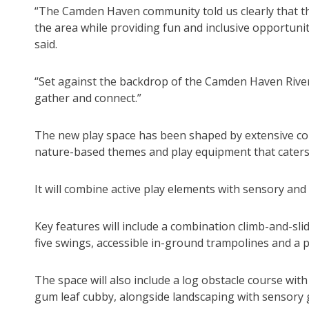
“The Camden Haven community told us clearly that th
the area while providing fun and inclusive opportunit
said.
“Set against the backdrop of the Camden Haven River, 
gather and connect.”
The new play space has been shaped by extensive comm
nature-based themes and play equipment that caters 
It will combine active play elements with sensory and
Key features will include a combination climb-and-slid
five swings, accessible in-ground trampolines and a p
The space will also include a log obstacle course wi
gum leaf cubby, alongside landscaping with sensory 