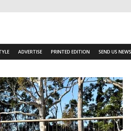
ivering relevant community news
he Area
TYLE
ADVERTISE
PRINTED EDITION
SEND US NEW