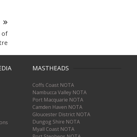
T
 of
tre
EDIA
MASTHEADS
Coffs Coast NOTA
Nambucca Valley NOTA
Port Macquarie NOTA
Camden Haven NOTA
Gloucester District NOTA
Dungog Shire NOTA
ions
Myall Coast NOTA
Port Stephens NOTA