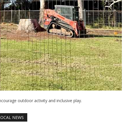
courage outdoor activity and inclusive play.
LOCAL NEWS