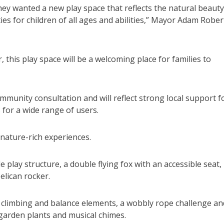
ey wanted a new play space that reflects the natural beauty
ies for children of all ages and abilities,” Mayor Adam Rober
this play space will be a welcoming place for families to
unity consultation and will reflect strong local support f
for a wide range of users.
 nature-rich experiences.
e play structure, a double flying fox with an accessible seat,
elican rocker.
th climbing and balance elements, a wobbly rope challenge an
garden plants and musical chimes.