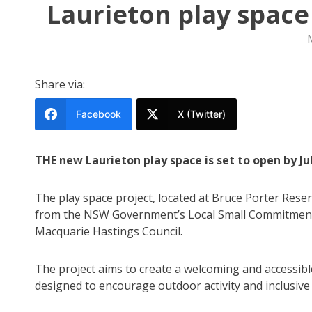
Laurieton play space
Share via:
Facebook
X (Twitter)
THE new Laurieton play space is set to open by J
The play space project, located at Bruce Porter Reser
from the NSW Government’s Local Small Commitments
Macquarie Hastings Council.
The project aims to create a welcoming and accessibl
designed to encourage outdoor activity and inclusive pl