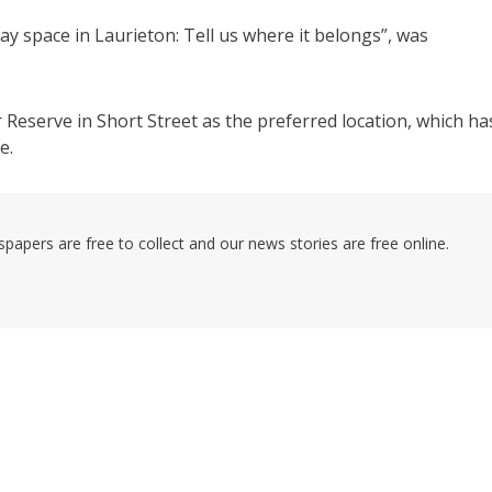
lay space in Laurieton: Tell us where it belongs”, was
Reserve in Short Street as the preferred location, which ha
e.
pers are free to collect and our news stories are free online.