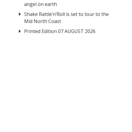
angel on earth
Shake Rattle‘n’Roll is set to tour to the
Mid North Coast
Printed Edition 07 AUGUST 2026