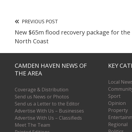
PREVIOUS POST
New $65m flood recovery package for the
North Coast
CAMDEN HAVEN NEWS OF
KEY CAT
THE AREA
Local New
Communit
Coverage & Distribution
Sport
Send us News or Photos
Opinion
Send us a Letter to the Editor
Property
Advertise With Us – Businesses
Entertain
Advertise With Us – Classifieds
Regional
Meet The Team
Politics