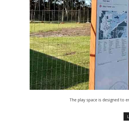
The play space is designed to en