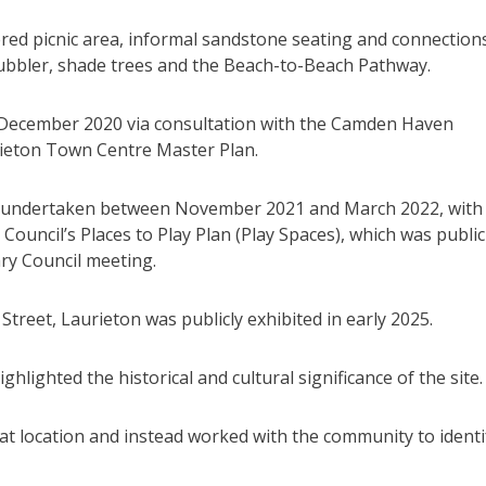
tered picnic area, informal sandstone seating and connection
 bubbler, shade trees and the Beach-to-Beach Pathway.
n December 2020 via consultation with the Camden Haven
ieton Town Centre Master Plan.
as undertaken between November 2021 and March 2022, with
Council’s Places to Play Plan (Play Spaces), which was public
ary Council meeting.
 Street, Laurieton was publicly exhibited in early 2025.
lighted the historical and cultural significance of the site.
at location and instead worked with the community to identi