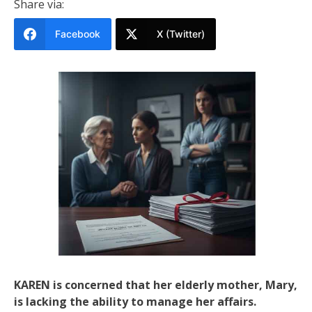
Share via:
Facebook
X (Twitter)
KAREN is concerned that her elderly mother, Mary,
is lacking the ability to manage her affairs.