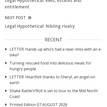
Legal Hypothetical: exes, estates and
entitlement
NEXT POST
Legal Hypothetical: Nibling rivalry
RECENT
LETTER: Hands up who’s had a near-miss with an e-
bike?
Turning rescued food into delicious meals for
hungry people
LETTER: Heartfelt thanks to Sheryl, an angel on
earth
Shake Rattle‘n’Roll is set to tour to the Mid North
Coast
Printed Edition 07 AUGUST 2026