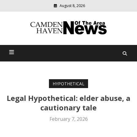
August 8, 2026
Modern
media
delivering
Camden Haven News Of
relevant
community
The Area
news
HYPOTHETICAL
Legal Hypothetical: elder abuse, a
cautionary tale
February 7, 2026