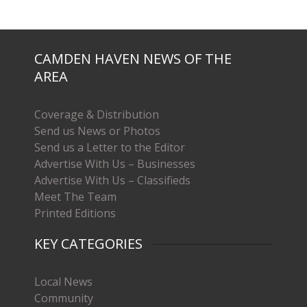
CAMDEN HAVEN NEWS OF THE
AREA
Coverage & Distribution
Send us News or Photos
Send us a Letter to the Editor
Advertise With Us – Businesses
Advertise With Us – Classifieds
Meet The Team
Printed Editions
KEY CATEGORIES
Local News
Community