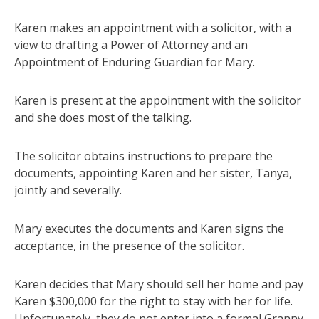
Karen makes an appointment with a solicitor, with a
view to drafting a Power of Attorney and an
Appointment of Enduring Guardian for Mary.
Karen is present at the appointment with the solicitor
and she does most of the talking.
The solicitor obtains instructions to prepare the
documents, appointing Karen and her sister, Tanya,
jointly and severally.
Mary executes the documents and Karen signs the
acceptance, in the presence of the solicitor.
Karen decides that Mary should sell her home and pay
Karen $300,000 for the right to stay with her for life.
Unfortunately, they do not enter into a formal Granny