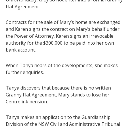
Flat Agreement.
Contracts for the sale of Mary’s home are exchanged
and Karen signs the contract on Mary’s behalf under
the Power of Attorney. Karen signs an irrevocable
authority for the $300,000 to be paid into her own
bank account.
When Tanya hears of the developments, she makes
further enquiries.
Tanya discovers that because there is no written
Granny Flat Agreement, Mary stands to lose her
Centrelink pension.
Tanya makes an application to the Guardianship
Division of the NSW Civil and Administrative Tribunal