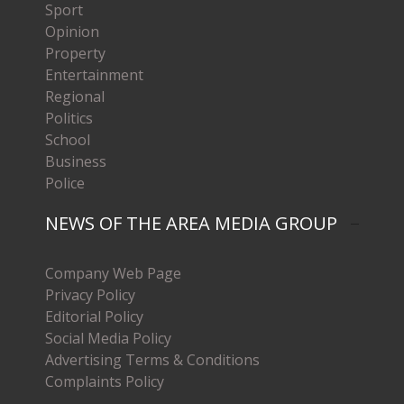
Sport
Opinion
Property
Entertainment
Regional
Politics
School
Business
Police
NEWS OF THE AREA MEDIA GROUP
Company Web Page
Privacy Policy
Editorial Policy
Social Media Policy
Advertising Terms & Conditions
Complaints Policy