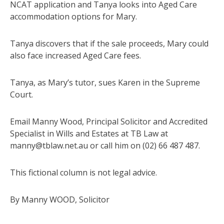
NCAT application and Tanya looks into Aged Care
accommodation options for Mary.
Tanya discovers that if the sale proceeds, Mary could
also face increased Aged Care fees.
Tanya, as Mary’s tutor, sues Karen in the Supreme
Court.
Email Manny Wood, Principal Solicitor and Accredited
Specialist in Wills and Estates at TB Law at
manny@tblaw.net.au or call him on (02) 66 487 487.
This fictional column is not legal advice.
By Manny WOOD, Solicitor