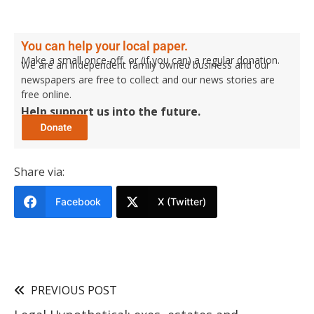
You can help your local paper.
Make a small once-off, or (if you can) a regular donation.
We are an independent family owned business and our
newspapers are free to collect and our news stories are
free online.
Help support us into the future.
Share via:
Facebook
X (Twitter)
PREVIOUS POST