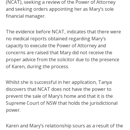
(NCAT), seeking a review of the Power of Attorney
and seeking orders appointing her as Mary’s sole
financial manager.
The evidence before NCAT, indicates that there were
no medical reports obtained regarding Mary’s
capacity to execute the Power of Attorney and
concerns are raised that Mary did not receive the
proper advice from the solicitor due to the presence
of Karen, during the process.
Whilst she is successful in her application, Tanya
discovers that NCAT does not have the power to
prevent the sale of Mary’s home and that it is the
Supreme Court of NSW that holds the jurisdictional
power.
Karen and Mary’s relationship sours as a result of the