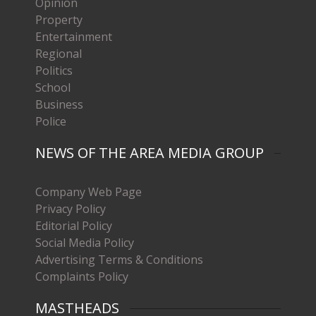
Opinion
Property
Entertainment
Regional
Politics
School
Business
Police
NEWS OF THE AREA MEDIA GROUP
Company Web Page
Privacy Policy
Editorial Policy
Social Media Policy
Advertising Terms & Conditions
Complaints Policy
MASTHEADS