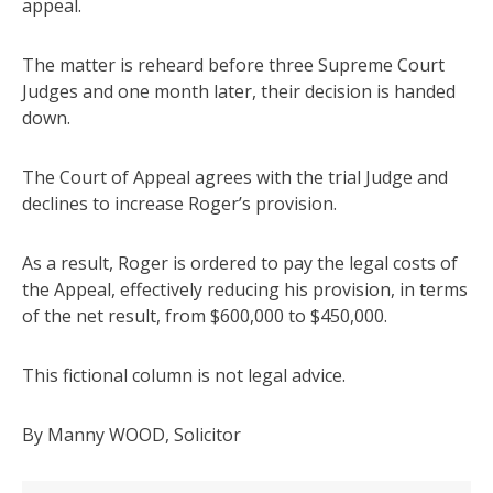
appeal.
The matter is reheard before three Supreme Court
Judges and one month later, their decision is handed
down.
The Court of Appeal agrees with the trial Judge and
declines to increase Roger’s provision.
As a result, Roger is ordered to pay the legal costs of
the Appeal, effectively reducing his provision, in terms
of the net result, from $600,000 to $450,000.
This fictional column is not legal advice.
By Manny WOOD, Solicitor