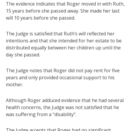
The evidence indicates that Roger moved in with Ruth,
15 years before she passed away. She made her last
will 10 years before she passed.
The Judge is satisfied that Ruth’s will reflected her
intentions and that she intended for her estate to be
distributed equally between her children up until the
day she passed.
The Judge notes that Roger did not pay rent for five
years and only provided occasional support to his
mother.
Although Roger adduced evidence that he had several
health concerns, the Judge was not satisfied that he
was suffering from a “disability”.
The Judge accepts that Roger had no significant