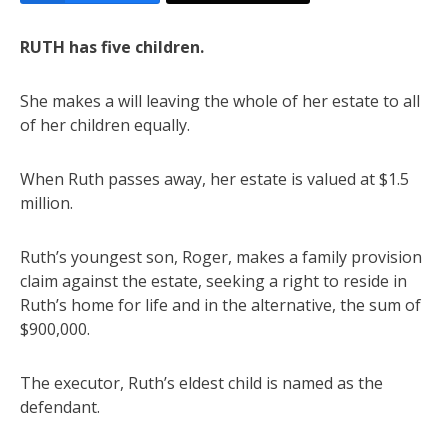
RUTH has five children.
She makes a will leaving the whole of her estate to all
of her children equally.
When Ruth passes away, her estate is valued at $1.5
million.
Ruth’s youngest son, Roger, makes a family provision
claim against the estate, seeking a right to reside in
Ruth’s home for life and in the alternative, the sum of
$900,000.
The executor, Ruth’s eldest child is named as the
defendant.