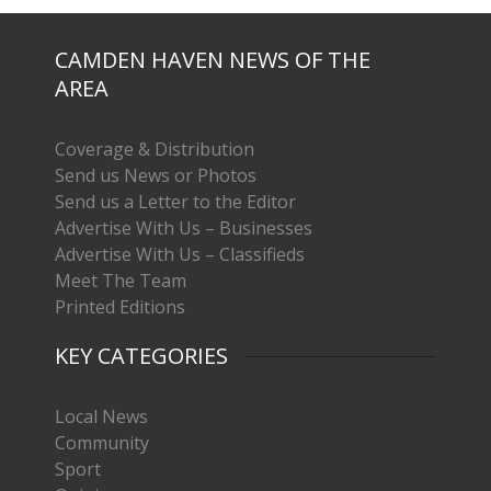
CAMDEN HAVEN NEWS OF THE
AREA
Coverage & Distribution
Send us News or Photos
Send us a Letter to the Editor
Advertise With Us – Businesses
Advertise With Us – Classifieds
Meet The Team
Printed Editions
KEY CATEGORIES
Local News
Community
Sport