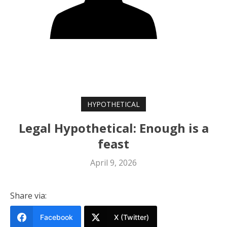
HYPOTHETICAL
Legal Hypothetical: Enough is a
feast
April 9, 2026
Share via:
Facebook
X (Twitter)