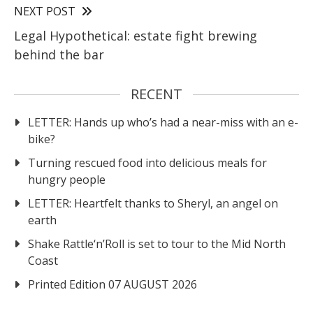
NEXT POST
Legal Hypothetical: estate fight brewing
behind the bar
RECENT
LETTER: Hands up who’s had a near-miss with an e-
bike?
Turning rescued food into delicious meals for
hungry people
LETTER: Heartfelt thanks to Sheryl, an angel on
earth
Shake Rattle‘n’Roll is set to tour to the Mid North
Coast
Printed Edition 07 AUGUST 2026