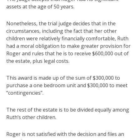
assets at the age of 50 years.
Nonetheless, the trial judge decides that in the
circumstances, including the fact that her other
children were relatively financially comfortable, Ruth
had a moral obligation to make greater provision for
Roger and rules that he is to receive $600,000 out of
the estate, plus legal costs.
This award is made up of the sum of $300,000 to
purchase a one bedroom unit and $300,000 to meet
“contingencies”.
The rest of the estate is to be divided equally among
Ruth’s other children.
Roger is not satisfied with the decision and files an