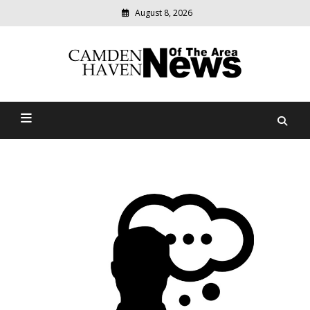
August 8, 2026
Modern
media
delivering
Camden Haven News Of
relevant
community
The Area
news