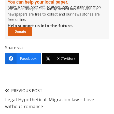
You can help your local paper.
Make a small once-off, or (if you can) a regular donation.
We are an independent family owned business and our
newspapers are free to collect and our news stories are
free online.
Help support us into the future.
Share via:
Facebook
X (Twitter)
PREVIOUS POST
Legal Hypothetical: Migration law – Love
without romance