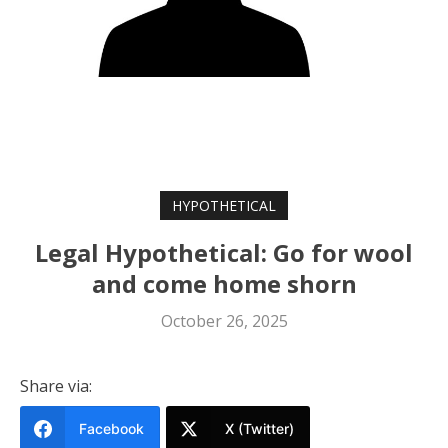
HYPOTHETICAL
Legal Hypothetical: Go for wool
and come home shorn
October 26, 2025
Share via:
Facebook
X (Twitter)