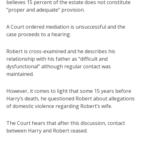
believes 15 percent of the estate does not constitute
“proper and adequate” provision.
A Court ordered mediation is unsuccessful and the
case proceeds to a hearing.
Robert is cross-examined and he describes his
relationship with his father as “difficult and
dysfunctional” although regular contact was
maintained.
However, it comes to light that some 15 years before
Harry’s death, he questioned Robert about allegations
of domestic violence regarding Robert’s wife.
The Court hears that after this discussion, contact
between Harry and Robert ceased.