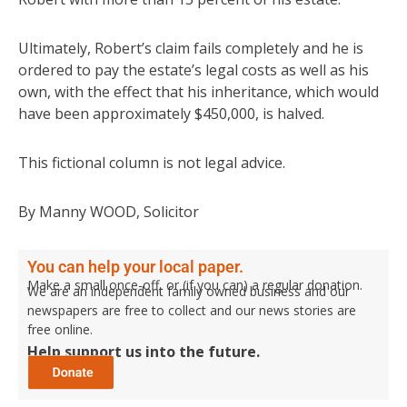
Ultimately, Robert’s claim fails completely and he is
ordered to pay the estate’s legal costs as well as his
own, with the effect that his inheritance, which would
have been approximately $450,000, is halved.
This fictional column is not legal advice.
By Manny WOOD, Solicitor
You can help your local paper.
Make a small once-off, or (if you can) a regular donation.
We are an independent family owned business and our
newspapers are free to collect and our news stories are
free online.
Help support us into the future.