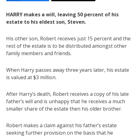
HARRY makes a will, leaving 50 percent of his
estate to his eldest son, Steven.
His other son, Robert receives just 15 percent and the
rest of the estate is to be distributed amongst other
family members and friends.
When Harry passes away three years later, his estate
is valued at $3 million.
After Harry’s death, Robert receives a copy of his late
father’s will and is unhappy that he receives a much
smaller share of the estate then his older brother.
Robert makes a claim against his father’s estate
seeking further provision on the basis that he