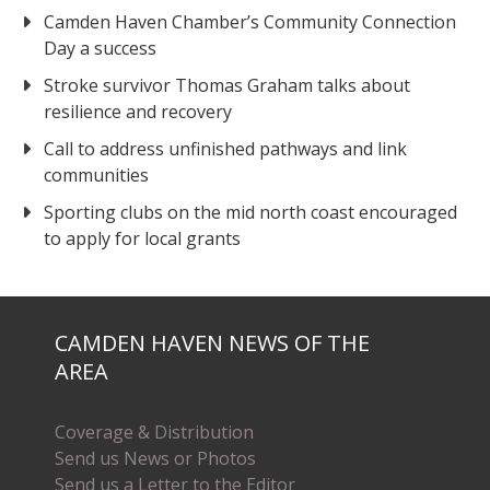
Camden Haven Chamber’s Community Connection
Day a success
Stroke survivor Thomas Graham talks about
resilience and recovery
Call to address unfinished pathways and link
communities
Sporting clubs on the mid north coast encouraged
to apply for local grants
CAMDEN HAVEN NEWS OF THE
AREA
Coverage & Distribution
Send us News or Photos
Send us a Letter to the Editor