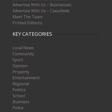
Advertise With Us – Businesses
Advertise With Us – Classifieds
Meet The Team
Printed Editions
KEY CATEGORIES
Local News
Community
Sport
Opinion
Property
Entertainment
Regional
Politics
School
Business
Police