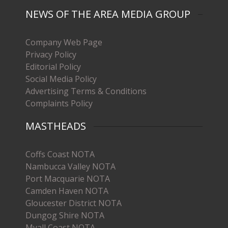
NEWS OF THE AREA MEDIA GROUP
Company Web Page
Privacy Policy
Editorial Policy
Social Media Policy
Advertising Terms & Conditions
Complaints Policy
MASTHEADS
Coffs Coast NOTA
Nambucca Valley NOTA
Port Macquarie NOTA
Camden Haven NOTA
Gloucester District NOTA
Dungog Shire NOTA
Myall Coast NOTA