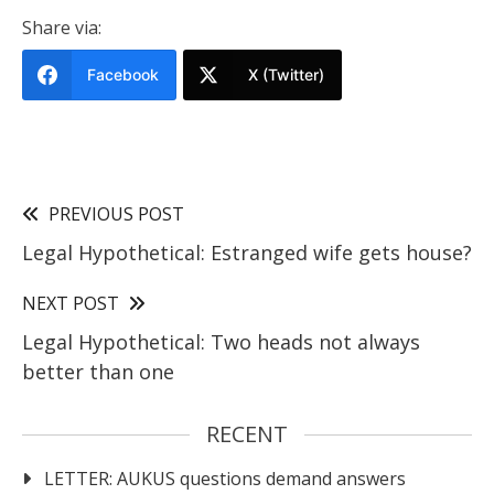
Share via:
Facebook
X (Twitter)
PREVIOUS POST
Legal Hypothetical: Estranged wife gets house?
NEXT POST
Legal Hypothetical: Two heads not always
better than one
RECENT
LETTER: AUKUS questions demand answers