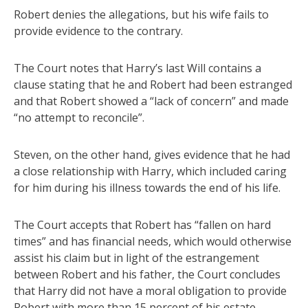
Robert denies the allegations, but his wife fails to
provide evidence to the contrary.
The Court notes that Harry’s last Will contains a
clause stating that he and Robert had been estranged
and that Robert showed a “lack of concern” and made
“no attempt to reconcile”.
Steven, on the other hand, gives evidence that he had
a close relationship with Harry, which included caring
for him during his illness towards the end of his life.
The Court accepts that Robert has “fallen on hard
times” and has financial needs, which would otherwise
assist his claim but in light of the estrangement
between Robert and his father, the Court concludes
that Harry did not have a moral obligation to provide
Robert with more than 15 percent of his estate.