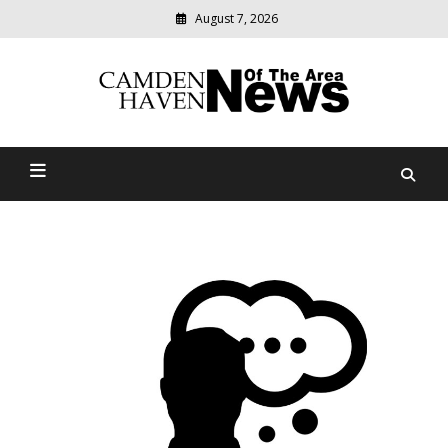
August 7, 2026
Modern
media
delivering
Camden Haven News Of
relevant
community
The Area
news