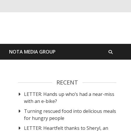
S
NOTA MEDIA GROUP
RECENT
LETTER: Hands up who’s had a near-miss
with an e-bike?
Turning rescued food into delicious meals
for hungry people
LETTER: Heartfelt thanks to Sheryl, an