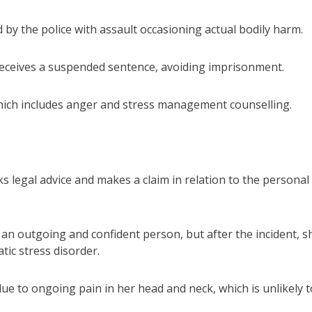
 by the police with assault occasioning actual bodily harm.
receives a suspended sentence, avoiding imprisonment.
ich includes anger and stress management counselling.
ks legal advice and makes a claim in relation to the personal
 an outgoing and confident person, but after the incident, s
tic stress disorder.
due to ongoing pain in her head and neck, which is unlikely t