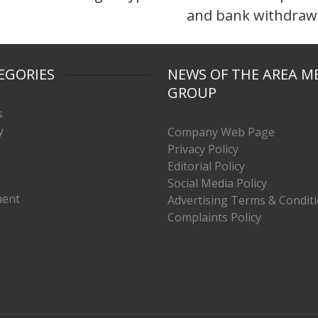
and bank withdraw
EGORIES
NEWS OF THE AREA M
GROUP
s
y
Company Web Page
Privacy Policy
Editorial Policy
Social Media Policy
ment
Advertising Terms & Condit
Complaints Policy