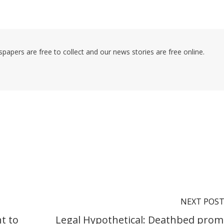
pers are free to collect and our news stories are free online.
NEXT POS
t to
Legal Hypothetical: Deathbed prom