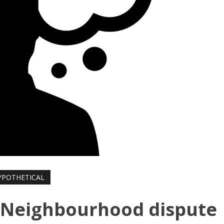
YPOTHETICAL
: Neighbourhood dispute