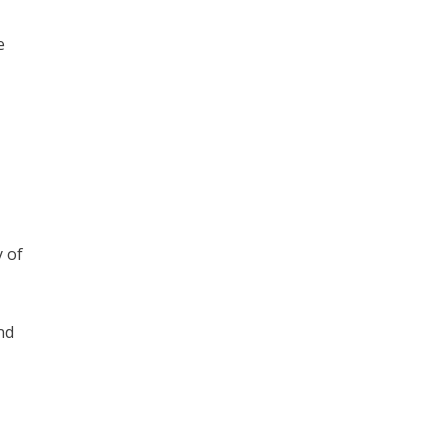
e
y of
nd