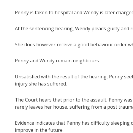
Penny is taken to hospital and Wendy is later charged
At the sentencing hearing, Wendy pleads guilty and 
She does however receive a good behaviour order wh
Penny and Wendy remain neighbours.
Unsatisfied with the result of the hearing, Penny see
injury she has suffered.
The Court hears that prior to the assault, Penny was
rarely leaves her house, suffering from a post trauma
Evidence indicates that Penny has difficulty sleeping 
improve in the future.