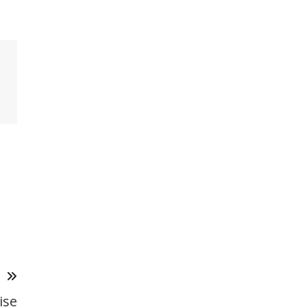
T
ise