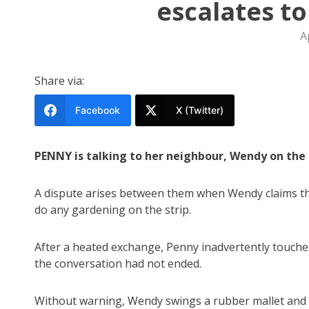
escalates t
A
Share via:
Facebook
X (Twitter)
PENNY is talking to her neighbour, Wendy on the n
A dispute arises between them when Wendy claims tha
do any gardening on the strip.
After a heated exchange, Penny inadvertently touches
the conversation had not ended.
Without warning, Wendy swings a rubber mallet and de