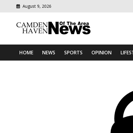
August 9, 2026
Modern media del
Camden Haven News Of T
HOME
NEWS
SPORTS
OPINION
LIFES