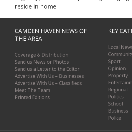
reside in home
CAMDEN HAVEN NEWS OF
KEY CAT
THE AREA
Local New
Communit
Coverage & Distribution
Sport
Send us News or Photos
Opinion
Send us a Letter to the Editor
Property
Advertise With Us – Businesses
Entertain
Advertise With Us – Classifieds
Regional
Meet The Team
Politics
Printed Editions
School
Business
Police