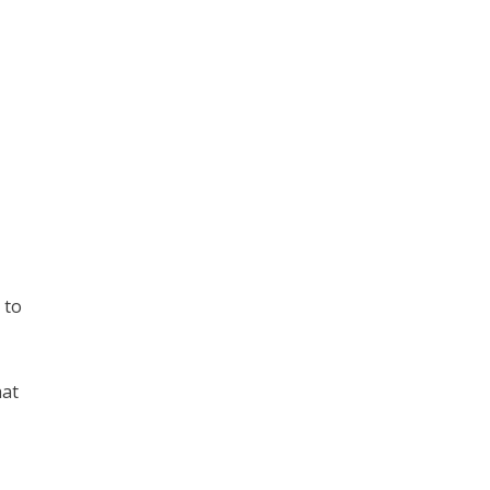
 to
hat