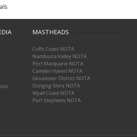
als
EDIA
MASTHEADS
Coffs Coast NOTA
Nambucca Valley NOTA
Port Macquarie NOTA
Camden Haven NOTA
Gloucester District NOTA
Dungog Shire NOTA
ions
Myall Coast NOTA
Port Stephens NOTA