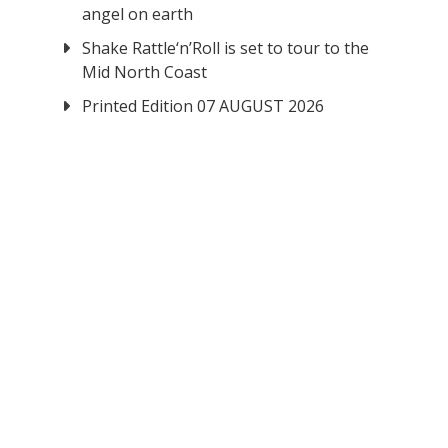
angel on earth
Shake Rattle‘n’Roll is set to tour to the
Mid North Coast
Printed Edition 07 AUGUST 2026