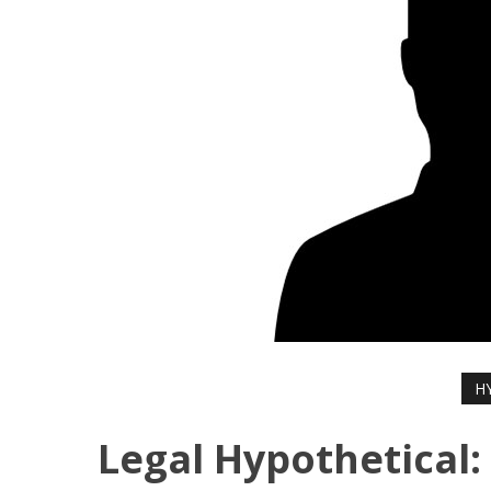
H
Legal Hypothetical