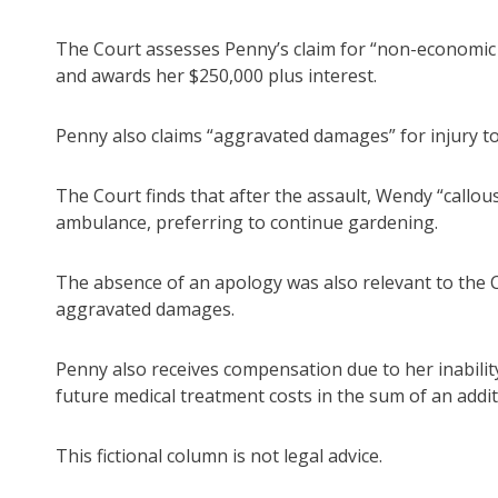
The Court assesses Penny’s claim for “non-economic lo
and awards her $250,000 plus interest.
Penny also claims “aggravated damages” for injury to 
The Court finds that after the assault, Wendy “callous
ambulance, preferring to continue gardening.
The absence of an apology was also relevant to the C
aggravated damages.
Penny also receives compensation due to her inabil
future medical treatment costs in the sum of an addit
This fictional column is not legal advice.