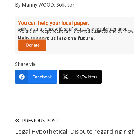
By Manny WOOD, Solicitor
You can help your local paper.
Make a small once-off, or (if you can) a regular donation.
We are an independent family owned business and our newspa
Help support us into the future.
Share via:
Facebook
X (Twitter)
PREVIOUS POST
Legal Hypothetical: Dispute regarding righ