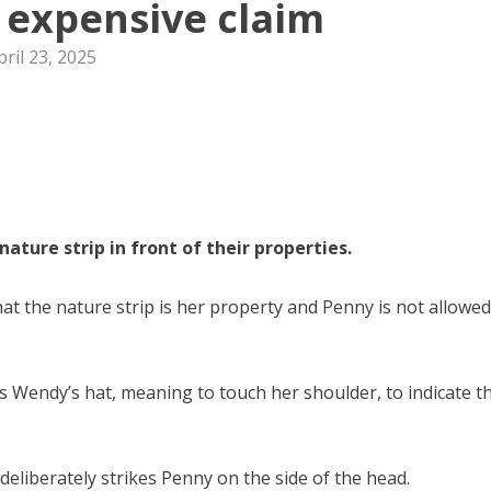
o expensive claim
pril 23, 2025
ature strip in front of their properties.
t the nature strip is her property and Penny is not allowed
 Wendy’s hat, meaning to touch her shoulder, to indicate t
liberately strikes Penny on the side of the head.