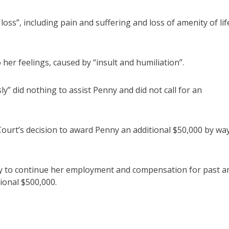
ss”, including pain and suffering and loss of amenity of lif
her feelings, caused by “insult and humiliation”.
ly” did nothing to assist Penny and did not call for an
ourt’s decision to award Penny an additional $50,000 by wa
ity to continue her employment and compensation for past a
ional $500,000.