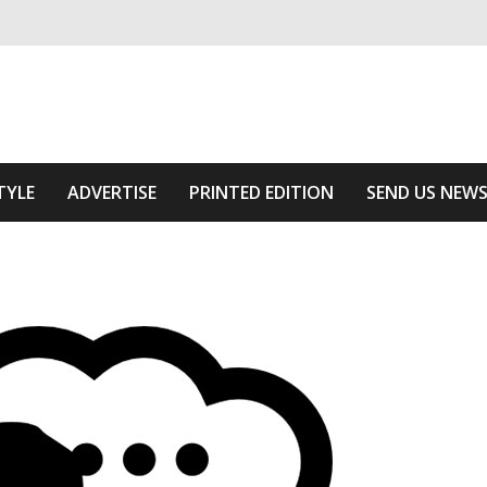
ivering relevant community news
he Area
TYLE
ADVERTISE
PRINTED EDITION
SEND US NEW