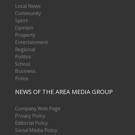
Local News
Community
Sport
Opinion
Property
Entertainment
Regional
Politics
School
Business
Police
NEWS OF THE AREA MEDIA GROUP
Company Web Page
Privacy Policy
Editorial Policy
Social Media Policy