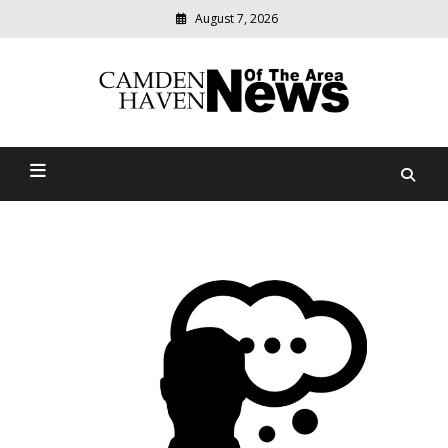
August 7, 2026
Modern
media
delivering
Camden Haven News Of
relevant
community
The Area
news