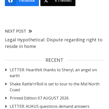
Facebook
X (Twitter)
NEXT POST
Legal Hypothetical: Dispute regarding right to
reside in home
RECENT
LETTER: Heartfelt thanks to Sheryl, an angel on
earth
Shake Rattle‘n’Roll is set to tour to the Mid North
Coast
Printed Edition 07 AUGUST 2026
LETTER: AUKUS questions demand answers