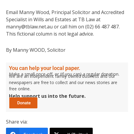
Email Manny Wood, Principal Solicitor and Accredited
Specialist in Wills and Estates at TB Law at
manny@tblaw.net.au or call him on (02) 66 487 487.
This fictional column is not legal advice.
By Manny WOOD, Solicitor
You can help your local paper.
Make a small once-off, or (if you can) a regular donation.
We are an independent family owned business and our
newspapers are free to collect and our news stories are
free online.
Help support us into the future.
Share via: