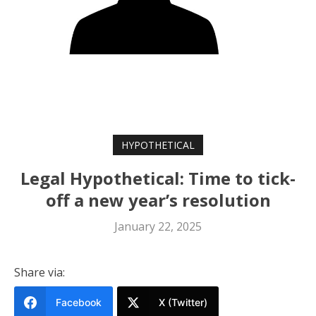
HYPOTHETICAL
Legal Hypothetical: Time to tick-
off a new year’s resolution
January 22, 2025
Share via:
Facebook
X (Twitter)