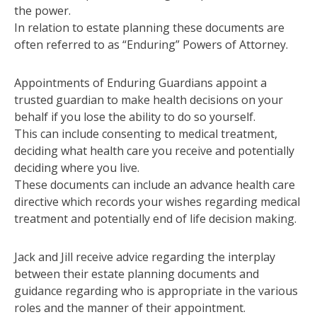
the power.
In relation to estate planning these documents are
often referred to as “Enduring” Powers of Attorney.
Appointments of Enduring Guardians appoint a
trusted guardian to make health decisions on your
behalf if you lose the ability to do so yourself.
This can include consenting to medical treatment,
deciding what health care you receive and potentially
deciding where you live.
These documents can include an advance health care
directive which records your wishes regarding medical
treatment and potentially end of life decision making.
Jack and Jill receive advice regarding the interplay
between their estate planning documents and
guidance regarding who is appropriate in the various
roles and the manner of their appointment.