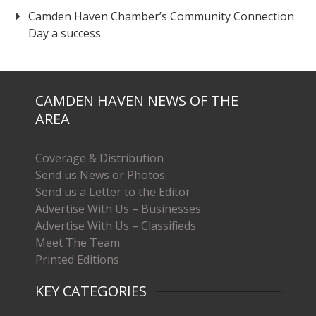
Camden Haven Chamber’s Community Connection
Day a success
CAMDEN HAVEN NEWS OF THE
AREA
Coverage & Distribution
Send us News or Photos
Send us a Letter to the Editor
Advertise With Us – Businesses
Advertise With Us – Classifieds
Meet The Team
Printed Editions
KEY CATEGORIES