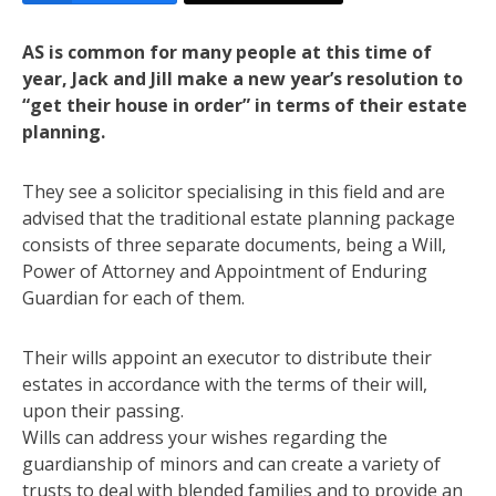
AS is common for many people at this time of
year, Jack and Jill make a new year’s resolution to
“get their house in order” in terms of their estate
planning.
They see a solicitor specialising in this field and are
advised that the traditional estate planning package
consists of three separate documents, being a Will,
Power of Attorney and Appointment of Enduring
Guardian for each of them.
Their wills appoint an executor to distribute their
estates in accordance with the terms of their will,
upon their passing.
Wills can address your wishes regarding the
guardianship of minors and can create a variety of
trusts to deal with blended families and to provide an