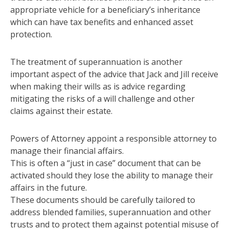
appropriate vehicle for a beneficiary’s inheritance
which can have tax benefits and enhanced asset
protection.
The treatment of superannuation is another
important aspect of the advice that Jack and Jill receive
when making their wills as is advice regarding
mitigating the risks of a will challenge and other
claims against their estate.
Powers of Attorney appoint a responsible attorney to
manage their financial affairs.
This is often a “just in case” document that can be
activated should they lose the ability to manage their
affairs in the future.
These documents should be carefully tailored to
address blended families, superannuation and other
trusts and to protect them against potential misuse of