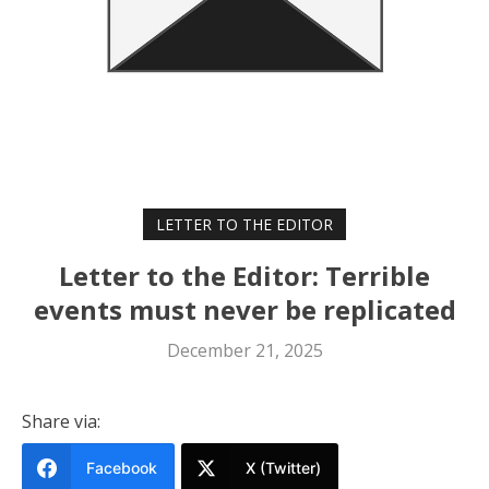
LETTER TO THE EDITOR
Letter to the Editor: Terrible
events must never be replicated
December 21, 2025
Share via:
Facebook
X (Twitter)