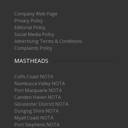
Company Web Page
Privacy Policy
Editorial Policy
Social Media Policy
Advertising Terms & Conditions
Complaints Policy
MASTHEADS
Coffs Coast NOTA
Nambucca Valley NOTA
Port Macquarie NOTA
Camden Haven NOTA
Gloucester District NOTA
Dungog Shire NOTA
Myall Coast NOTA
Port Stephens NOTA