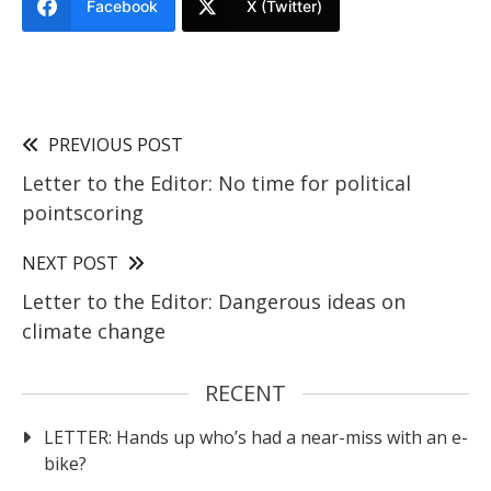
Facebook
X (Twitter)
PREVIOUS POST
Letter to the Editor: No time for political
pointscoring
NEXT POST
Letter to the Editor: Dangerous ideas on
climate change
RECENT
LETTER: Hands up who’s had a near-miss with an e-
bike?