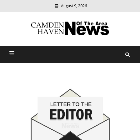
August 9, 2026
Modern
media
delivering
Camden Haven News Of
relevant
community
The Area
news