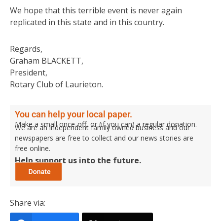
We hope that this terrible event is never again
replicated in this state and in this country.
Regards,
Graham BLACKETT,
President,
Rotary Club of Laurieton.
You can help your local paper.
Make a small once-off, or (if you can) a regular donation.
We are an independent family owned business and our
newspapers are free to collect and our news stories are
free online.
Help support us into the future.
Share via: