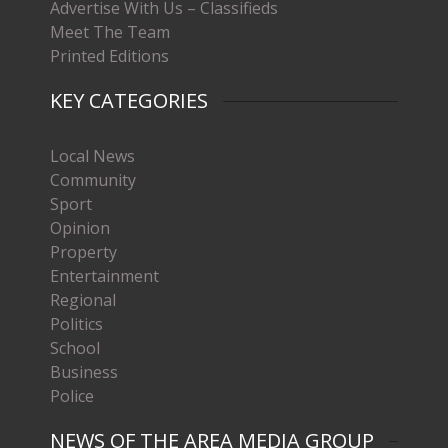
Advertise With Us – Classifieds
Meet The Team
Printed Editions
KEY CATEGORIES
Local News
Community
Sport
Opinion
Property
Entertainment
Regional
Politics
School
Business
Police
NEWS OF THE AREA MEDIA GROUP