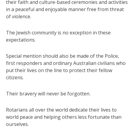
their faith and culture-based ceremonies and activities
in a peaceful and enjoyable manner free from threat
of violence.
The Jewish community is no exception in these
expectations.
Special mention should also be made of the Police,
first responders and ordinary Australian civilians who
put their lives on the line to protect their fellow
citizens.
Their bravery will never be forgotten.
Rotarians all over the world dedicate their lives to
world peace and helping others less fortunate than
ourselves.