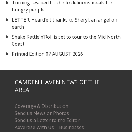
Turning rescued food into delicious meals for
hungry people
LETTER: Heartfelt thanks to Sheryl, an angel on
earth
Shake Rattle‘n’Roll is set to tour to the Mid North
Coast
Printed Edition 07 AUGUST 2026
CAMDEN HAVEN NEWS OF THE
AREA
Coverage & Distribution
Send us News or Photos
Send us a Letter to the Editor
Advertise With Us – Businesses