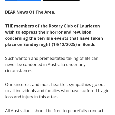
DEAR News Of The Area,
THE members of the Rotary Club of Laurieton
wish to express their horror and revulsion
concerning the terrible events that have taken
place on Sunday night (14/12/2025) in Bondi.
Such wanton and premeditated taking of life can
never be condoned in Australia under any
circumstances.
Our sincerest and most heartfelt sympathies go out
to all individuals and families who have suffered tragic
loss and injury in this attack.
All Australians should be free to peacefully conduct