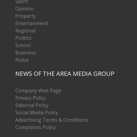
Sport
Opinion
Property
Entertainment
Regional
Politics
School
Business
Police
NEWS OF THE AREA MEDIA GROUP
Company Web Page
Privacy Policy
Editorial Policy
Social Media Policy
Advertising Terms & Conditions
Complaints Policy