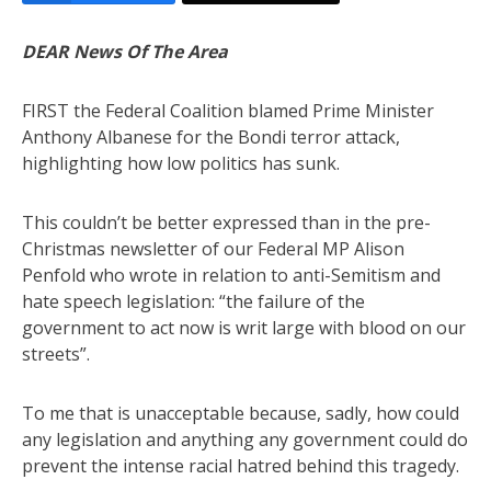
DEAR News Of The Area
FIRST the Federal Coalition blamed Prime Minister
Anthony Albanese for the Bondi terror attack,
highlighting how low politics has sunk.
This couldn’t be better expressed than in the pre-
Christmas newsletter of our Federal MP Alison
Penfold who wrote in relation to anti-Semitism and
hate speech legislation: “the failure of the
government to act now is writ large with blood on our
streets”.
To me that is unacceptable because, sadly, how could
any legislation and anything any government could do
prevent the intense racial hatred behind this tragedy.