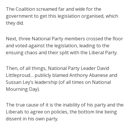
The Coalition screamed far and wide for the
government to get this legislation organised, which
they did.
Next, three National Party members crossed the floor
and voted against the legislation, leading to the
ensuing chaos and their split with the Liberal Party.
Then, of all things, National Party Leader David
Littleproud… publicly blamed Anthony Abanese and
Sussan Ley’s leadership (of all times on National
Mourning Day).
The true cause of it is the inability of his party and the
Liberals to agree on policies, the bottom line being
dissent in his own party.