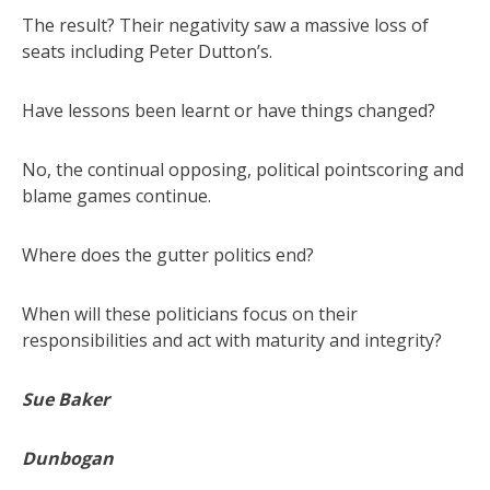
The result? Their negativity saw a massive loss of
seats including Peter Dutton’s.
Have lessons been learnt or have things changed?
No, the continual opposing, political pointscoring and
blame games continue.
Where does the gutter politics end?
When will these politicians focus on their
responsibilities and act with maturity and integrity?
Sue Baker
Dunbogan