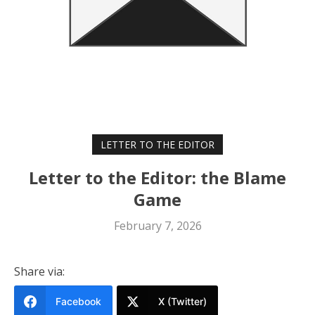
LETTER TO THE EDITOR
Letter to the Editor: the Blame
Game
February 7, 2026
Share via:
Facebook
X (Twitter)