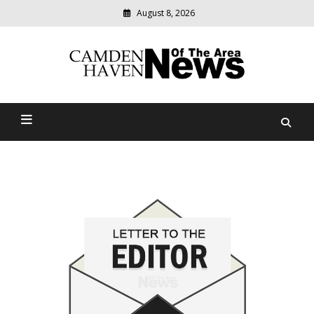
August 8, 2026
Modern
media
delivering
Camden Haven News Of
relevant
community
The Area
news