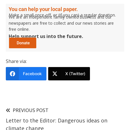
You can help your local paper.
Make a small once-off, or (if you can) a regular donation.
We are an independent family owned business and our
newspapers are free to collect and our news stories are
free online.
Help support us into the future.
Share via:
Facebook
X (Twitter)
PREVIOUS POST
Letter to the Editor: Dangerous ideas on
climate change