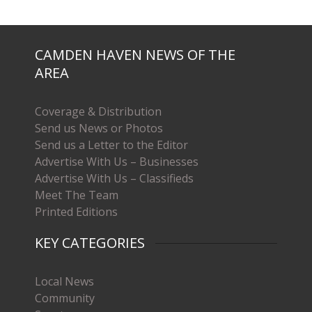
CAMDEN HAVEN NEWS OF THE
AREA
Coverage & Distribution
Send us News or Photos
Send us a Letter to the Editor
Advertise With Us – Businesses
Advertise With Us – Classifieds
Meet The Team
Printed Editions
KEY CATEGORIES
Local News
Community