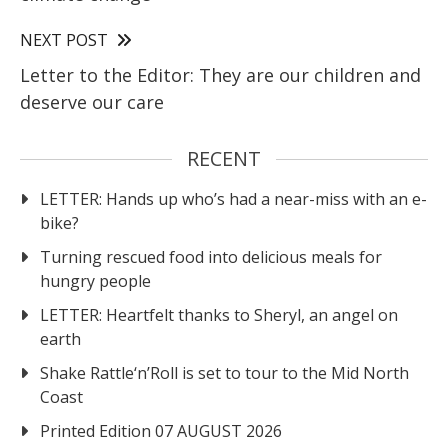
NEXT POST
Letter to the Editor: They are our children and
deserve our care
RECENT
LETTER: Hands up who’s had a near-miss with an e-
bike?
Turning rescued food into delicious meals for
hungry people
LETTER: Heartfelt thanks to Sheryl, an angel on
earth
Shake Rattle‘n’Roll is set to tour to the Mid North
Coast
Printed Edition 07 AUGUST 2026