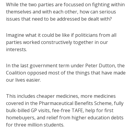
While the two parties are focussed on fighting within
themselves and with each other, how can serious
issues that need to be addressed be dealt with?
Imagine what it could be like if politicians from all
parties worked constructively together in our
interests.
In the last government term under Peter Dutton, the
Coalition opposed most of the things that have made
our lives easier.
This includes cheaper medicines, more medicines
covered in the Pharmaceutical Benefits Scheme, fully
bulk-billed GP visits, fee-free TAFE, help for first
homebuyers, and relief from higher education debts
for three million students.