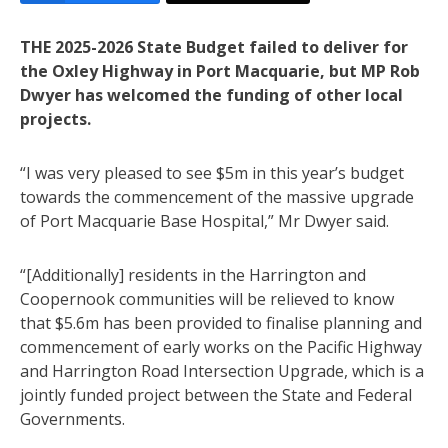
THE 2025-2026 State Budget failed to deliver for
the Oxley Highway in Port Macquarie, but MP Rob
Dwyer has welcomed the funding of other local
projects.
“I was very pleased to see $5m in this year’s budget
towards the commencement of the massive upgrade
of Port Macquarie Base Hospital,” Mr Dwyer said.
“[Additionally] residents in the Harrington and
Coopernook communities will be relieved to know
that $5.6m has been provided to finalise planning and
commencement of early works on the Pacific Highway
and Harrington Road Intersection Upgrade, which is a
jointly funded project between the State and Federal
Governments.