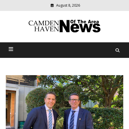
August 8, 2026
Modern
media
delivering
Camden Haven News Of
relevant
community
The Area
news