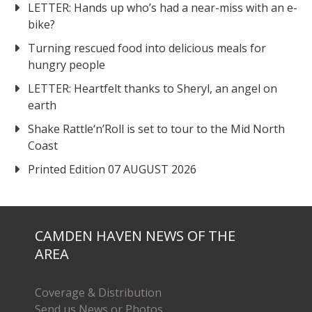
LETTER: Hands up who’s had a near-miss with an e-
bike?
Turning rescued food into delicious meals for
hungry people
LETTER: Heartfelt thanks to Sheryl, an angel on
earth
Shake Rattle‘n’Roll is set to tour to the Mid North
Coast
Printed Edition 07 AUGUST 2026
CAMDEN HAVEN NEWS OF THE
AREA
Coverage & Distribution
Send us News or Photos