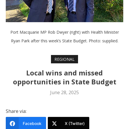
Port Macquarie MP Rob Dwyer (right) with Health Minister
Ryan Park after this week’s State Budget. Photo: supplied.
REGIONAL
Local wins and missed
opportunities in State Budget
June 28, 2025
Share via:
Facebook
X (Twitter)