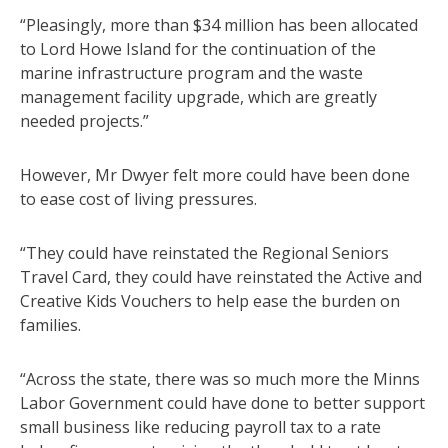
“Pleasingly, more than $34 million has been allocated
to Lord Howe Island for the continuation of the
marine infrastructure program and the waste
management facility upgrade, which are greatly
needed projects.”
However, Mr Dwyer felt more could have been done
to ease cost of living pressures.
“They could have reinstated the Regional Seniors
Travel Card, they could have reinstated the Active and
Creative Kids Vouchers to help ease the burden on
families.
“Across the state, there was so much more the Minns
Labor Government could have done to better support
small business like reducing payroll tax to a rate