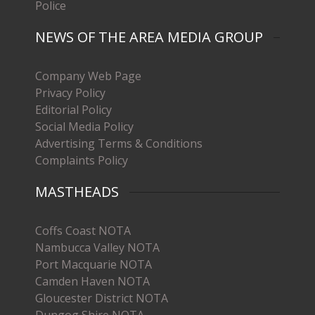
Police
NEWS OF THE AREA MEDIA GROUP
Company Web Page
Privacy Policy
Editorial Policy
Social Media Policy
Advertising Terms & Conditions
Complaints Policy
MASTHEADS
Coffs Coast NOTA
Nambucca Valley NOTA
Port Macquarie NOTA
Camden Haven NOTA
Gloucester District NOTA
Dungog Shire NOTA