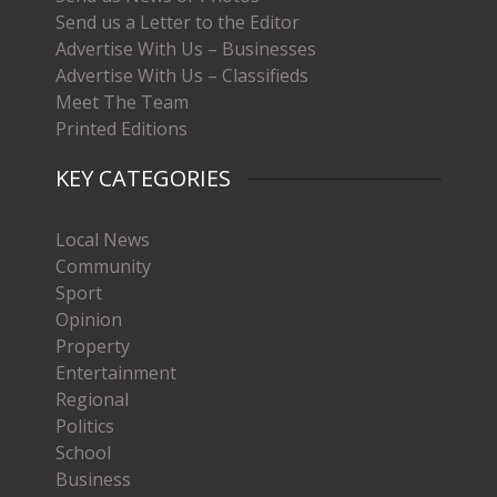
Send us a Letter to the Editor
Advertise With Us – Businesses
Advertise With Us – Classifieds
Meet The Team
Printed Editions
KEY CATEGORIES
Local News
Community
Sport
Opinion
Property
Entertainment
Regional
Politics
School
Business