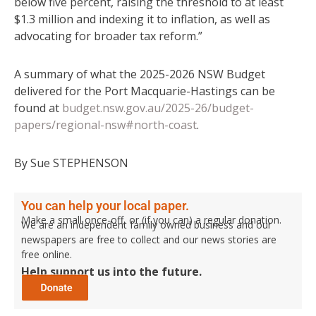
below five percent, raising the threshold to at least
$1.3 million and indexing it to inflation, as well as
advocating for broader tax reform.”
A summary of what the 2025-2026 NSW Budget
delivered for the Port Macquarie-Hastings can be
found at
budget.nsw.gov.au/2025-26/budget-
papers/regional-nsw#north-coast
.
By Sue STEPHENSON
You can help your local paper.
Make a small once-off, or (if you can) a regular donation.
We are an independent family owned business and our
newspapers are free to collect and our news stories are
free online.
Help support us into the future.