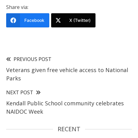
Share via:
Facebook
X (Twitter)
PREVIOUS POST
Veterans given free vehicle access to National
Parks
NEXT POST
Kendall Public School community celebrates
NAIDOC Week
RECENT