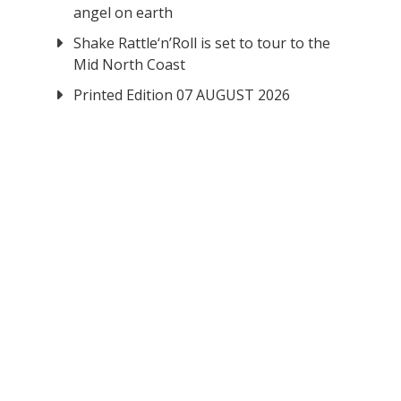
angel on earth
Shake Rattle‘n’Roll is set to tour to the
Mid North Coast
Printed Edition 07 AUGUST 2026