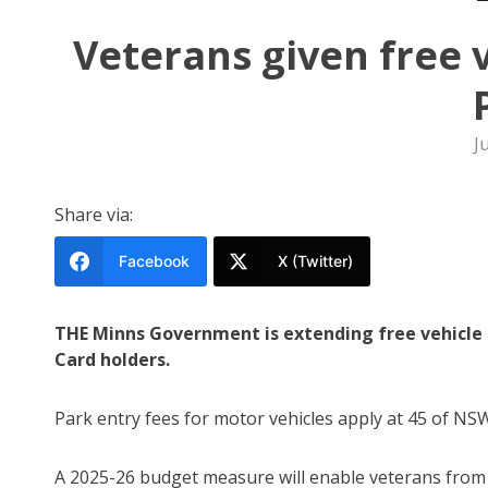
Veterans given free 
J
Share via:
Facebook
X (Twitter)
THE Minns Government is extending free vehicle
Card holders.
Park entry fees for motor vehicles apply at 45 of NS
A 2025-26 budget measure will enable veterans from a