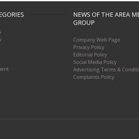
EGORIES
NEWS OF THE AREA M
GROUP
s
y
Company Web Page
Privacy Policy
Editorial Policy
Social Media Policy
ment
Advertising Terms & Condit
Complaints Policy