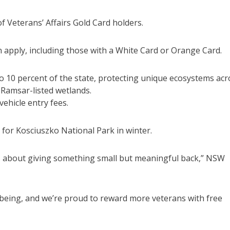
f Veterans’ Affairs Gold Card holders.
an apply, including those with a White Card or Orange Card.
o 10 percent of the state, protecting unique ecosystems acr
d Ramsar-listed wetlands.
ehicle entry fees.
 for Kosciuszko National Park in winter.
 is about giving something small but meaningful back,” NSW
lbeing, and we’re proud to reward more veterans with free