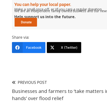
You can help your local paper.
Make a small once-off, or (if you can) a regular donation.
We are an independent family owned business and our newspa
Help support us into the future.
Share via:
Facebook
X (Twitter)
PREVIOUS POST
Businesses and farmers to ‘take matters i
hands’ over flood relief