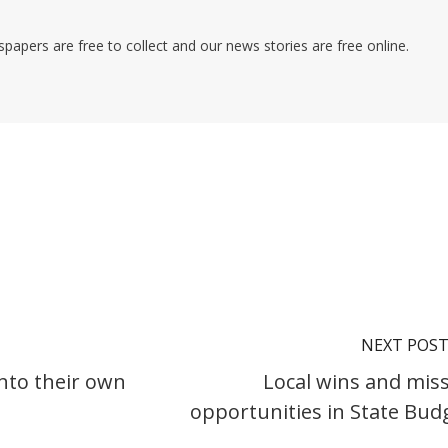
pers are free to collect and our news stories are free online.
NEXT POS
nto their own
Local wins and mis
opportunities in State Bud