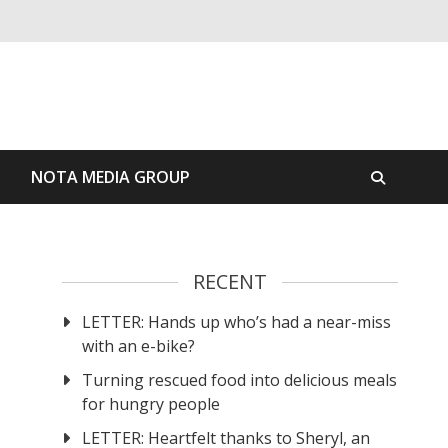
S
NOTA MEDIA GROUP
RECENT
LETTER: Hands up who’s had a near-miss
with an e-bike?
Turning rescued food into delicious meals
for hungry people
LETTER: Heartfelt thanks to Sheryl, an