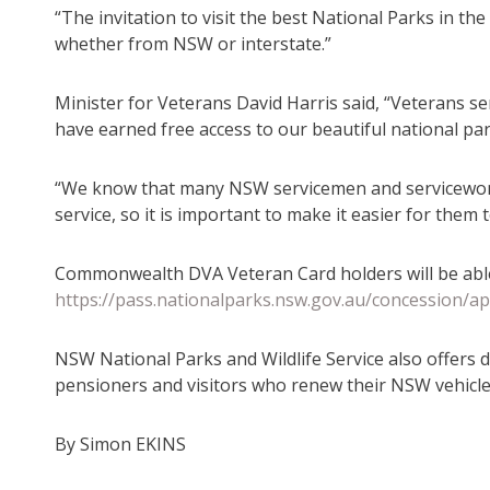
“The invitation to visit the best National Parks in th
whether from NSW or interstate.”
Minister for Veterans David Harris said, “Veterans se
have earned free access to our beautiful national par
“We know that many NSW servicemen and servicewome
service, so it is important to make it easier for them
Commonwealth DVA Veteran Card holders will be able 
https://pass.nationalparks.nsw.gov.au/concession/ap
NSW National Parks and Wildlife Service also offers d
pensioners and visitors who renew their NSW vehicle 
By Simon EKINS