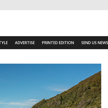
ivering relevant community news
he Area
TYLE
ADVERTISE
PRINTED EDITION
SEND US NEW