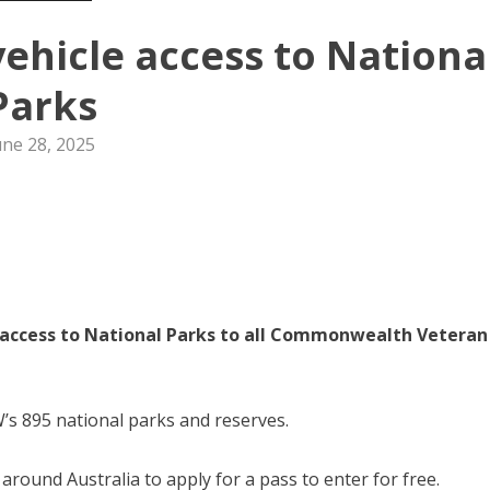
vehicle access to Nationa
Parks
une 28, 2025
 access to National Parks to all Commonwealth Veteran
W’s 895 national parks and reserves.
round Australia to apply for a pass to enter for free.