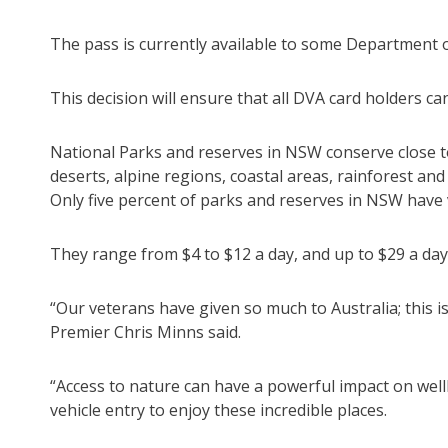
The pass is currently available to some Department o
This decision will ensure that all DVA card holders c
National Parks and reserves in NSW conserve close t
deserts, alpine regions, coastal areas, rainforest an
Only five percent of parks and reserves in NSW have v
They range from $4 to $12 a day, and up to $29 a day
“Our veterans have given so much to Australia; this
Premier Chris Minns said.
“Access to nature can have a powerful impact on wel
vehicle entry to enjoy these incredible places.