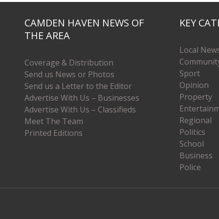
CAMDEN HAVEN NEWS OF
KEY CAT
THE AREA
Local New
Communit
Coverage & Distribution
Sport
Send us News or Photos
Opinion
Send us a Letter to the Editor
Property
Advertise With Us – Businesses
Entertain
Advertise With Us – Classifieds
Regional
Meet The Team
Politics
Printed Editions
School
Business
Police