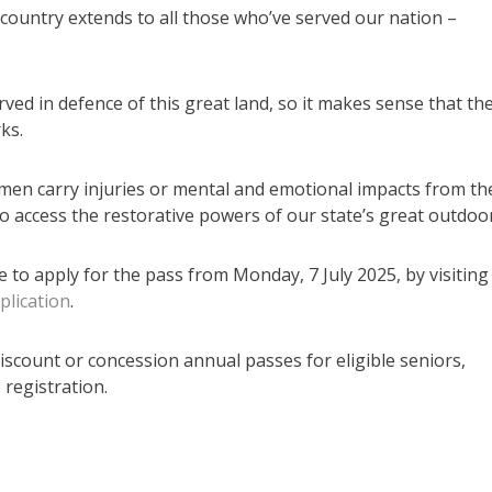
e country extends to all those who’ve served our nation –
rved in defence of this great land, so it makes sense that th
ks.
n carry injuries or mental and emotional impacts from th
 to access the restorative powers of our state’s great outdoor
to apply for the pass from Monday, 7 July 2025, by visiting
plication
.
iscount or concession annual passes for eligible seniors,
registration.