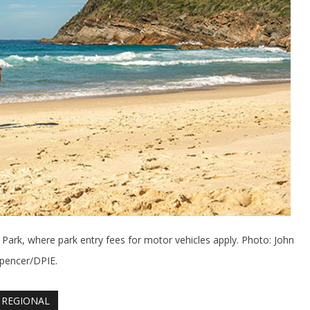
 Park, where park entry fees for motor vehicles apply. Photo: John
pencer/DPIE.
REGIONAL