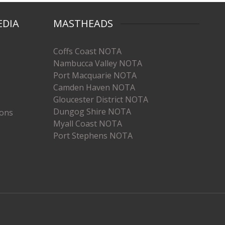
EDIA
MASTHEADS
Coffs Coast NOTA
Nambucca Valley NOTA
Port Macquarie NOTA
Camden Haven NOTA
Gloucester District NOTA
Dungog Shire NOTA
ions
Myall Coast NOTA
Port Stephens NOTA