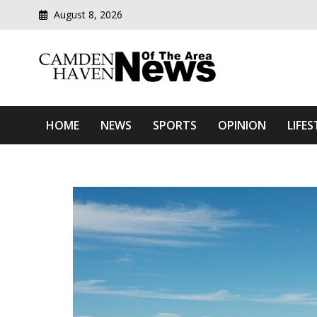
August 8, 2026
Modern media del
Camden Haven News Of T
HOME
NEWS
SPORTS
OPINION
LIFES