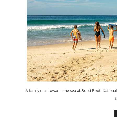
A family runs towards the sea at Booti Booti National
S