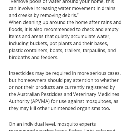
“Remove pools of water around your home, this
can involve increasing water movement in drains
and creeks by removing debris.”
When cleaning up around the home after rains and
floods, it is also recommended to check and empty
items and areas that quietly accumulate water,
including buckets, pot plants and their bases,
plastic containers, boats, trailers, tarpaulins, and
birdbaths and feeders.
Insecticides may be required in more serious cases,
but homeowners should pay attention to whether
or not their products are currently registered by
the Australian Pesticides and Veterinary Medicines
Authority (APVMA) for use against mosquitoes, as
they may kill other unintended organisms too.
On an individual level, mosquito experts