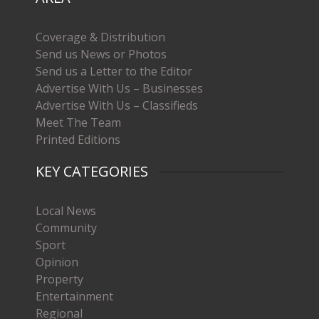
Coverage & Distribution
Send us News or Photos
Send us a Letter to the Editor
Advertise With Us – Businesses
Advertise With Us – Classifieds
Meet The Team
Printed Editions
KEY CATEGORIES
Local News
Community
Sport
Opinion
Property
Entertainment
Regional