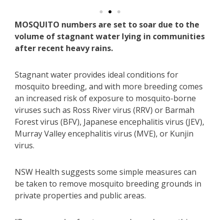
MOSQUITO numbers are set to soar due to the
volume of stagnant water lying in communities
after recent heavy rains.
Stagnant water provides ideal conditions for
mosquito breeding, and with more breeding comes
an increased risk of exposure to mosquito-borne
viruses such as Ross River virus (RRV) or Barmah
Forest virus (BFV), Japanese encephalitis virus (JEV),
Murray Valley encephalitis virus (MVE), or Kunjin
virus.
NSW Health suggests some simple measures can
be taken to remove mosquito breeding grounds in
private properties and public areas.