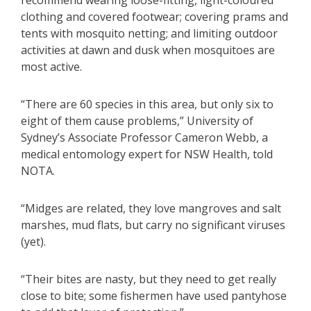
recommend wearing loose-fitting, light-coloured
clothing and covered footwear; covering prams and
tents with mosquito netting; and limiting outdoor
activities at dawn and dusk when mosquitoes are
most active.
​“There are 60 species in this area, but only six to
eight of them cause problems,” University of
Sydney’s Associate Professor Cameron Webb, a
medical entomology expert for NSW Health, told
NOTA.
“Midges are related, they love mangroves and salt
marshes, mud flats, but carry no significant viruses
(yet).
“Their bites are nasty, but they need to get really
close to bite; some fishermen have used pantyhose