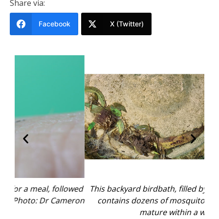
Share via:
Facebook
X (Twitter)
owed
This backyard birdbath, filled by the recent rains,
The
eron
contains dozens of mosquito larvae that can
mature within a week.