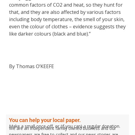
common factors of CO2 and heat, so they hunt for
that, and they are also affected by various factors
including body temperature, the smell of your skin,
even the colour of clothes – evidence suggests they
like darker colours (black and blue).”
By Thomas O’KEEFE
You can help your local paper.
Make a small once-off, or (if you can) a regular donation.
We are an independent family owned business and our
newspapers are free to collect and our news stories are