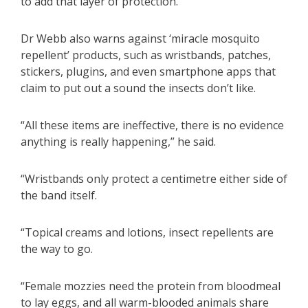
to add that layer of protection.”
Dr Webb also warns against ‘miracle mosquito
repellent’ products, such as wristbands, patches,
stickers, plugins, and even smartphone apps that
claim to put out a sound the insects don’t like.
“All these items are ineffective, there is no evidence
anything is really happening,” he said.
“Wristbands only protect a centimetre either side of
the band itself.
“Topical creams and lotions, insect repellents are
the way to go.
“Female mozzies need the protein from bloodmeal
to lay eggs, and all warm-blooded animals share