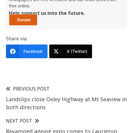
free online.
Help support us into the future.
Share via:
Facebook
X (Twitter)
PREVIOUS POST
Landslips close Oxley Highway at Mt Seaview in
both directions
NEXT POST
Revamped ageing expo comes to Laurieton