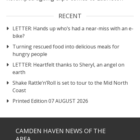
RECENT
LETTER: Hands up who’s had a near-miss with an e-
bike?
Turning rescued food into delicious meals for
hungry people
LETTER: Heartfelt thanks to Sheryl, an angel on
earth
Shake Rattle‘n’Roll is set to tour to the Mid North
Coast
Printed Edition 07 AUGUST 2026
CAMDEN HAVEN NEWS OF THE
AREA