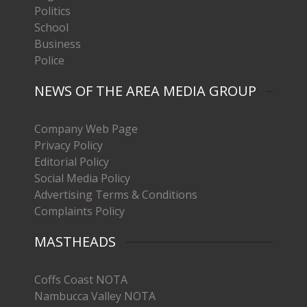
Politics
School
Business
Police
NEWS OF THE AREA MEDIA GROUP
Company Web Page
Privacy Policy
Editorial Policy
Social Media Policy
Advertising Terms & Conditions
Complaints Policy
MASTHEADS
Coffs Coast NOTA
Nambucca Valley NOTA