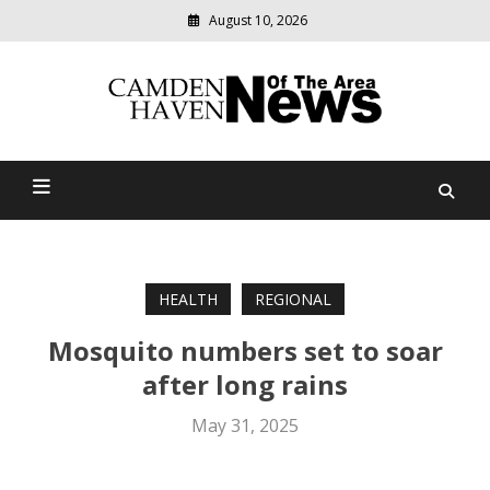
August 10, 2026
Modern
media
delivering
Camden Haven News Of
relevant
community
The Area
news
HEALTH
REGIONAL
Mosquito numbers set to soar
after long rains
May 31, 2025