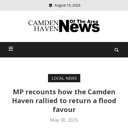
August 10, 2026
Modern
media
delivering
Camden Haven News Of
relevant
community
The Area
news
LOCAL NEWS
MP recounts how the Camden
Haven rallied to return a flood
favour
May 30, 2025