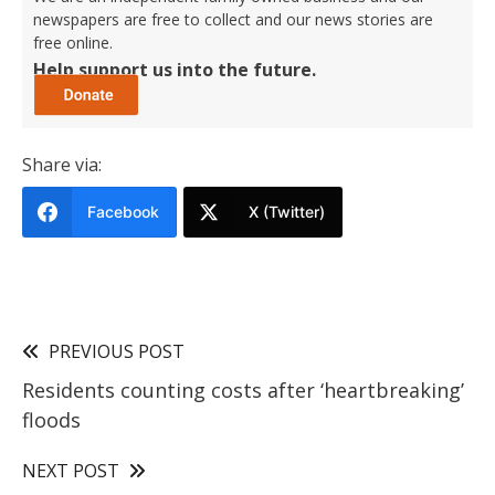
newspapers are free to collect and our news stories are
free online.
Help support us into the future.
Share via:
Facebook
X (Twitter)
PREVIOUS POST
Residents counting costs after ‘heartbreaking’
floods
NEXT POST