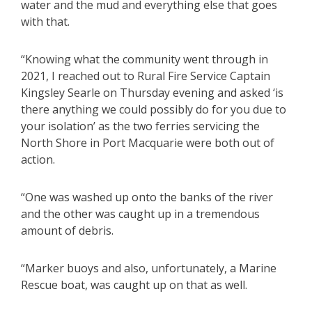
water and the mud and everything else that goes
with that.
“Knowing what the community went through in
2021, I reached out to Rural Fire Service Captain
Kingsley Searle on Thursday evening and asked ‘is
there anything we could possibly do for you due to
your isolation’ as the two ferries servicing the
North Shore in Port Macquarie were both out of
action.
“One was washed up onto the banks of the river
and the other was caught up in a tremendous
amount of debris.
“Marker buoys and also, unfortunately, a Marine
Rescue boat, was caught up on that as well.