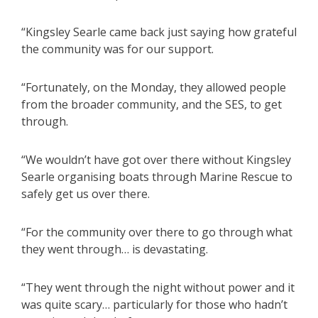
“Kingsley Searle came back just saying how grateful
the community was for our support.
“Fortunately, on the Monday, they allowed people
from the broader community, and the SES, to get
through.
“We wouldn’t have got over there without Kingsley
Searle organising boats through Marine Rescue to
safely get us over there.
“For the community over there to go through what
they went through… is devastating.
“They went through the night without power and it
was quite scary… particularly for those who hadn’t