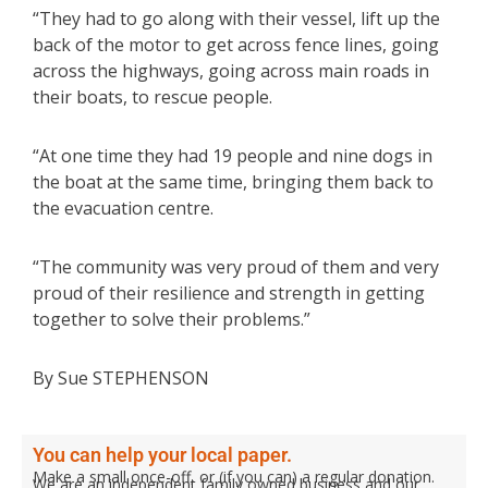
“They had to go along with their vessel, lift up the
back of the motor to get across fence lines, going
across the highways, going across main roads in
their boats, to rescue people.
“At one time they had 19 people and nine dogs in
the boat at the same time, bringing them back to
the evacuation centre.
“The community was very proud of them and very
proud of their resilience and strength in getting
together to solve their problems.”
By Sue STEPHENSON
You can help your local paper.
Make a small once-off, or (if you can) a regular donation.
We are an independent family owned business and our