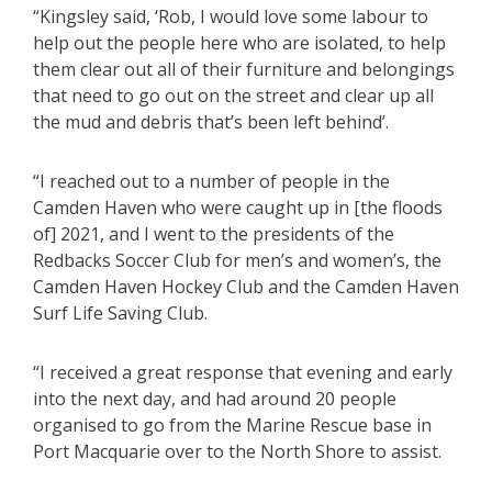
“Kingsley said, ‘Rob, I would love some labour to
help out the people here who are isolated, to help
them clear out all of their furniture and belongings
that need to go out on the street and clear up all
the mud and debris that’s been left behind’.
“I reached out to a number of people in the
Camden Haven who were caught up in [the floods
of] 2021, and I went to the presidents of the
Redbacks Soccer Club for men’s and women’s, the
Camden Haven Hockey Club and the Camden Haven
Surf Life Saving Club.
“I received a great response that evening and early
into the next day, and had around 20 people
organised to go from the Marine Rescue base in
Port Macquarie over to the North Shore to assist.