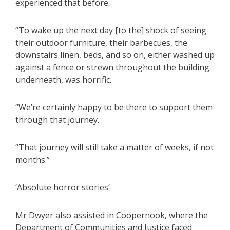
experienced that before.
“To wake up the next day [to the] shock of seeing
their outdoor furniture, their barbecues, the
downstairs linen, beds, and so on, either washed up
against a fence or strewn throughout the building
underneath, was horrific.
“We’re certainly happy to be there to support them
through that journey.
“That journey will still take a matter of weeks, if not
months.”
‘Absolute horror stories’
Mr Dwyer also assisted in Coopernook, where the
Department of Communities and Justice faced