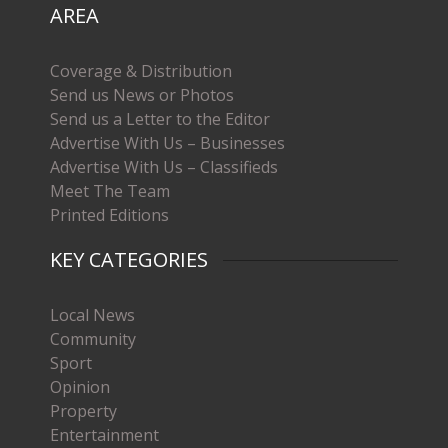
AREA
Coverage & Distribution
Send us News or Photos
Send us a Letter to the Editor
Advertise With Us – Businesses
Advertise With Us – Classifieds
Meet The Team
Printed Editions
KEY CATEGORIES
Local News
Community
Sport
Opinion
Property
Entertainment