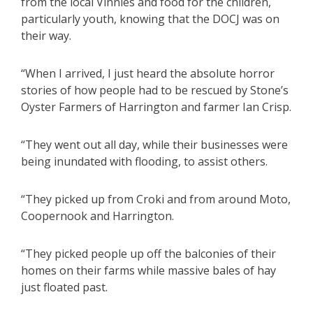
from the local Vinnies and food for the children,
particularly youth, knowing that the DOCJ was on
their way.
“When I arrived, I just heard the absolute horror
stories of how people had to be rescued by Stone’s
Oyster Farmers of Harrington and farmer Ian Crisp.
“They went out all day, while their businesses were
being inundated with flooding, to assist others.
“They picked up from Croki and from around Moto,
Coopernook and Harrington.
“They picked people up off the balconies of their
homes on their farms while massive bales of hay
just floated past.