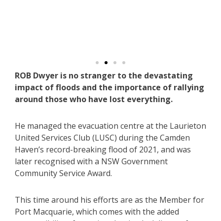
De
arah
eg
ROB Dwyer is no stranger to the devastating
impact of floods and the importance of rallying
around those who have lost everything.
He managed the evacuation centre at the Laurieton
United Services Club (LUSC) during the Camden
Haven’s record-breaking flood of 2021, and was
later recognised with a NSW Government
Community Service Award.
This time around his efforts are as the Member for
Port Macquarie, which comes with the added