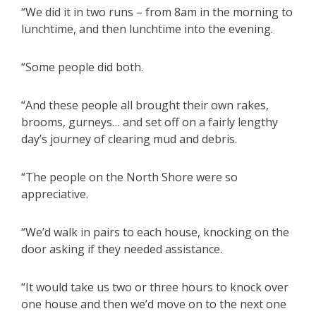
“We did it in two runs – from 8am in the morning to
lunchtime, and then lunchtime into the evening.
“Some people did both.
“And these people all brought their own rakes,
brooms, gurneys… and set off on a fairly lengthy
day’s journey of clearing mud and debris.
“The people on the North Shore were so
appreciative.
“We’d walk in pairs to each house, knocking on the
door asking if they needed assistance.
“It would take us two or three hours to knock over
one house and then we’d move on to the next one