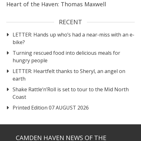
Heart of the Haven: Thomas Maxwell
RECENT
LETTER: Hands up who’s had a near-miss with an e-
bike?
Turning rescued food into delicious meals for
hungry people
LETTER: Heartfelt thanks to Sheryl, an angel on
earth
Shake Rattle‘n’Roll is set to tour to the Mid North
Coast
Printed Edition 07 AUGUST 2026
CAMDEN HAVEN NEWS OF THE