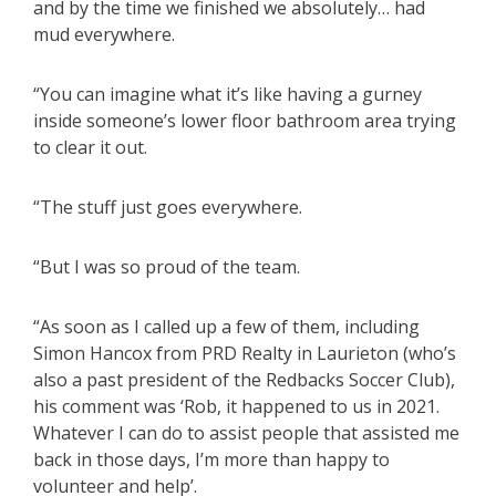
and by the time we finished we absolutely… had
mud everywhere.
“You can imagine what it’s like having a gurney
inside someone’s lower floor bathroom area trying
to clear it out.
“The stuff just goes everywhere.
“But I was so proud of the team.
“As soon as I called up a few of them, including
Simon Hancox from PRD Realty in Laurieton (who’s
also a past president of the Redbacks Soccer Club),
his comment was ‘Rob, it happened to us in 2021.
Whatever I can do to assist people that assisted me
back in those days, I’m more than happy to
volunteer and help’.