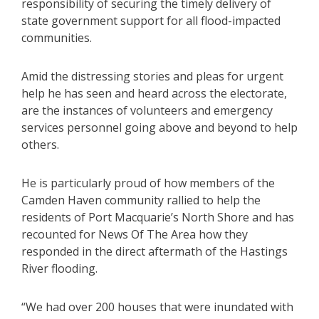
responsibility of securing the timely delivery of
state government support for all flood-impacted
communities.
Amid the distressing stories and pleas for urgent
help he has seen and heard across the electorate,
are the instances of volunteers and emergency
services personnel going above and beyond to help
others.
He is particularly proud of how members of the
Camden Haven community rallied to help the
residents of Port Macquarie’s North Shore and has
recounted for News Of The Area how they
responded in the direct aftermath of the Hastings
River flooding.
“We had over 200 houses that were inundated with