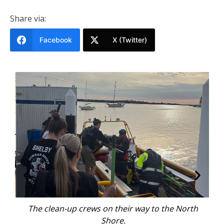
Share via:
Facebook
X (Twitter)
p
The clean-up crews on their way to the North
Ma
imon
Shore.