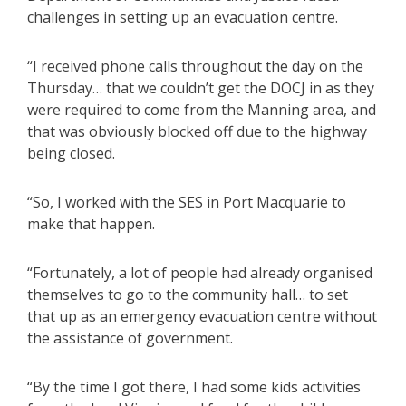
challenges in setting up an evacuation centre.
“I received phone calls throughout the day on the
Thursday… that we couldn’t get the DOCJ in as they
were required to come from the Manning area, and
that was obviously blocked off due to the highway
being closed.
“So, I worked with the SES in Port Macquarie to
make that happen.
“Fortunately, a lot of people had already organised
themselves to go to the community hall… to set
that up as an emergency evacuation centre without
the assistance of government.
“By the time I got there, I had some kids activities