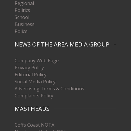
Regional
Politics
School
Business
Police
NEWS OF THE AREA MEDIA GROUP
Company Web Page
Privacy Policy
Editorial Policy
Social Media Policy
Advertising Terms & Conditions
Complaints Policy
MASTHEADS
Coffs Coast NOTA