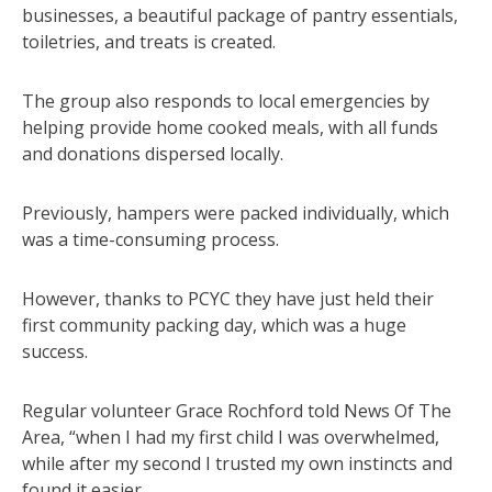
businesses, a beautiful package of pantry essentials,
toiletries, and treats is created.
The group also responds to local emergencies by
helping provide home cooked meals, with all funds
and donations dispersed locally.
Previously, hampers were packed individually, which
was a time-consuming process.
However, thanks to PCYC they have just held their
first community packing day, which was a huge
success.
Regular volunteer Grace Rochford told News Of The
Area, “when I had my first child I was overwhelmed,
while after my second I trusted my own instincts and
found it easier.