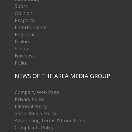
Sport
Opinion
Property
Entertainment
Regional
Politics
School
Business
Police
NEWS OF THE AREA MEDIA GROUP
Company Web Page
Privacy Policy
Editorial Policy
Social Media Policy
Advertising Terms & Conditions
Complaints Policy