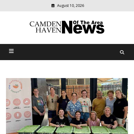
August 10, 2026
Modern
media
delivering
Camden Haven News Of
relevant
community
The Area
news