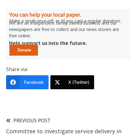
You can help your local paper.
Make a small once-off, or (if you can) a regular donation.
We are an independent family owned business and our
newspapers are free to collect and our news stories are
free online.
Help support us into the future.
Share via:
Facebook
X (Twitter)
PREVIOUS POST
Committee to investigate service delivery in