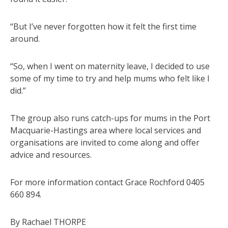
“But I’ve never forgotten how it felt the first time
around.
“So, when I went on maternity leave, I decided to use
some of my time to try and help mums who felt like I
did.”
The group also runs catch-ups for mums in the Port
Macquarie-Hastings area where local services and
organisations are invited to come along and offer
advice and resources.
For more information contact Grace Rochford 0405
660 894.
By Rachael THORPE