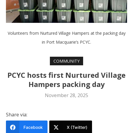
Volunteers from Nurtured Village Hampers at the packing day
in Port Macquarie’s PCYC.
COMMUNITY
PCYC hosts first Nurtured Village
Hampers packing day
November 28, 2025
Share via:
Facebook
X (Twitter)