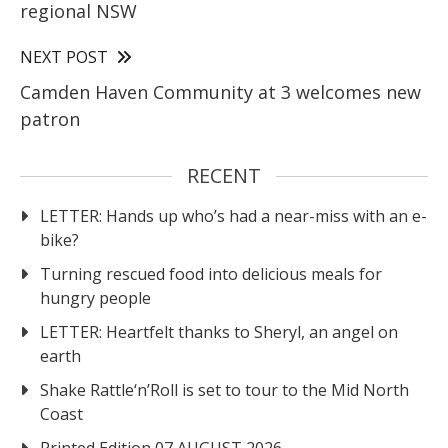
regional NSW
NEXT POST
Camden Haven Community at 3 welcomes new
patron
RECENT
LETTER: Hands up who’s had a near-miss with an e-
bike?
Turning rescued food into delicious meals for
hungry people
LETTER: Heartfelt thanks to Sheryl, an angel on
earth
Shake Rattle‘n’Roll is set to tour to the Mid North
Coast
Printed Edition 07 AUGUST 2026