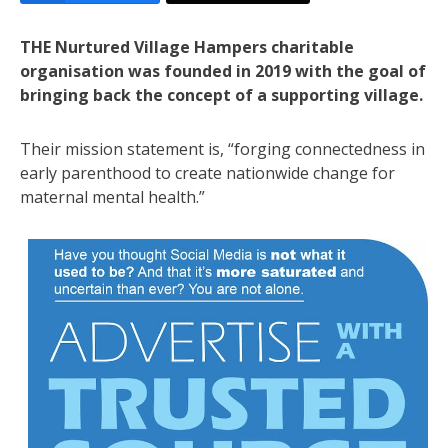
THE Nurtured Village Hampers charitable
organisation was founded in 2019 with the goal of
bringing back the concept of a supporting village.
Their mission statement is, “forging connectedness in
early parenthood to create nationwide change for
maternal mental health.”