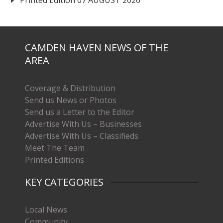
CAMDEN HAVEN NEWS OF THE
AREA
Coverage & Distribution
Send us News or Photos
Send us a Letter to the Editor
Advertise With Us – Businesses
Advertise With Us – Classifieds
Meet The Team
Printed Editions
KEY CATEGORIES
Local News
Community