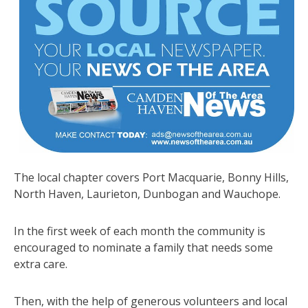
The local chapter covers Port Macquarie, Bonny Hills,
North Haven, Laurieton, Dunbogan and Wauchope.
In the first week of each month the community is
encouraged to nominate a family that needs some
extra care.
Then, with the help of generous volunteers and local