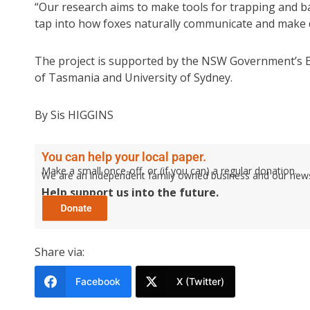
“Our research aims to make tools for trapping and ba
tap into how foxes naturally communicate and make d
The project is supported by the NSW Government’s E
of Tasmania and University of Sydney.
By Sis HIGGINS
You can help your local paper.
Make a small once-off, or (if you can) a regular donation.
We are an independent family owned business and our newspa
Help support us into the future.
Share via:
Facebook
X (Twitter)