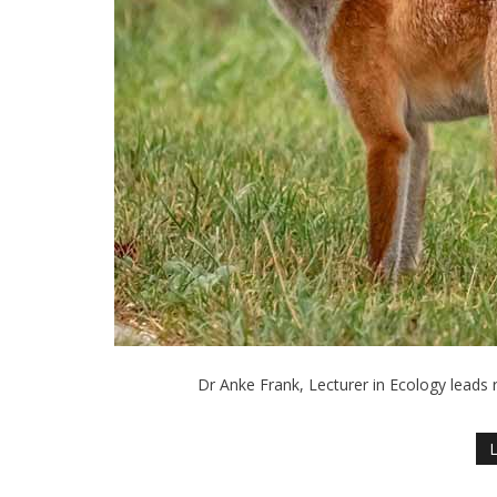
Dr Anke Frank, Lecturer in Ecology leads 