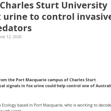
Charles Sturt University
 urine to control invasiv
edators
une 12, 2026
om the Port Macquarie campus of Charles Sturt
l signals in fox urine could help control one of Australi
in Ecology based in Port Macquarie, who is working to decod