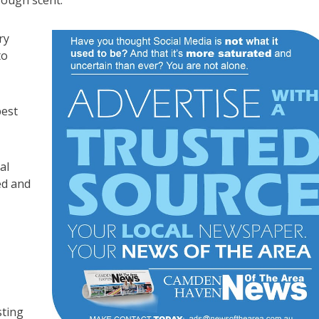
rough scent.
ry
to
pest
al
ed and
sting