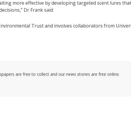
iting more effective by developing targeted scent lures tha
ecisions,” Dr Frank said.
nvironmental Trust and involves collaborators from Univer
pers are free to collect and our news stories are free online.