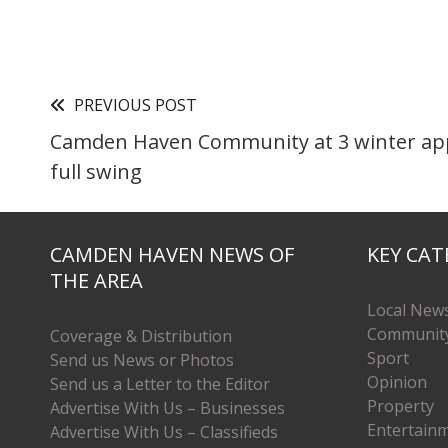
PREVIOUS POST
Camden Haven Community at 3 winter app
full swing
CAMDEN HAVEN NEWS OF
KEY CAT
THE AREA
Local New
Communit
Coverage & Distribution
Sport
Send us News or Photos
Opinion
Send us a Letter to the Editor
Property
Advertise With Us – Businesses
Entertain
Advertise With Us – Classifieds