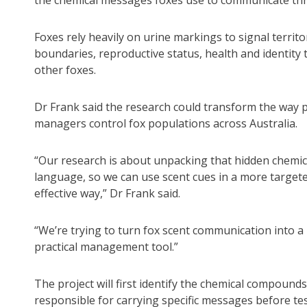
the chemical messages foxes use to communicate th
Foxes rely heavily on urine markings to signal territo
boundaries, reproductive status, health and identity 
other foxes.
Dr Frank said the research could transform the way 
managers control fox populations across Australia.
“Our research is about unpacking that hidden chemic
language, so we can use scent cues in a more target
effective way,” Dr Frank said.
“We’re trying to turn fox scent communication into a
practical management tool.”
The project will first identify the chemical compounds
responsible for carrying specific messages before te