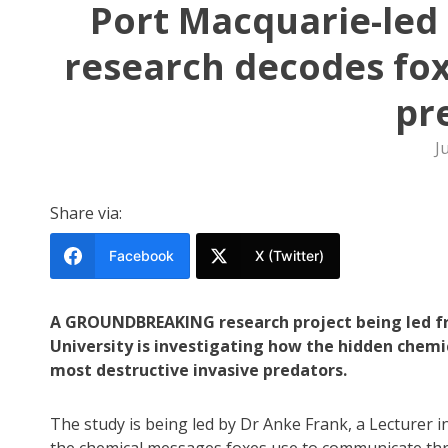
Port Macquarie-led 
research decodes fox
pr
J
Share via:
Facebook
X (Twitter)
A GROUNDBREAKING research project being led fr
University is investigating how the hidden chemica
most destructive invasive predators.
The study is being led by Dr Anke Frank, a Lecturer 