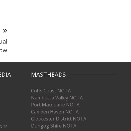
T
ual
how
EDIA
MASTHEADS
Coffs Coast NOTA
Nambucca Valley NOTA
Port Macquarie NOTA
Camden Haven NOTA
Gloucester District NOTA
Dungog Shire NOTA
ions