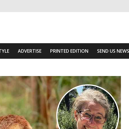
ivering relevant community news
he Area
TYLE
ADVERTISE
PRINTED EDITION
SEND US NEW