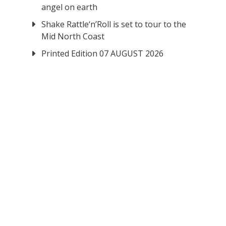
angel on earth
Shake Rattle‘n’Roll is set to tour to the
Mid North Coast
Printed Edition 07 AUGUST 2026