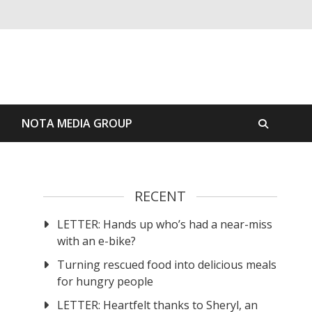
S
NOTA MEDIA GROUP
RECENT
LETTER: Hands up who’s had a near-miss
with an e-bike?
Turning rescued food into delicious meals
for hungry people
LETTER: Heartfelt thanks to Sheryl, an