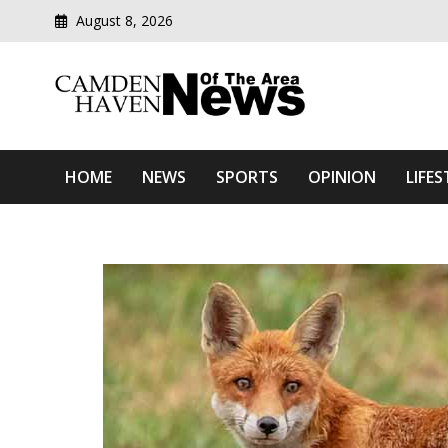
August 8, 2026
Modern media del
Camden Haven News Of T
HOME
NEWS
SPORTS
OPINION
LIFES