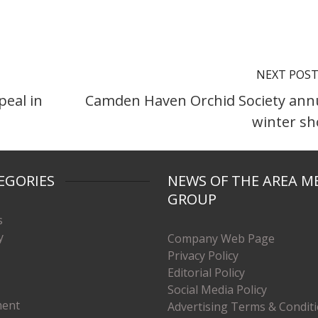
NEXT POS
eal in
Camden Haven Orchid Society ann
winter s
EGORIES
NEWS OF THE AREA M
GROUP
s
y
Company Web Page
Privacy Policy
Editorial Policy
Social Media Policy
ment
Advertising Terms & Condit