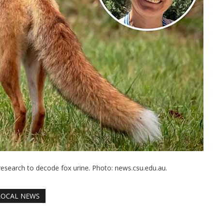
research to decode fox urine. Photo: news.csu.edu.au.
LOCAL NEWS