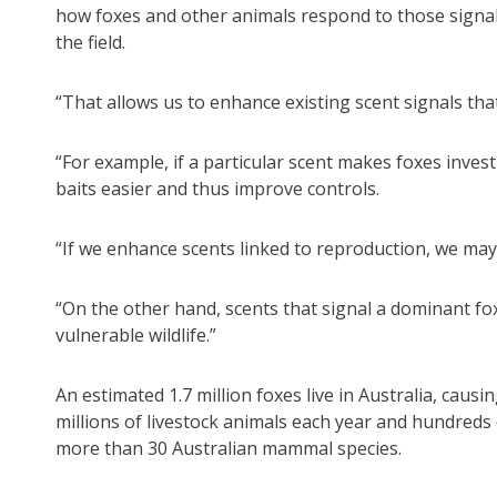
how foxes and other animals respond to those signal
the field.
“That allows us to enhance existing scent signals that
“For example, if a particular scent makes foxes invest
baits easier and thus improve controls.
“If we enhance scents linked to reproduction, we may 
“On the other hand, scents that signal a dominant fo
vulnerable wildlife.”
An estimated 1.7 million foxes live in Australia, caus
millions of livestock animals each year and hundreds o
more than 30 Australian mammal species.