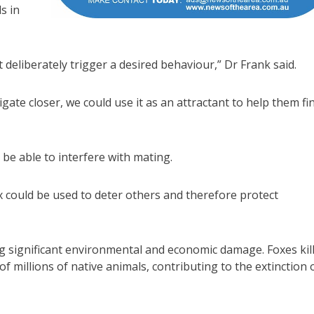
s in
 deliberately trigger a desired behaviour,” Dr Frank said.
igate closer, we could use it as an attractant to help them fi
be able to interfere with mating.
x could be used to deter others and therefore protect
ing significant environmental and economic damage. Foxes kil
f millions of native animals, contributing to the extinction 