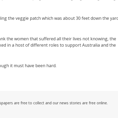
ing the veggie patch which was about 30 feet down the yar
nk the women that suffered all their lives not knowing, the
 in a host of different roles to support Australia and the
hough it must have been hard.
pers are free to collect and our news stories are free online.