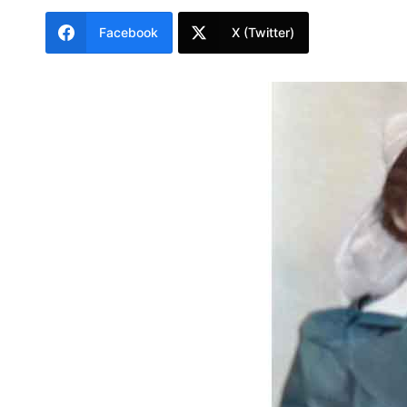
Facebook
X (Twitter)