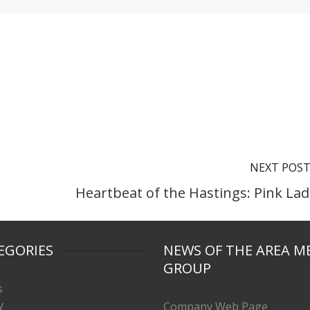
NEXT POS
Heartbeat of the Hastings: Pink Lad
EGORIES
NEWS OF THE AREA M
GROUP
s
y
Company Web Page