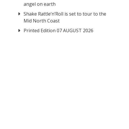
angel on earth
Shake Rattle‘n’Roll is set to tour to the
Mid North Coast
Printed Edition 07 AUGUST 2026