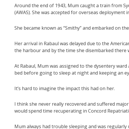
Around the end of 1943, Mum caught a train from Syd
(AWAS). She was accepted for overseas deployment i
She became known as “Smithy” and embarked on the T
Her arrival in Rabaul was delayed due to the Americ
the harbour and by the time she disembarked there w
At Rabaul, Mum was assigned to the dysentery ward a
bed before going to sleep at night and keeping an ey
It’s hard to imagine the impact this had on her.
I think she never really recovered and suffered majo
would spend time recuperating in Concord Repatriati
Mum always had trouble sleeping and was regularly up