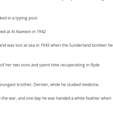
ked in a typing pool.
ied at Al Alamein in 1942.
1 and was lost at sea in 1943 when the Sunderland bomber he
 of her two sons and spent time recuperating in Ryde
ungest brother, Dermer, while he studied medicine.
in the war, and one day he was handed a white feather when