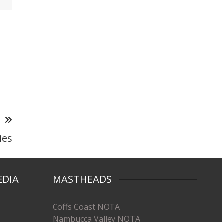
T
ies
EDIA
MASTHEADS
Coffs Coast NOTA
Nambucca Valley NOTA