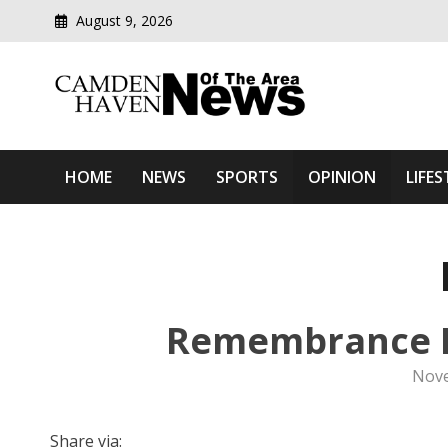
August 9, 2026
Modern media del
Camden Haven News Of T
HOME
NEWS
SPORTS
OPINION
LIFES
Remembrance Da
Nove
Share via: