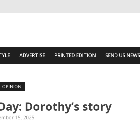
ivering relevant community news
he Area
TYLE
ADVERTISE
PRINTED EDITION
SEND US NEW
OPINION
y: Dorothy’s story
mber 15, 2025