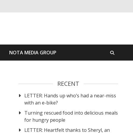
S
NOTA MEDIA GROUP
RECENT
LETTER: Hands up who’s had a near-miss
with an e-bike?
Turning rescued food into delicious meals
for hungry people
LETTER: Heartfelt thanks to Sheryl, an