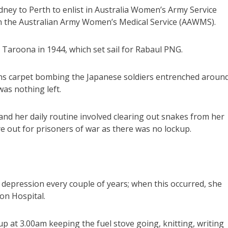
ney to Perth to enlist in Australia Women’s Army Service
n the Australian Army Women’s Medical Service (AAWMS).
aroona in 1944, which set sail for Rabaul PNG.
ans carpet bombing the Japanese soldiers entrenched aroun
as nothing left.
nd her daily routine involved clearing out snakes from her
e out for prisoners of war as there was no lockup.
r depression every couple of years; when this occurred, she
on Hospital.
 at 3.00am keeping the fuel stove going, knitting, writing