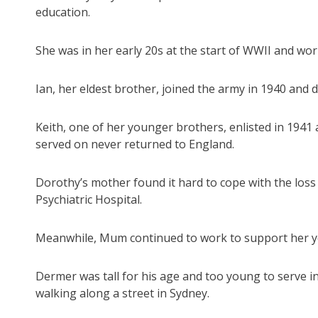
education.
She was in her early 20s at the start of WWII and wor
Ian, her eldest brother, joined the army in 1940 and d
Keith, one of her younger brothers, enlisted in 194
served on never returned to England.
Dorothy’s mother found it hard to cope with the loss
Psychiatric Hospital.
Meanwhile, Mum continued to work to support her yo
Dermer was tall for his age and too young to serve 
walking along a street in Sydney.