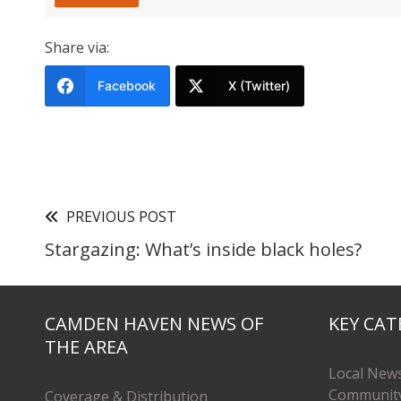
Share via:
Facebook
X (Twitter)
PREVIOUS POST
Stargazing: What’s inside black holes?
CAMDEN HAVEN NEWS OF
KEY CAT
THE AREA
Local New
Communit
Coverage & Distribution