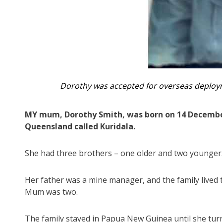
Dorothy was accepted for overseas deploy
MY mum, Dorothy Smith, was born on 14 December
Queensland called Kuridala.
She had three brothers – one older and two younger
Her father was a mine manager, and the family live
Mum was two.
The family stayed in Papua New Guinea until she tu