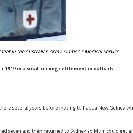
ment in the Australian Army Women’s Medical Service
 1919 in a small mining settlement in outback
.
d there several years before moving to Papua New Guinea w
rned seven and then returned to Sydney so Mum could get a