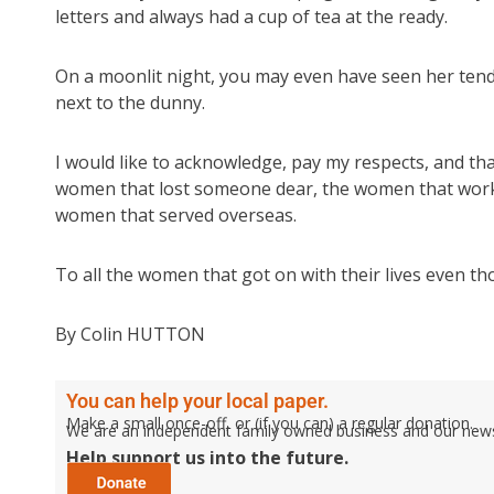
letters and always had a cup of tea at the ready.
On a moonlit night, you may even have seen her tend
next to the dunny.
I would like to acknowledge, pay my respects, and tha
women that lost someone dear, the women that worked
women that served overseas.
To all the women that got on with their lives even t
By Colin HUTTON
You can help your local paper.
Make a small once-off, or (if you can) a regular donation.
We are an independent family owned business and our newspa
Help support us into the future.