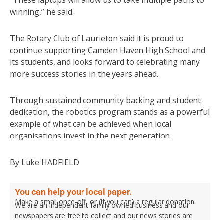
winning,” he said.
The Rotary Club of Laurieton said it is proud to
continue supporting Camden Haven High School and
its students, and looks forward to celebrating many
more success stories in the years ahead.
Through sustained community backing and student
dedication, the robotics program stands as a powerful
example of what can be achieved when local
organisations invest in the next generation.
By Luke HADFIELD
You can help your local paper.
Make a small once-off, or (if you can) a regular donation.
We are an independent family owned business and our
newspapers are free to collect and our news stories are