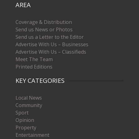
AREA
Coverage & Distribution
Send us News or Photos
Send us a Letter to the Editor
Advertise With Us – Businesses
Advertise With Us – Classifieds
Meet The Team
Printed Editions
KEY CATEGORIES
Local News
Community
Sport
Opinion
Property
Entertainment