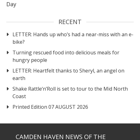
Day
RECENT
LETTER: Hands up who’s had a near-miss with an e-
bike?
Turning rescued food into delicious meals for
hungry people
LETTER: Heartfelt thanks to Sheryl, an angel on
earth
Shake Rattle‘n’Roll is set to tour to the Mid North
Coast
Printed Edition 07 AUGUST 2026
CAMDEN HAVEN NEWS OF THE