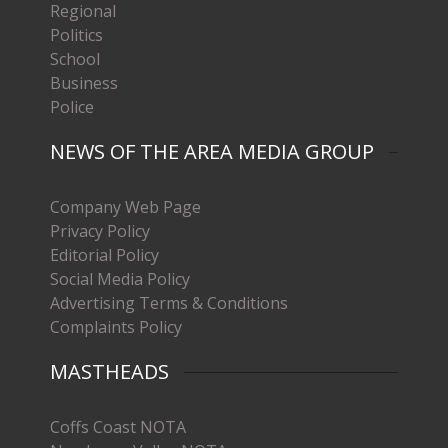
Regional
Politics
School
Business
Police
NEWS OF THE AREA MEDIA GROUP
Company Web Page
Privacy Policy
Editorial Policy
Social Media Policy
Advertising Terms & Conditions
Complaints Policy
MASTHEADS
Coffs Coast NOTA