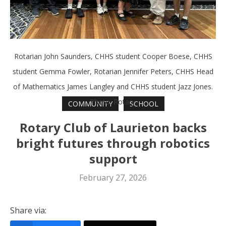
Rotarian John Saunders, CHHS student Cooper Boese, CHHS
student Gemma Fowler, Rotarian Jennifer Peters, CHHS Head
of Mathematics James Langley and CHHS student Jazz Jones.
Photo: Rotary.
COMMUNITY
SCHOOL
Rotary Club of Laurieton backs
bright futures through robotics
support
February 27, 2026
Share via: