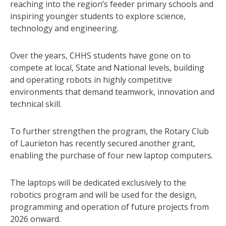
reaching into the region’s feeder primary schools and
inspiring younger students to explore science,
technology and engineering.
Over the years, CHHS students have gone on to
compete at local, State and National levels, building
and operating robots in highly competitive
environments that demand teamwork, innovation and
technical skill.
To further strengthen the program, the Rotary Club
of Laurieton has recently secured another grant,
enabling the purchase of four new laptop computers.
The laptops will be dedicated exclusively to the
robotics program and will be used for the design,
programming and operation of future projects from
2026 onward.