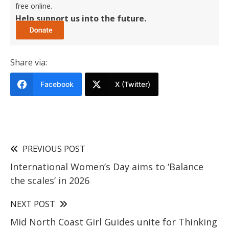
free online.
Help support us into the future.
Share via:
Facebook
X (Twitter)
PREVIOUS POST
International Women’s Day aims to ‘Balance
the scales’ in 2026
NEXT POST
Mid North Coast Girl Guides unite for Thinking