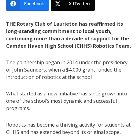
Facebook
X (Twitter)
THE Rotary Club of Laurieton has reaffirmed its
long-standing commitment to local youth,
continuing more than a decade of support for the
Camden Haven High School (CHHS) Robotics Team.
The partnership began in 2014 under the presidency
of John Saunders, when a $4,000 grant funded the
introduction of robotics at the school.
What started as a new initiative has since grown into
one of the school’s most dynamic and successful
programs.
Robotics has become a thriving activity for students at
CHHS and has extended beyond its original scope,