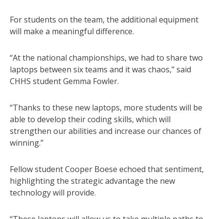
For students on the team, the additional equipment
will make a meaningful difference.
“At the national championships, we had to share two
laptops between six teams and it was chaos,” said
CHHS student Gemma Fowler.
“Thanks to these new laptops, more students will be
able to develop their coding skills, which will
strengthen our abilities and increase our chances of
winning.”
Fellow student Cooper Boese echoed that sentiment,
highlighting the strategic advantage the new
technology will provide.
“These laptops will allow us to take multiple paths to