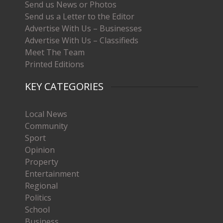
Send us News or Photos
Send us a Letter to the Editor
Advertise With Us – Businesses
Advertise With Us – Classifieds
Meet The Team
Printed Editions
KEY CATEGORIES
Local News
Community
Sport
Opinion
Property
Entertainment
Regional
Politics
School
Business