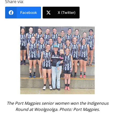
Share via:
Facebook
X (Twitter)
The Port Magpies senior women won the Indigenous
Round at Woolgoolga. Photo: Port Magpies.