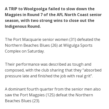
A TRIP to Woolgoolga failed to slow down the
Magpies in Round 7 of the AFL North Coast senior
season, with two strong wins to close out the
Indigenous Round.
The Port Macquarie senior women (31) defeated the
Northern Beaches Blues (26) at Wiigulga Sports
Complex on Saturday.
Their performance was described as tough and
composed, with the club sharing that they “absorbed
pressure late and finished the job with real grit”.
A dominant fourth quarter from the senior men also
saw the Port Magpies (125) defeat the Northern
Beaches Blues (23).