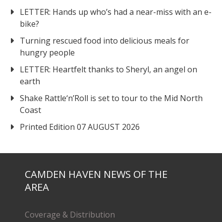
LETTER: Hands up who’s had a near-miss with an e-
bike?
Turning rescued food into delicious meals for
hungry people
LETTER: Heartfelt thanks to Sheryl, an angel on
earth
Shake Rattle‘n’Roll is set to tour to the Mid North
Coast
Printed Edition 07 AUGUST 2026
CAMDEN HAVEN NEWS OF THE
AREA
Coverage & Distribution