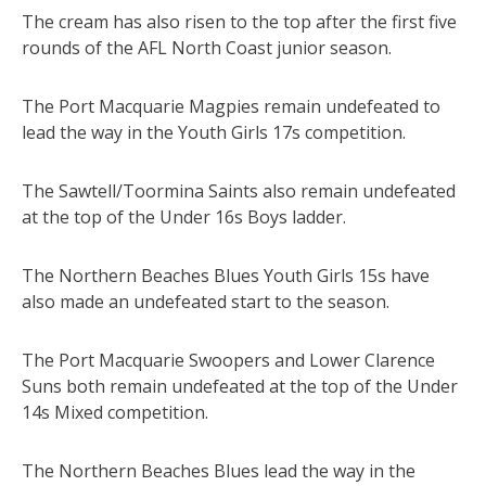
The cream has also risen to the top after the first five
rounds of the AFL North Coast junior season.
The Port Macquarie Magpies remain undefeated to
lead the way in the Youth Girls 17s competition.
The Sawtell/Toormina Saints also remain undefeated
at the top of the Under 16s Boys ladder.
The Northern Beaches Blues Youth Girls 15s have
also made an undefeated start to the season.
The Port Macquarie Swoopers and Lower Clarence
Suns both remain undefeated at the top of the Under
14s Mixed competition.
The Northern Beaches Blues lead the way in the