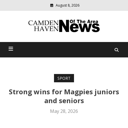
August 8, 2026
Modern
media
delivering
Camden Haven News Of
relevant
community
The Area
news
SPORT
Strong wins for Magpies juniors
and seniors
May 28, 2026