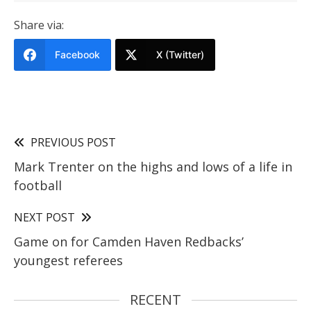
Share via:
Facebook
X (Twitter)
PREVIOUS POST
Mark Trenter on the highs and lows of a life in
football
NEXT POST
Game on for Camden Haven Redbacks’
youngest referees
RECENT