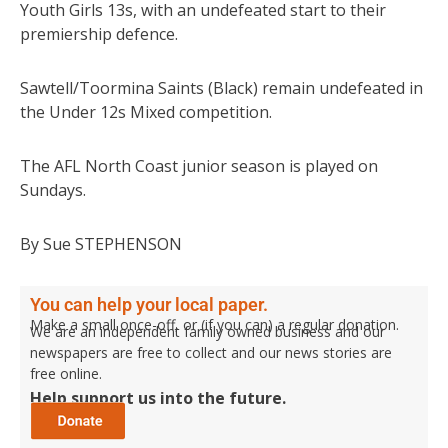
Youth Girls 13s, with an undefeated start to their
premiership defence.
Sawtell/Toormina Saints (Black) remain undefeated in
the Under 12s Mixed competition.
The AFL North Coast junior season is played on
Sundays.
By Sue STEPHENSON
You can help your local paper.
Make a small once-off, or (if you can) a regular donation.
We are an independent family owned business and our
newspapers are free to collect and our news stories are
free online.
Help support us into the future.