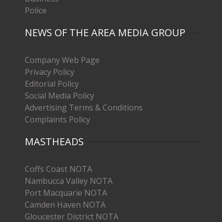
Police
NEWS OF THE AREA MEDIA GROUP
Company Web Page
Privacy Policy
Editorial Policy
Social Media Policy
Advertising Terms & Conditions
Complaints Policy
MASTHEADS
Coffs Coast NOTA
Nambucca Valley NOTA
Port Macquarie NOTA
Camden Haven NOTA
Gloucester District NOTA