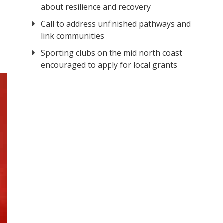
about resilience and recovery
Call to address unfinished pathways and
link communities
Sporting clubs on the mid north coast
encouraged to apply for local grants