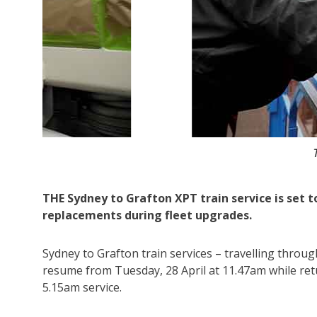
The XPT trains have bee
THE Sydney to Grafton XPT train service is set to
replacements during fleet upgrades.
Sydney to Grafton train services – travelling throu
resume from Tuesday, 28 April at 11.47am while retu
5.15am service.