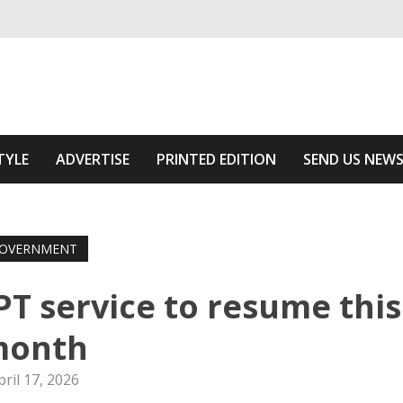
ivering relevant community news
he Area
TYLE
ADVERTISE
PRINTED EDITION
SEND US NEW
OVERNMENT
PT service to resume this
month
pril 17, 2026