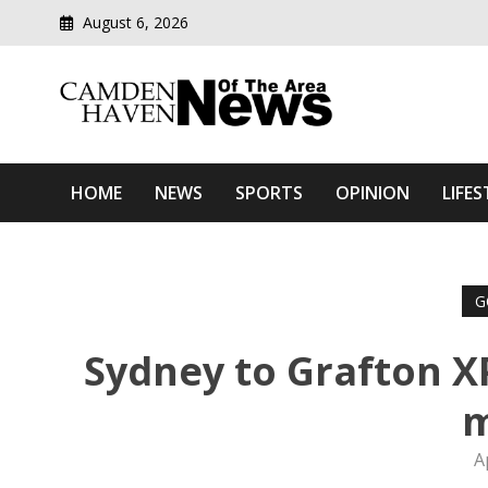
August 6, 2026
Modern media del
Camden Haven News Of T
HOME
NEWS
SPORTS
OPINION
LIFES
G
Sydney to Grafton X
A