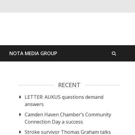
S
NOTA MEDIA GROUP
RECENT
LETTER: AUKUS questions demand
answers
Camden Haven Chamber’s Community
Connection Day a success
Stroke survivor Thomas Graham talks