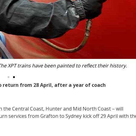
n painted to reflect their history.
 return from 28 April, after a year of coach
gh the Central Coast, Hunter and Mid North Coast – will
rn services from Grafton to Sydney kick off 29 April with th