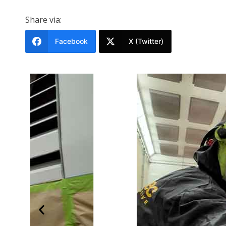
Share via:
Facebook
X (Twitter)