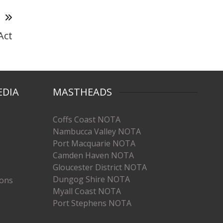
T
Act
EDIA
MASTHEADS
Coffs Coast NOTA
Nambucca Valley NOTA
Port Macquarie NOTA
Camden Haven NOTA
Gloucester District NOTA
Dungog Shire NOTA
ions
Myall Coast NOTA
Port Stephens NOTA