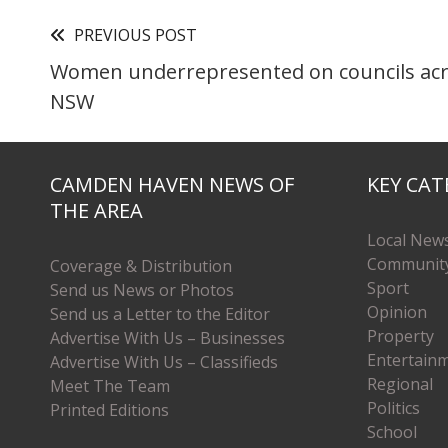
PREVIOUS POST
Women underrepresented on councils ac
NSW
CAMDEN HAVEN NEWS OF
KEY CAT
THE AREA
Local New
Communit
Coverage & Distribution
Sport
Send us News or Photos
Opinion
Send us a Letter to the Editor
Property
Advertise With Us – Businesses
Entertain
Advertise With Us – Classifieds
Regional
Meet The Team
Politics
Printed Editions
School