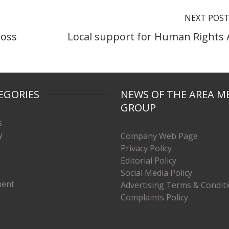
NEXT POS
ross
Local support for Human Rights 
EGORIES
NEWS OF THE AREA M
GROUP
s
y
Company Web Page
Privacy Policy
Editorial Policy
Social Media Policy
ment
Advertising Terms & Condit
Complaints Policy