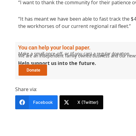
“I want to thank the community for their patience o
“It has meant we have been able to fast track the $
the workhorses of our current regional rail fleet.”
You can help your local paper.
Make a small once-off, or (if you can) a regular donation.
We are an independent family owned business and our newspa
Help support us into the future.
Share via:
Facebook
X (Twitter)