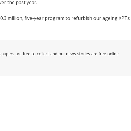
ver the past year.
40.3 million, five-year program to refurbish our ageing XPTs
pers are free to collect and our news stories are free online.