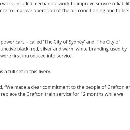
 work included mechanical work to improve service reliabilit
ce to improve operation of the air-conditioning and toilets
 power cars – called ‘The City of Sydney’ and ‘The City of
istinctive black, red, silver and warm white branding used by
were first introduced into service.
a full set in this livery.
id, “We made a clear commitment to the people of Grafton a
replace the Grafton train service for 12 months while we