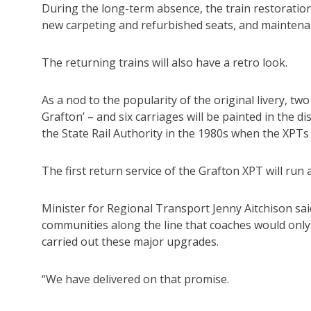
During the long-term absence, the train restoration
new carpeting and refurbished seats, and maintenan
The returning trains will also have a retro look.
As a nod to the popularity of the original livery, two
Grafton’ – and six carriages will be painted in the d
the State Rail Authority in the 1980s when the XPTs 
The first return service of the Grafton XPT will run as 
Minister for Regional Transport Jenny Aitchison sa
communities along the line that coaches would only 
carried out these major upgrades.
“We have delivered on that promise.