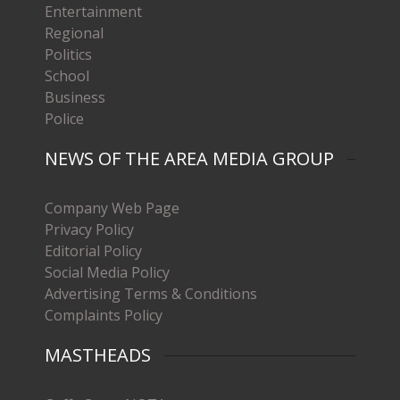
Entertainment
Regional
Politics
School
Business
Police
NEWS OF THE AREA MEDIA GROUP
Company Web Page
Privacy Policy
Editorial Policy
Social Media Policy
Advertising Terms & Conditions
Complaints Policy
MASTHEADS