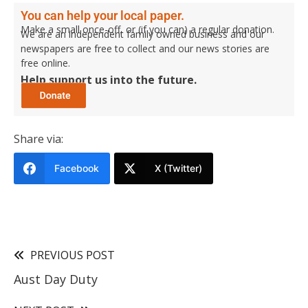
You can help your local paper.
Make a small once-off, or (if you can) a regular donation.
We are an independent family owned business and our
newspapers are free to collect and our news stories are
free online.
Help support us into the future.
Share via:
Facebook
X (Twitter)
PREVIOUS POST
Aust Day Duty