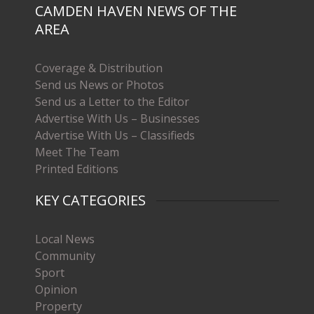
CAMDEN HAVEN NEWS OF THE
AREA
Coverage & Distribution
Send us News or Photos
Send us a Letter to the Editor
Advertise With Us – Businesses
Advertise With Us – Classifieds
Meet The Team
Printed Editions
KEY CATEGORIES
Local News
Community
Sport
Opinion
Property