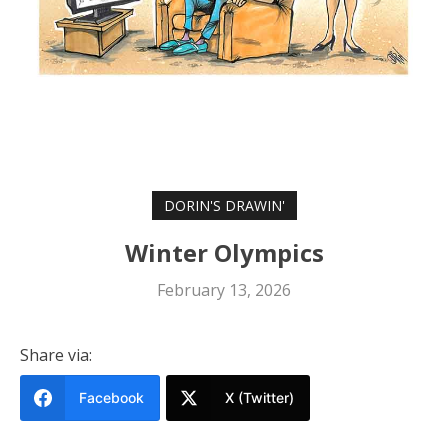
DORIN'S DRAWIN'
Winter Olympics
February 13, 2026
Share via:
Facebook
X (Twitter)