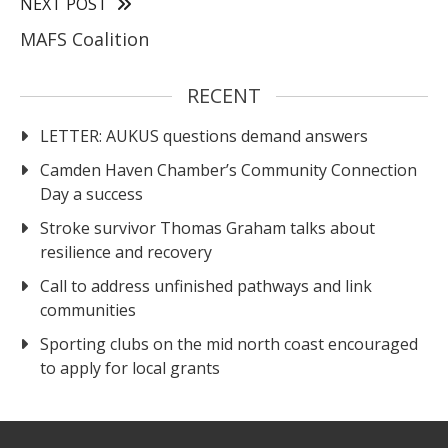
NEXT POST
MAFS Coalition
RECENT
LETTER: AUKUS questions demand answers
Camden Haven Chamber’s Community Connection
Day a success
Stroke survivor Thomas Graham talks about
resilience and recovery
Call to address unfinished pathways and link
communities
Sporting clubs on the mid north coast encouraged
to apply for local grants