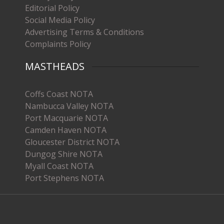
Editorial Policy
Social Media Policy
Advertising Terms & Conditions
Complaints Policy
MASTHEADS
Coffs Coast NOTA
Nambucca Valley NOTA
Port Macquarie NOTA
Camden Haven NOTA
Gloucester District NOTA
Dungog Shire NOTA
Myall Coast NOTA
Port Stephens NOTA