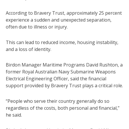
According to Bravery Trust, approximately 25 percent
experience a sudden and unexpected separation,
often due to illness or injury.
This can lead to reduced income, housing instability,
and a loss of identity.
Birdon Manager Maritime Programs David Rushton, a
former Royal Australian Navy Submarine Weapons
Electrical Engineering Officer, said the financial
support provided by Bravery Trust plays a critical role.
“People who serve their country generally do so
regardless of the costs, both personal and financial,”
he said.