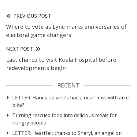
PREVIOUS POST
Where to vote as Lyne marks anniversaries of
electoral game changers
NEXT POST
Last chance to visit Koala Hospital before
redevelopments begin
RECENT
LETTER: Hands up who’s had a near-miss with an e-
bike?
Turning rescued food into delicious meals for
hungry people
LETTER: Heartfelt thanks to Sheryl, an angel on