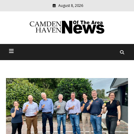
August 8, 2026
Modern
media
delivering
Camden Haven News Of
relevant
community
The Area
news