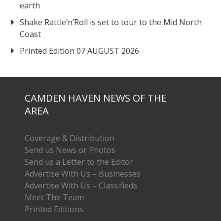
earth
Shake Rattle‘n’Roll is set to tour to the Mid North
Coast
Printed Edition 07 AUGUST 2026
CAMDEN HAVEN NEWS OF THE
AREA
Coverage & Distribution
Send us News or Photos
Send us a Letter to the Editor
Advertise With Us – Businesses
Advertise With Us – Classifieds
Meet The Team
Printed Editions