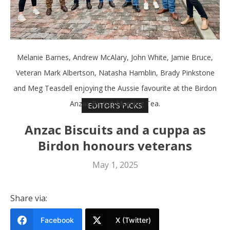
Melanie Barnes, Andrew McAlary, John White, Jamie Bruce,
Veteran Mark Albertson, Natasha Hamblin, Brady Pinkstone
and Meg Teasdell enjoying the Aussie favourite at the Birdon
Anzac Biscuit Morning Tea.
EDITOR'S PICKS
Anzac Biscuits and a cuppa as
Birdon honours veterans
May 1, 2025
Share via:
Facebook
X (Twitter)