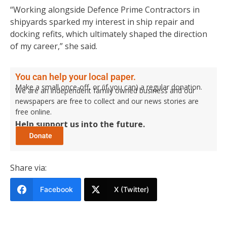
“Working alongside Defence Prime Contractors in
shipyards sparked my interest in ship repair and
docking refits, which ultimately shaped the direction
of my career,” she said.
You can help your local paper.
Make a small once-off, or (if you can) a regular donation.
We are an independent family owned business and our
newspapers are free to collect and our news stories are
free online.
Help support us into the future.
Share via:
Facebook
X (Twitter)