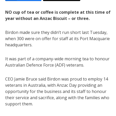
NO cup of tea or coffee is complete at this time of
year without an Anzac Biscuit – or three.
Birdon made sure they didn’t run short last Tuesday,
when 300 were on offer for staff at its Port Macquarie
headquarters.
It was part of a company-wide morning tea to honour
Australian Defence Force (ADF) veterans.
CEO Jamie Bruce said Birdon was proud to employ 14
veterans in Australia, with Anzac Day providing an
opportunity for the business and its staff to honour
their service and sacrifice, along with the families who
support them.