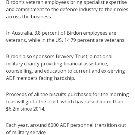
Birdon’s veteran employees bring specialist expertise
and commitment to the defence industry to their roles
across the business.
In Australia, 3.8 percent of Birdon employees are
veterans, while in the US, 14.79 percent are veterans.
Birdon also sponsors Bravery Trust, a national
military charity providing financial assistance,
counselling, and education to current and ex-serving
ADF members facing hardship.
Proceeds of all the biscuits purchased for the morning
teas will go to the trust, which has raised more than
$6.2m since 2014.
Each year, around 6000 ADF personnel transition out
of military service.