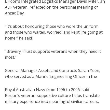
Birdon’s Integrated Logistics Manager David Miter, an
ADF veteran, reflected on the personal meaning of
Anzac Day.
“It’s about honouring those who wore the uniform
and those who waited, worried, and kept life going at
home,” he said.
“Bravery Trust supports veterans when they need it
most.”
General Manager Assets and Contracts Sarah Yuen,
who served as a Marine Engineering Officer in the
Royal Australian Navy from 1996 to 2006, said
Birdon’s veteran-supportive culture helps translate
military experience into meaningful civilian careers.