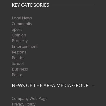
KEY CATEGORIES
Local News
Community
Sport
Opinion
Property
Entertainment
Regional
Politics
School
Business
Police
NEWS OF THE AREA MEDIA GROUP
Company Web Page
Privacy Policy