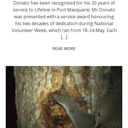
Donato has been recognised for his 20 years of
service to Lifeline in Port Macquarie. Mr Donato
was presented with a service award honouring
his two decades of dedication during National
Volunteer Week, which ran from 18-24 May. Each
[…]
READ MORE