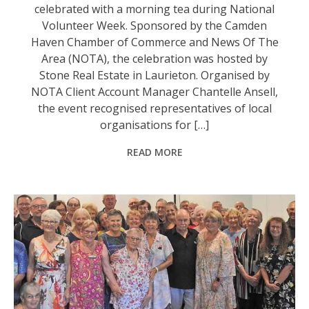
celebrated with a morning tea during National
Volunteer Week. Sponsored by the Camden
Haven Chamber of Commerce and News Of The
Area (NOTA), the celebration was hosted by
Stone Real Estate in Laurieton. Organised by
NOTA Client Account Manager Chantelle Ansell,
the event recognised representatives of local
organisations for […]
READ MORE