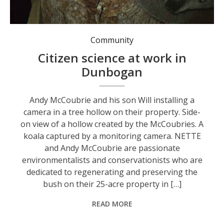
A koala captured by a monitoring camera.
Community
Citizen science at work in
Dunbogan
Andy McCoubrie and his son Will installing a
camera in a tree hollow on their property. Side-
on view of a hollow created by the McCoubries. A
koala captured by a monitoring camera. NETTE
and Andy McCoubrie are passionate
environmentalists and conservationists who are
dedicated to regenerating and preserving the
bush on their 25-acre property in […]
READ MORE