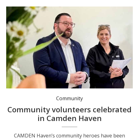
Community
Community volunteers celebrated
in Camden Haven
CAMDEN Haven’s community heroes have been