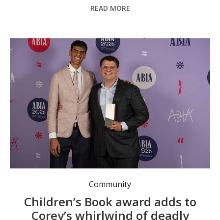
READ MORE
Corey Tutt OAM and artist Ben Williams at the Australian Book Industry Awards in Sydney. Photo: supplied.
Community
Children’s Book award adds to
Corey’s whirlwind of deadly