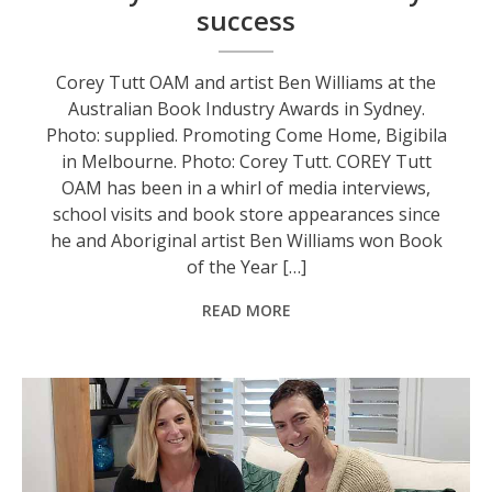
success
Corey Tutt OAM and artist Ben Williams at the
Australian Book Industry Awards in Sydney.
Photo: supplied. Promoting Come Home, Bigibila
in Melbourne. Photo: Corey Tutt. COREY Tutt
OAM has been in a whirl of media interviews,
school visits and book store appearances since
he and Aboriginal artist Ben Williams won Book
of the Year […]
READ MORE