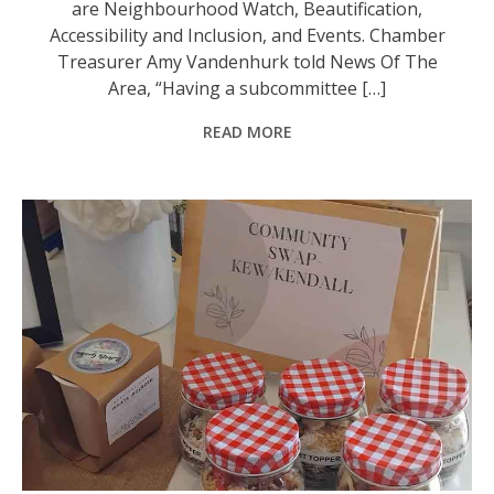
are Neighbourhood Watch, Beautification,
Accessibility and Inclusion, and Events. Chamber
Treasurer Amy Vandenhurk told News Of The
Area, “Having a subcommittee […]
READ MORE