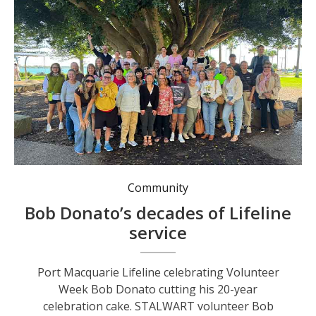
Port Macquarie Lifeline celebrating Volunteer Week
Community
Bob Donato’s decades of Lifeline
service
Port Macquarie Lifeline celebrating Volunteer
Week Bob Donato cutting his 20-year
celebration cake. STALWART volunteer Bob