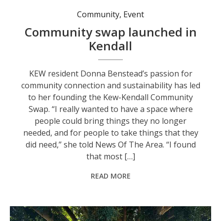
Community
,
Event
Community swap launched in
Kendall
KEW resident Donna Benstead’s passion for
community connection and sustainability has led
to her founding the Kew-Kendall Community
Swap. “I really wanted to have a space where
people could bring things they no longer
needed, and for people to take things that they
did need,” she told News Of The Area. “I found
that most […]
READ MORE