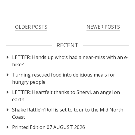
OLDER POSTS
NEWER POSTS
RECENT
LETTER: Hands up who’s had a near-miss with an e-
bike?
Turning rescued food into delicious meals for
hungry people
LETTER: Heartfelt thanks to Sheryl, an angel on
earth
Shake Rattle‘n’Roll is set to tour to the Mid North
Coast
Printed Edition 07 AUGUST 2026