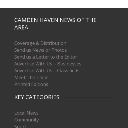
CAMDEN HAVEN NEWS OF THE
AREA
Coverage & Distribution
Send us News or Photos
Send us a Letter to the Editor
Advertise With Us – Businesses
Advertise With Us – Classifieds
Meet The Team
Printed Editions
KEY CATEGORIES
Local News
Community
Sport