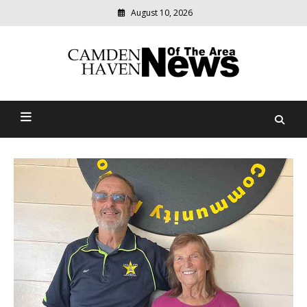
August 10, 2026
Modern
media
delivering
Camden Haven News Of
relevant
community
The Area
news