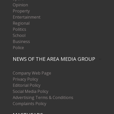
Opinion
Property
Entertainment
Regional
Politics
School
Business
Police
NEWS OF THE AREA MEDIA GROUP
Company Web Page
Privacy Policy
Editorial Policy
Social Media Policy
Advertising Terms & Conditions
Complaints Policy