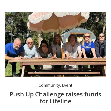
Community
,
Event
Push Up Challenge raises funds
for Lifeline