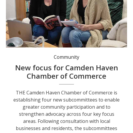
Chantelle Ansell and Amy Vandenhurk discuss the Chamber’s new subcommittees. Photo: Rachel Thorpe.
Community
New focus for Camden Haven
Chamber of Commerce
THE Camden Haven Chamber of Commerce is
establishing four new subcommittees to enable
greater community participation and to
strengthen advocacy across four key focus
areas. Following consultation with local
businesses and residents, the subcommittees