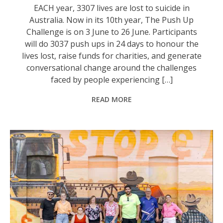
EACH year, 3307 lives are lost to suicide in
Australia. Now in its 10th year, The Push Up
Challenge is on 3 June to 26 June. Participants
will do 3037 push ups in 24 days to honour the
lives lost, raise funds for charities, and generate
conversational change around the challenges
faced by people experiencing […]
READ MORE