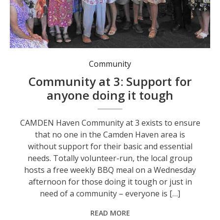
Community
Community at 3: Support for
anyone doing it tough
CAMDEN Haven Community at 3 exists to ensure
that no one in the Camden Haven area is
without support for their basic and essential
needs. Totally volunteer-run, the local group
hosts a free weekly BBQ meal on a Wednesday
afternoon for those doing it tough or just in
need of a community – everyone is […]
READ MORE