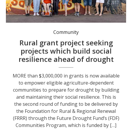
Town Team Movement Ltd received an FRRR grant funded by the Future Drought Fund to build community resilience to drought in WA’s Wheatbelt Central region.
Community
Rural grant project seeking
projects which build social
resilience ahead of drought
MORE than $3,000,000 in grants is now available
to empower eligible agriculture-dependent
communities to prepare for drought by building
and maintaining their social resilience. This is
the second round of funding to be delivered by
the Foundation for Rural & Regional Renewal
(FRRR) through the Future Drought Fund’s (FDF)
Communities Program, which is funded by […]