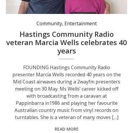
Community
,
Entertainment
Hastings Community Radio
veteran Marcia Wells celebrates 40
years
FOUNDING Hastings Community Radio
presenter Marcia Wells recorded 40 years on the
Mid Coast airwaves during a 2wayfm presenters
meeting on 30 May. Ms Wells’ career kicked off
with broadcasting from a caravan at
Pappinbarra in1986 and playing her favourite
Australian country music from vinyl records on
turntables. She is a veteran of many moves […]
READ MORE