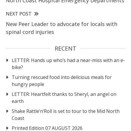
North Coast Hospital Emergency Departments
NEXT POST
New Peer Leader to advocate for locals with
spinal cord injuries
RECENT
LETTER: Hands up who’s had a near-miss with an e-
bike?
Turning rescued food into delicious meals for
hungry people
LETTER: Heartfelt thanks to Sheryl, an angel on
earth
Shake Rattle‘n’Roll is set to tour to the Mid North
Coast
Printed Edition 07 AUGUST 2026