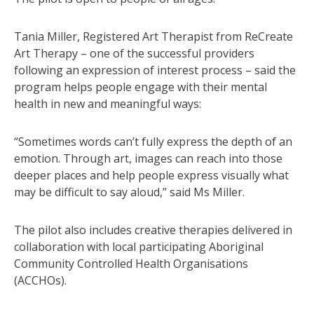
Tania Miller, Registered Art Therapist from ReCreate
Art Therapy – one of the successful providers
following an expression of interest process – said the
program helps people engage with their mental
health in new and meaningful ways:
“Sometimes words can’t fully express the depth of an
emotion. Through art, images can reach into those
deeper places and help people express visually what
may be difficult to say aloud,” said Ms Miller.
The pilot also includes creative therapies delivered in
collaboration with local participating Aboriginal
Community Controlled Health Organisations
(ACCHOs).