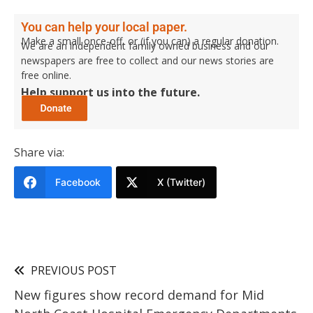
You can help your local paper.
Make a small once-off, or (if you can) a regular donation.
We are an independent family owned business and our
newspapers are free to collect and our news stories are
free online.
Help support us into the future.
Share via:
Facebook
X (Twitter)
PREVIOUS POST
New figures show record demand for Mid