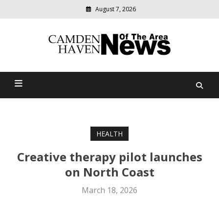
August 7, 2026
Modern
media
delivering
Camden Haven News Of
relevant
community
The Area
news
HEALTH
Creative therapy pilot launches
on North Coast
March 18, 2026