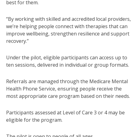
best for them.
“By working with skilled and accredited local providers,
we’re helping people connect with therapies that can
improve wellbeing, strengthen resilience and support
recovery.”
Under the pilot, eligible participants can access up to
ten sessions, delivered in individual or group formats.
Referrals are managed through the Medicare Mental
Health Phone Service, ensuring people receive the
most appropriate care program based on their needs.
Participants assessed at Level of Care 3 or 4 may be
eligible for the program.
The pilot is open to people of all ages.