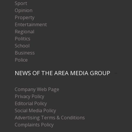
Sport
Opinion
Property
Entertainment
Regional
Politics
School
Business
Police
NEWS OF THE AREA MEDIA GROUP
Company Web Page
Privacy Policy
Editorial Policy
Social Media Policy
Advertising Terms & Conditions
Complaints Policy