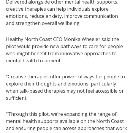
Delivered alongside other mental health supports,
creative therapies can help individuals explore
emotions, reduce anxiety, improve communication
and strengthen overall wellbeing.
Healthy North Coast CEO Monika Wheeler said the
pilot would provide new pathways to care for people
who might benefit from innovative approaches to
mental health treatment:
“Creative therapies offer powerful ways for people to
explore their thoughts and emotions, particularly
when talk-based therapies may not feel accessible or
sufficient.
“Through this pilot, we’re expanding the range of
mental health supports available on the North Coast
and ensuring people can access approaches that work