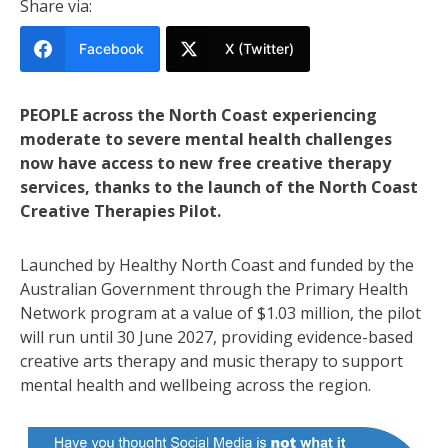
Share via:
Facebook
X (Twitter)
PEOPLE across the North Coast experiencing
moderate to severe mental health challenges
now have access to new free creative therapy
services, thanks to the launch of the North Coast
Creative Therapies Pilot.
Launched by Healthy North Coast and funded by the
Australian Government through the Primary Health
Network program at a value of $1.03 million, the pilot
will run until 30 June 2027, providing evidence-based
creative arts therapy and music therapy to support
mental health and wellbeing across the region.