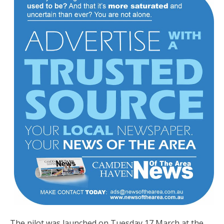
The pilot was launched on Tuesday 17 March at the