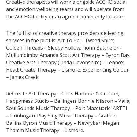
Creative therapists will work alongside ACCHO social
and emotion wellbeing teams and will operate from
the ACCHO facility or an agreed community location.
The full list of creative therapy providers delivering
services in the pilot is: Art To Be – Tweed Shire;
Golden Threads – Sleepy Hollow; Fionn Batchelor –
Mullumbimby; Amanda Scott Art Therapy – Byron Bay;
Creative Arts Therapy (Linda Devonshire) – Lennox
Head; Create Therapy – Lismore; Experiencing Colour
– James Creek
ReCreate Art Therapy – Coffs Harbour & Grafton;
Happymess Studio – Bellingen; Bonnie Nilsson – Valla;
Soul Sounds Music Therapy – Port Macquarie; ARTTI
– Dunbogan; Play Sing Music Therapy – Grafton;
Ballina Byron Music Therapy – Newrybar; Megan
Thamm Music Therapy – Lismore.