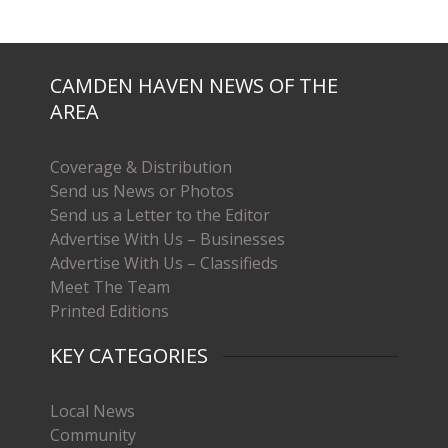
CAMDEN HAVEN NEWS OF THE
AREA
Coverage & Distribution
Send us News or Photos
Send us a Letter to the Editor
Advertise With Us – Businesses
Advertise With Us – Classifieds
Meet The Team
Printed Editions
KEY CATEGORIES
Local News
Community