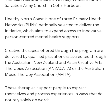
Salvation Army Church in Coffs Harbour.
Healthy North Coast is one of three Primary Health
Networks (PHNs) nationally selected to deliver the
initiative, which aims to expand access to innovative,
person-centred mental health supports.
Creative therapies offered through the program are
delivered by qualified practitioners accredited through
the Australian, New Zealand and Asian Creative Arts
Therapies Association (ANZACATA) or the Australian
Music Therapy Association (AMTA).
These therapies support people to express
themselves and process experiences in ways that do
not rely solely on words.