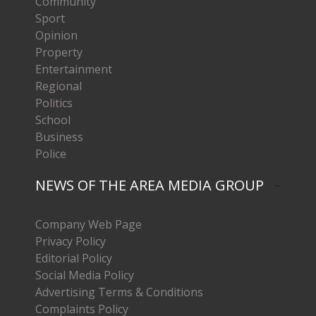
Community
Sport
Opinion
Property
Entertainment
Regional
Politics
School
Business
Police
NEWS OF THE AREA MEDIA GROUP
Company Web Page
Privacy Policy
Editorial Policy
Social Media Policy
Advertising Terms & Conditions
Complaints Policy