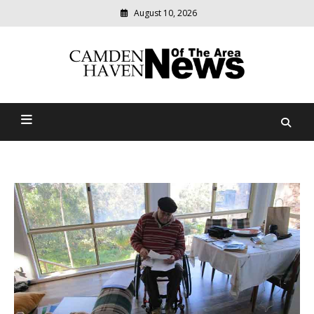
August 10, 2026
Modern
media
delivering
Camden Haven News Of
relevant
community
The Area
news