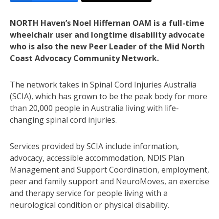
NORTH Haven’s Noel Hiffernan OAM is a full-time
wheelchair user and longtime disability advocate
who is also the new Peer Leader of the Mid North
Coast Advocacy Community Network.
The network takes in Spinal Cord Injuries Australia
(SCIA), which has grown to be the peak body for more
than 20,000 people in Australia living with life-
changing spinal cord injuries.
Services provided by SCIA include information,
advocacy, accessible accommodation, NDIS Plan
Management and Support Coordination, employment,
peer and family support and NeuroMoves, an exercise
and therapy service for people living with a
neurological condition or physical disability.