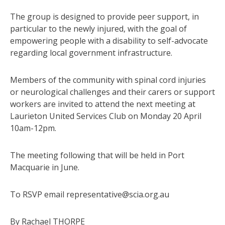
The group is designed to provide peer support, in
particular to the newly injured, with the goal of
empowering people with a disability to self-advocate
regarding local government infrastructure.
Members of the community with spinal cord injuries
or neurological challenges and their carers or support
workers are invited to attend the next meeting at
Laurieton United Services Club on Monday 20 April
10am-12pm.
The meeting following that will be held in Port
Macquarie in June.
To RSVP email representative@scia.org.au
By Rachael THORPE