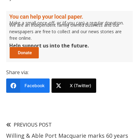
You can help your local paper.
Make a small once-off, or (if you can) a regular donation.
We are an independent family owned business and our
newspapers are free to collect and our news stories are
free online.
Help support us into the future.
Share via:
Facebook
X (Twitter)
PREVIOUS POST
Willing & Able Port Macquarie marks 60 years