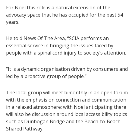
For Noel this role is a natural extension of the
advocacy space that he has occupied for the past 54
years.
He told News Of The Area, “SCIA performs an
essential service in bringing the issues faced by
people with a spinal cord injury to society’s attention.
“It is a dynamic organisation driven by consumers and
led by a proactive group of people.”
The local group will meet bimonthly in an open forum
with the emphasis on connection and communication
in a relaxed atmosphere; with Noel anticipating there
will also be discussion around local accessibility topics
such as Dunbogan Bridge and the Beach-to-Beach
Shared Pathway.