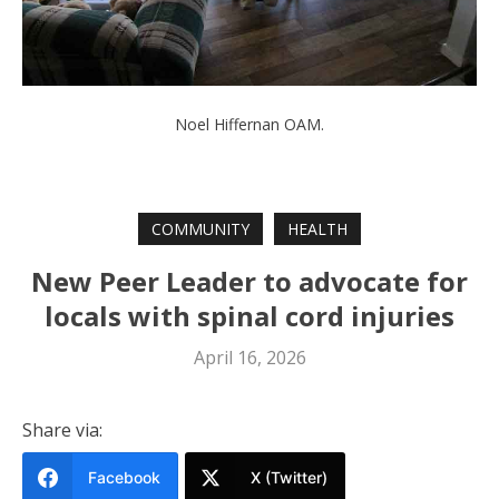
Noel Hiffernan OAM.
COMMUNITY
HEALTH
New Peer Leader to advocate for
locals with spinal cord injuries
April 16, 2026
Share via:
Facebook
X (Twitter)