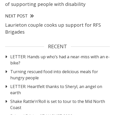
of supporting people with disability
NEXT POST
Laurieton couple cooks up support for RFS
Brigades
RECENT
LETTER: Hands up who’s had a near-miss with an e-
bike?
Turning rescued food into delicious meals for
hungry people
LETTER: Heartfelt thanks to Sheryl, an angel on
earth
Shake Rattle‘n’Roll is set to tour to the Mid North
Coast