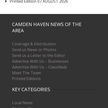
Printed Edition 07 AUGUST 2026
CAMDEN HAVEN NEWS OF THE
AREA
Coverage & Distribution
Send us News or Photos
Send us a Letter to the Editor
Advertise With Us – Businesses
Advertise With Us – Classifieds
Meet The Team
Printed Editions
KEY CATEGORIES
Local News