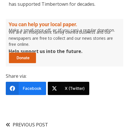
has supported Timbertown for decades.
You can help your local paper.
Make a small once-off, or (if you can) a regular donation.
We are an independent family owned business and our
newspapers are free to collect and our news stories are
free online.
Help support us into the future.
Share via:
Facebook
X (Twitter)
PREVIOUS POST