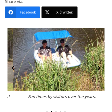
Share via:
Facebook
X (Twitter)
 of
Fun times by visitors over the years.