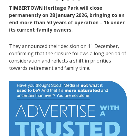
TIMBERTOWN Heritage Park will close
permanently on 28 January 2026, bringing to an
end more than 50 years of operation – 16 under
its current family owners.
They announced their decision on 11 December,
confirming that the closure follows a long period of
consideration and reflects a shift in priorities
towards retirement and family time.