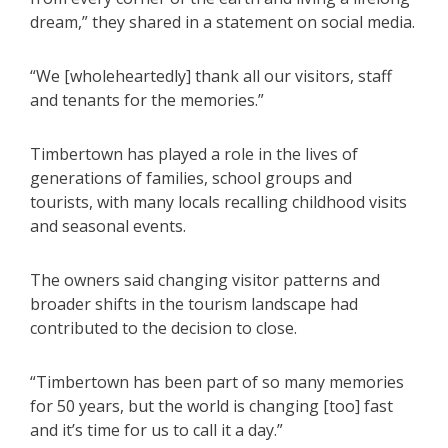
dream,” they shared in a statement on social media.
“We [wholeheartedly] thank all our visitors, staff
and tenants for the memories.”
Timbertown has played a role in the lives of
generations of families, school groups and
tourists, with many locals recalling childhood visits
and seasonal events.
The owners said changing visitor patterns and
broader shifts in the tourism landscape had
contributed to the decision to close.
“Timbertown has been part of so many memories
for 50 years, but the world is changing [too] fast
and it’s time for us to call it a day.”