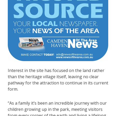
Interest in the site has focused on the land rather
than the heritage village itself, leaving no clear
pathway for the attraction to continue in its current
form.
“As a family it’s been an incredible journey with our
children growing up in the park, meeting visitors
from every corner of the earth and living a lifelong