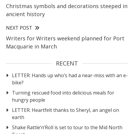
Christmas symbols and decorations steeped in
ancient history
NEXT POST
Writers for Writers weekend planned for Port
Macquarie in March
RECENT
LETTER: Hands up who’s had a near-miss with an e-
bike?
Turning rescued food into delicious meals for
hungry people
LETTER: Heartfelt thanks to Sheryl, an angel on
earth
Shake Rattle‘n’Roll is set to tour to the Mid North