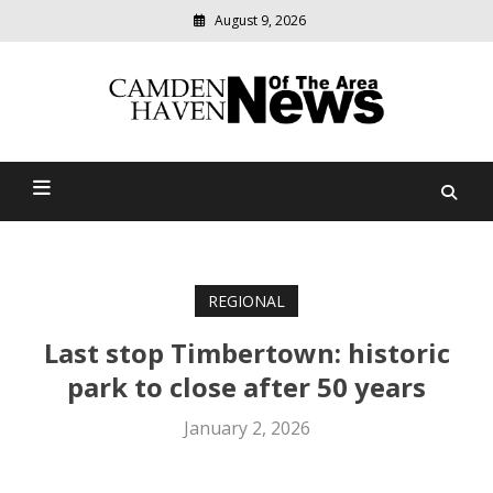
August 9, 2026
Modern
media
delivering
Camden Haven News Of
relevant
community
The Area
news
REGIONAL
Last stop Timbertown: historic
park to close after 50 years
January 2, 2026