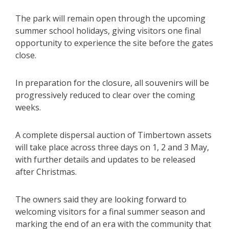
The park will remain open through the upcoming
summer school holidays, giving visitors one final
opportunity to experience the site before the gates
close.
In preparation for the closure, all souvenirs will be
progressively reduced to clear over the coming
weeks.
A complete dispersal auction of Timbertown assets
will take place across three days on 1, 2 and 3 May,
with further details and updates to be released
after Christmas.
The owners said they are looking forward to
welcoming visitors for a final summer season and
marking the end of an era with the community that