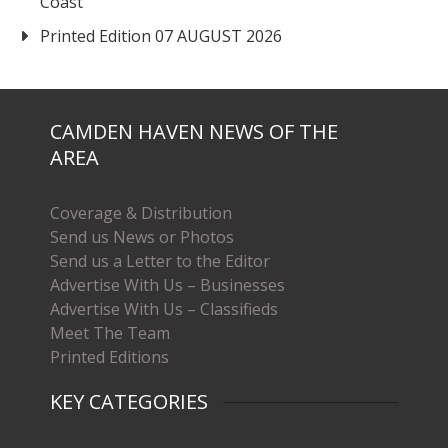
Coast
Printed Edition 07 AUGUST 2026
CAMDEN HAVEN NEWS OF THE
AREA
Coverage & Distribution
Send us News or Photos
Send us a Letter to the Editor
Advertise With Us – Businesses
Advertise With Us – Classifieds
Meet The Team
Printed Editions
KEY CATEGORIES