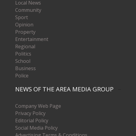
Local News
Community
Sport
Opinion
Property
Entertainment
Regional
Politics
School
Business
Police
NEWS OF THE AREA MEDIA GROUP
Company Web Page
Privacy Policy
Editorial Policy
Social Media Policy
Advertising Terms & Conditions