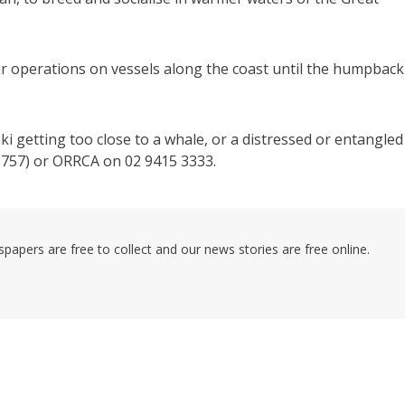
r operations on vessels along the coast until the humpback
.
ski getting too close to a whale, or a distressed or entangled
757) or ORRCA on 02 9415 3333.
pers are free to collect and our news stories are free online.