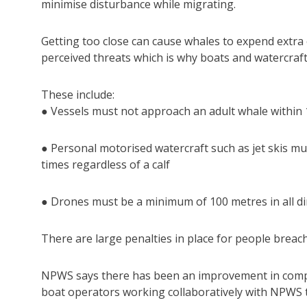
minimise disturbance while migrating.
Getting too close can cause whales to expend extra
perceived threats which is why boats and watercraft 
These include:
● Vessels must not approach an adult whale within 1
● Personal motorised watercraft such as jet skis m
times regardless of a calf
● Drones must be a minimum of 100 metres in all di
There are large penalties in place for people breach
NPWS says there has been an improvement in compl
boat operators working collaboratively with NPWS 