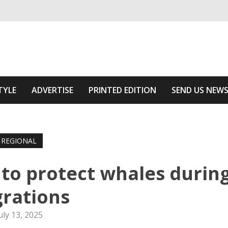
ivering relevant community news
he Area
TYLE
ADVERTISE
PRINTED EDITION
SEND US NEW
REGIONAL
to protect whales durin
rations
uly 13, 2025