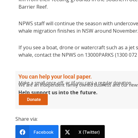
Barrier Reef.
NPWS staff will continue the season with undercove
whale migration finishes in NSW around November
If you see a boat, drone or watercraft such as a jet 
whale, contact the NPWS on 13000PARKS (1300 072 
You can help your local paper.
Make a small once-off, or (if you can) a regular donation.
We are an independent family owned business and our newspa
Help support us into the future.
Share via:
Facebook
X (Twitter)