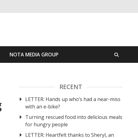
S
NOTA MEDIA GROUP
RECENT
LETTER: Hands up who’s had a near-miss
g
with an e-bike?
Turning rescued food into delicious meals
for hungry people
LETTER: Heartfelt thanks to Sheryl, an