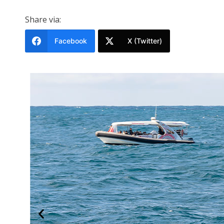
Share via:
Facebook
X (Twitter)