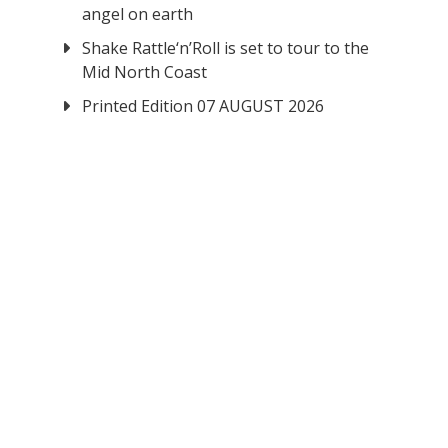
angel on earth
Shake Rattle‘n’Roll is set to tour to the
Mid North Coast
Printed Edition 07 AUGUST 2026