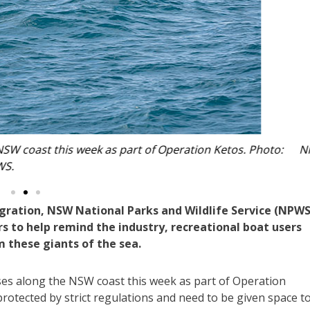
the NSW coast this week as part of Operation Ketos. Photo
NPWS.
ration, NSW National Parks and Wildlife Service (NPWS
 to help remind the industry, recreational boat users
 these giants of the sea.
es along the NSW coast this week as part of Operation
otected by strict regulations and need to be given space t