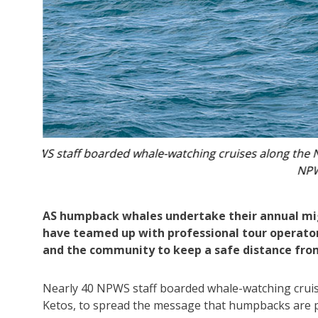
 Photo:
NPWS staff boarded whale-watching cruises along 
AS humpback whales undertake their annual mig
have teamed up with professional tour operators
and the community to keep a safe distance from
Nearly 40 NPWS staff boarded whale-watching cruis
Ketos, to spread the message that humpbacks are pr