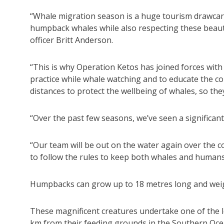
“Whale migration season is a huge tourism drawcar
humpback whales while also respecting these beautif
officer Britt Anderson.
“This is why Operation Ketos has joined forces wit
practice while whale watching and to educate the
distances to protect the wellbeing of whales, so th
“Over the past few seasons, we’ve seen a significant
“Our team will be out on the water again over the
to follow the rules to keep both whales and humans
Humpbacks can grow up to 18 metres long and weig
These magnificent creatures undertake one of the l
km from their feeding grounds in the Southern Ocea