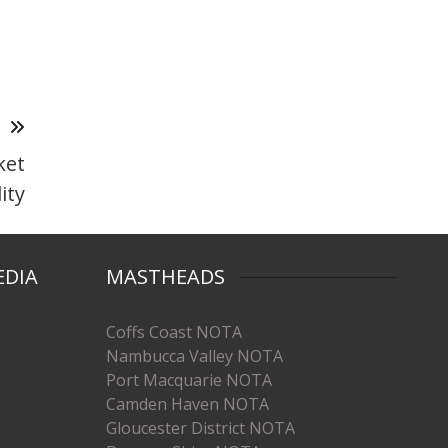
T
ket
lity
EDIA
MASTHEADS
Coffs Coast NOTA
Nambucca Valley NOTA
Port Macquarie NOTA
Camden Haven NOTA
Gloucester District NOTA