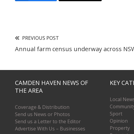
PREVIOUS POST
Annual farm census underway across NS
CAMDEN HAVEN NEWS OF
KEY CAT
THE AREA
Local New
Communit
Coverage & Distribution
Sport
Send us News or Photos
Opinion
Send us a Letter to the Editor
Property
Advertise With Us – Businesses