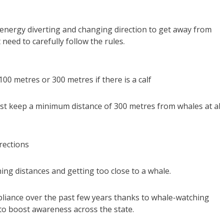
 energy diverting and changing direction to get away from
need to carefully follow the rules.
00 metres or 300 metres if there is a calf
ust keep a minimum distance of 300 metres from whales at al
rections
ing distances and getting too close to a whale.
iance over the past few years thanks to whale-watching
to boost awareness across the state.