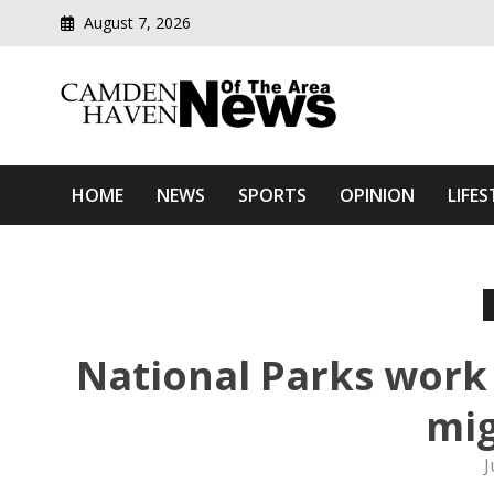
August 7, 2026
Modern media del
Camden Haven News Of T
HOME
NEWS
SPORTS
OPINION
LIFES
National Parks work 
mig
J