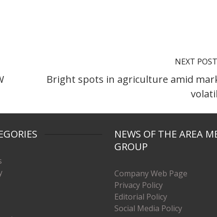
NEXT POS
W
Bright spots in agriculture amid mar
volati
EGORIES
NEWS OF THE AREA M
GROUP
s
y
Company Web Page
Privacy Policy
Editorial Policy
Social Media Policy