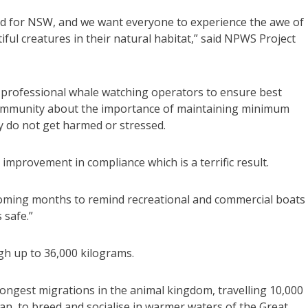
d for NSW, and we want everyone to experience the awe of
ul creatures in their natural habitat,” said NPWS Project
h professional whale watching operators to ensure best
 community about the importance of maintaining minimum
ey do not get harmed or stressed.
 improvement in compliance which is a terrific result.
 coming months to remind recreational and commercial boats
 safe.”
h up to 36,000 kilograms.
ongest migrations in the animal kingdom, travelling 10,000
n, to breed and socialise in warmer waters of the Great