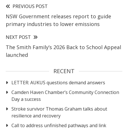
PREVIOUS POST
NSW Government releases report to guide
primary industries to lower emissions
NEXT POST
The Smith Family’s 2026 Back to School Appeal
launched
RECENT
LETTER: AUKUS questions demand answers
Camden Haven Chamber’s Community Connection
Day a success
Stroke survivor Thomas Graham talks about
resilience and recovery
Call to address unfinished pathways and link