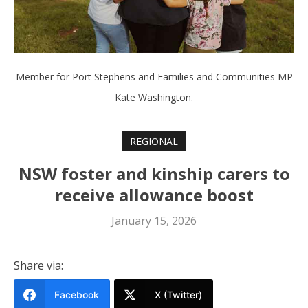
Member for Port Stephens and Families and Communities MP
Kate Washington.
REGIONAL
NSW foster and kinship carers to
receive allowance boost
January 15, 2026
Share via:
Facebook
X (Twitter)