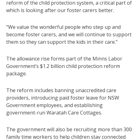
reform of the child protection system, a critical part of
which is looking after our foster carers better.
“We value the wonderful people who step up and
become foster carers, and we will continue to support
them so they can support the kids in their care.”
The allowance rise forms part of the Minns Labor
Government’s $1.2 billion child protection reform
package.
The reform includes banning unaccredited care
providers, introducing paid foster leave for NSW
Government employees, and establishing
government-run Waratah Care Cottages.
The government will also be recruiting more than 300
family time workers to help children stay connected