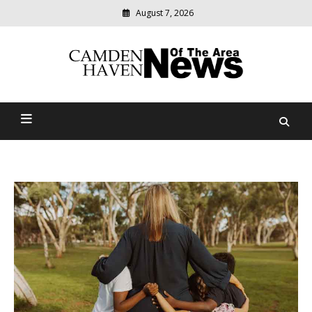
August 7, 2026
Modern
media
delivering
Camden Haven News Of
relevant
community
The Area
news