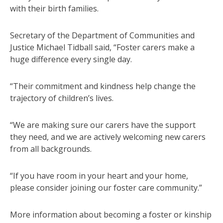
with their birth families.
Secretary of the Department of Communities and
Justice Michael Tidball said, “Foster carers make a
huge difference every single day.
“Their commitment and kindness help change the
trajectory of children’s lives.
“We are making sure our carers have the support
they need, and we are actively welcoming new carers
from all backgrounds.
“If you have room in your heart and your home,
please consider joining our foster care community.”
More information about becoming a foster or kinship