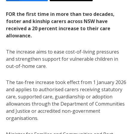
FOR the first time in more than two decades,
foster and kinship carers across NSW have
received a 20 percent increase to their care
allowance.
The increase aims to ease cost-of-living pressures
and strengthen support for vulnerable children in
out-of-home care.
The tax-free increase took effect from 1 January 2026
and applies to authorised carers receiving statutory
care, supported care, guardianship or adoption
allowances through the Department of Communities
and Justice or accredited non-government
organisations.