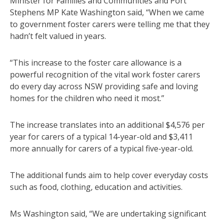
Minister for Families and Communities and Port
Stephens MP Kate Washington said, “When we came
to government foster carers were telling me that they
hadn’t felt valued in years.
“This increase to the foster care allowance is a
powerful recognition of the vital work foster carers
do every day across NSW providing safe and loving
homes for the children who need it most.”
The increase translates into an additional $4,576 per
year for carers of a typical 14-year-old and $3,411
more annually for carers of a typical five-year-old.
The additional funds aim to help cover everyday costs
such as food, clothing, education and activities.
Ms Washington said, “We are undertaking significant