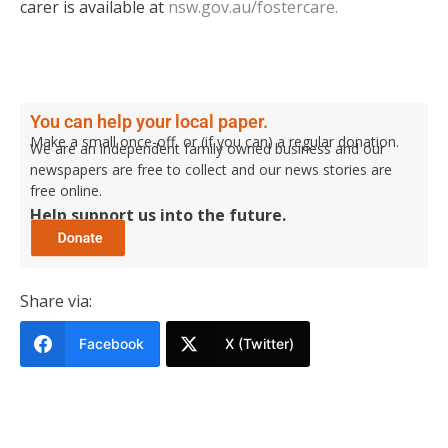
carer is available at
nsw.gov.au/fostercare.
You can help your local paper.
Make a small once-off, or (if you can) a regular donation.
We are an independent family owned business and our
newspapers are free to collect and our news stories are
free online.
Help support us into the future.
Share via:
Facebook
X (Twitter)