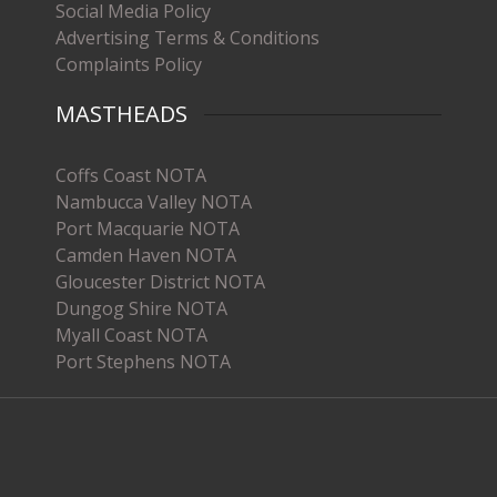
Social Media Policy
Advertising Terms & Conditions
Complaints Policy
MASTHEADS
Coffs Coast NOTA
Nambucca Valley NOTA
Port Macquarie NOTA
Camden Haven NOTA
Gloucester District NOTA
Dungog Shire NOTA
Myall Coast NOTA
Port Stephens NOTA