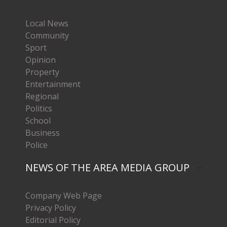
Local News
Community
Sport
Opinion
Property
Entertainment
Regional
Politics
School
Business
Police
NEWS OF THE AREA MEDIA GROUP
Company Web Page
Privacy Policy
Editorial Policy