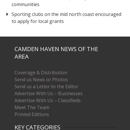
communities
Sporting clubs on the mid north coast encouraged
to apply for local grants
CAMDEN HAVEN NEWS OF THE
AREA
Coverage & Distribution
Send us News or Photos
Send us a Letter to the Editor
Advertise With Us – Businesses
Advertise With Us – Classifieds
Meet The Team
Printed Editions
KEY CATEGORIES