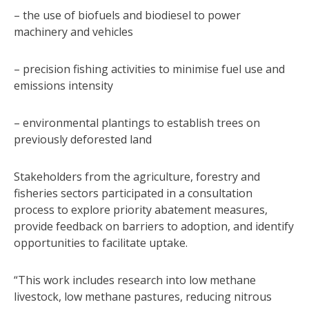
– the use of biofuels and biodiesel to power
machinery and vehicles
– precision fishing activities to minimise fuel use and
emissions intensity
– environmental plantings to establish trees on
previously deforested land
Stakeholders from the agriculture, forestry and
fisheries sectors participated in a consultation
process to explore priority abatement measures,
provide feedback on barriers to adoption, and identify
opportunities to facilitate uptake.
“This work includes research into low methane
livestock, low methane pastures, reducing nitrous