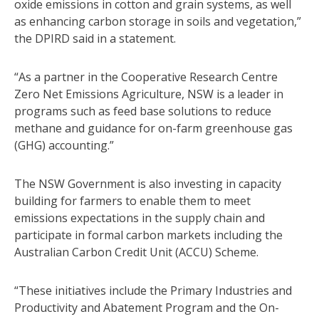
oxide emissions in cotton and grain systems, as well
as enhancing carbon storage in soils and vegetation,”
the DPIRD said in a statement.
“As a partner in the Cooperative Research Centre
Zero Net Emissions Agriculture, NSW is a leader in
programs such as feed base solutions to reduce
methane and guidance for on-farm greenhouse gas
(GHG) accounting.”
The NSW Government is also investing in capacity
building for farmers to enable them to meet
emissions expectations in the supply chain and
participate in formal carbon markets including the
Australian Carbon Credit Unit (ACCU) Scheme.
“These initiatives include the Primary Industries and
Productivity and Abatement Program and the On-