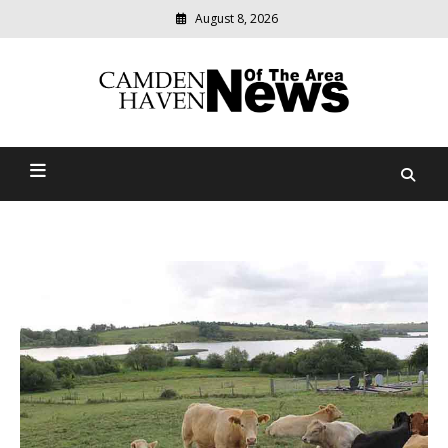
August 8, 2026
Modern
media
delivering
Camden Haven News Of
relevant
community
The Area
news