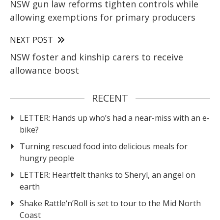
NSW gun law reforms tighten controls while
allowing exemptions for primary producers
NEXT POST
NSW foster and kinship carers to receive
allowance boost
RECENT
LETTER: Hands up who’s had a near-miss with an e-
bike?
Turning rescued food into delicious meals for
hungry people
LETTER: Heartfelt thanks to Sheryl, an angel on
earth
Shake Rattle‘n’Roll is set to tour to the Mid North
Coast