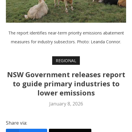
The report identifies near-term priority emissions abatement
measures for industry subsectors. Photo: Leanda Connor.
REGIONAL
NSW Government releases report
to guide primary industries to
lower emissions
January 8, 2026
Share via: