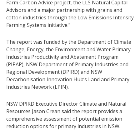
Farm Carbon Advice project, the LLS Natural Capital
Advisors and a major partnership with grains and
cotton industries through the Low Emissions Intensity
Farming Systems initiative.”
The report was funded by the Department of Climate
Change, Energy, the Environment and Water Primary
Industries Productivity and Abatement Program
(PIPAP), NSW Department of Primary Industries and
Regional Development (DPIRD) and NSW
Decarbonisation Innovation Hub’s Land and Primary
Industries Network (LPIN).
NSW DPIRD Executive Director Climate and Natural
Resources Jason Crean said the report provides a
comprehensive assessment of potential emission
reduction options for primary industries in NSW.