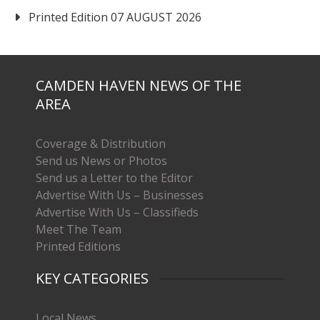
Printed Edition 07 AUGUST 2026
CAMDEN HAVEN NEWS OF THE
AREA
Coverage & Distribution
Send us News or Photos
Send us a Letter to the Editor
Advertise With Us – Businesses
Advertise With Us – Classifieds
Meet The Team
Printed Editions
KEY CATEGORIES
Local News