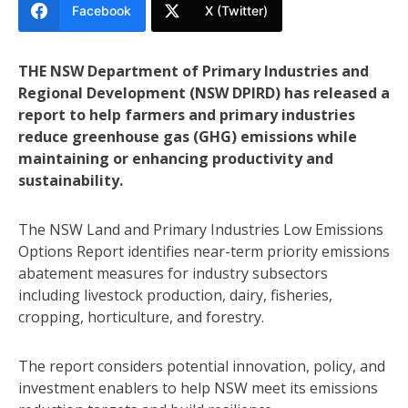
Facebook
X (Twitter)
THE NSW Department of Primary Industries and
Regional Development (NSW DPIRD) has released a
report to help farmers and primary industries
reduce greenhouse gas (GHG) emissions while
maintaining or enhancing productivity and
sustainability.
The NSW Land and Primary Industries Low Emissions
Options Report identifies near-term priority emissions
abatement measures for industry subsectors
including livestock production, dairy, fisheries,
cropping, horticulture, and forestry.
The report considers potential innovation, policy, and
investment enablers to help NSW meet its emissions