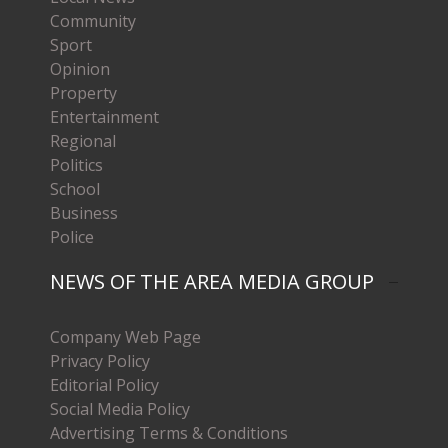
Community
Sport
Opinion
Property
Entertainment
Regional
Politics
School
Business
Police
NEWS OF THE AREA MEDIA GROUP
Company Web Page
Privacy Policy
Editorial Policy
Social Media Policy
Advertising Terms & Conditions