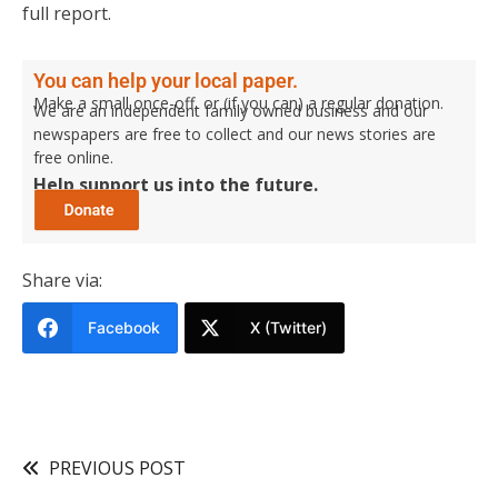
full report.
You can help your local paper.
Make a small once-off, or (if you can) a regular donation.
We are an independent family owned business and our
newspapers are free to collect and our news stories are
free online.
Help support us into the future.
Share via:
Facebook
X (Twitter)
PREVIOUS POST