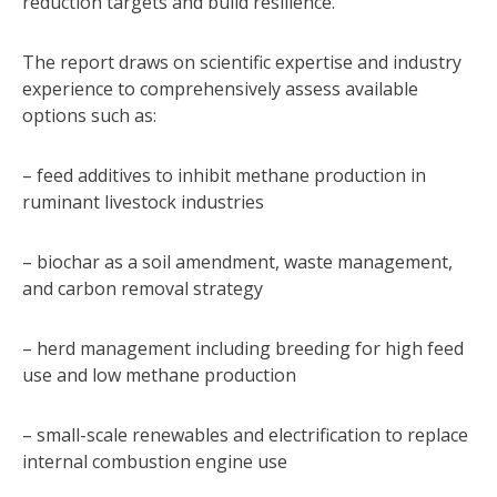
reduction targets and build resilience.
The report draws on scientific expertise and industry
experience to comprehensively assess available
options such as:
– feed additives to inhibit methane production in
ruminant livestock industries
– biochar as a soil amendment, waste management,
and carbon removal strategy
– herd management including breeding for high feed
use and low methane production
– small-scale renewables and electrification to replace
internal combustion engine use