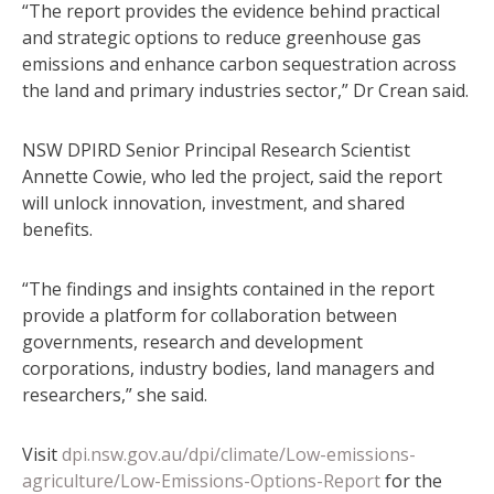
“The report provides the evidence behind practical
and strategic options to reduce greenhouse gas
emissions and enhance carbon sequestration across
the land and primary industries sector,” Dr Crean said.
NSW DPIRD Senior Principal Research Scientist
Annette Cowie, who led the project, said the report
will unlock innovation, investment, and shared
benefits.
“The findings and insights contained in the report
provide a platform for collaboration between
governments, research and development
corporations, industry bodies, land managers and
researchers,” she said.
Visit
dpi.nsw.gov.au/dpi/climate/Low-emissions-
agriculture/Low-Emissions-Options-Report
for the